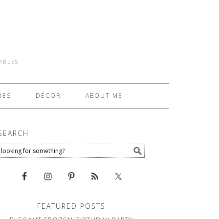
TABLES
IES
DÉCOR
ABOUT ME
SEARCH
FEATURED POSTS