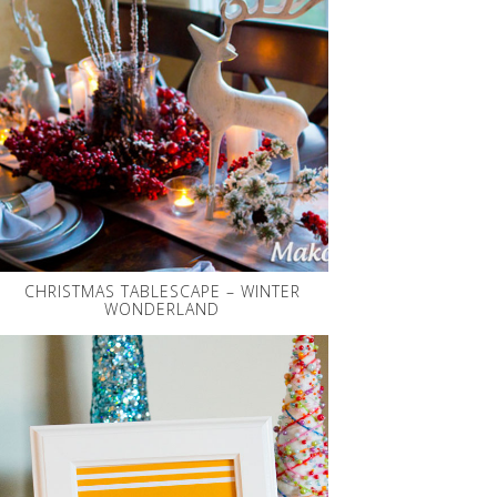
CHRISTMAS TABLESCAPE – WINTER
WONDERLAND