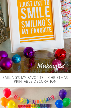
SMILING’S MY FAVORITE – CHRISTMAS
PRINTABLE DECORATION