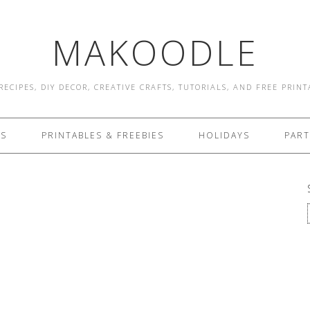
MAKOODLE
RECIPES, DIY DECOR, CREATIVE CRAFTS, TUTORIALS, AND FREE PRIN
ES
PRINTABLES & FREEBIES
HOLIDAYS
PART