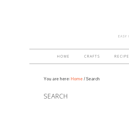
EASY 
HOME
CRAFTS
RECIP
You are here:
Home
/
Search
SEARCH