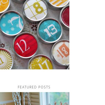
FEATURED POSTS