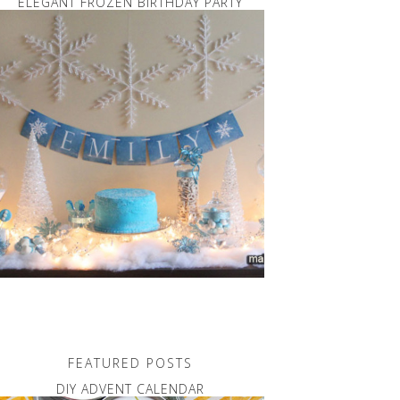
ELEGANT FROZEN BIRTHDAY PARTY
FEATURED POSTS
DIY ADVENT CALENDAR