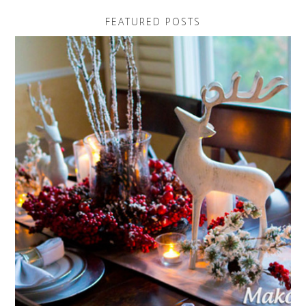
FEATURED POSTS