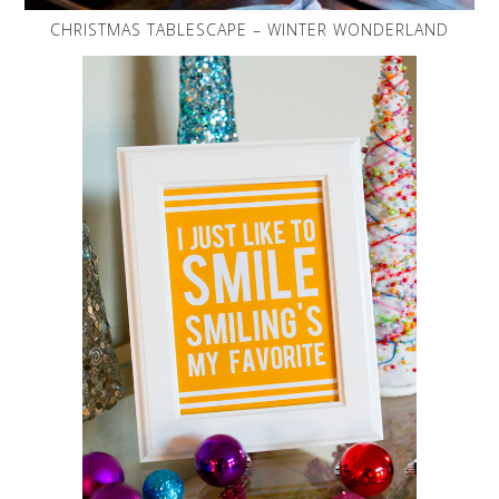
CHRISTMAS TABLESCAPE – WINTER WONDERLAND