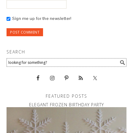
Sign me up for the newsletter!
SEARCH
FEATURED POSTS
ELEGANT FROZEN BIRTHDAY PARTY