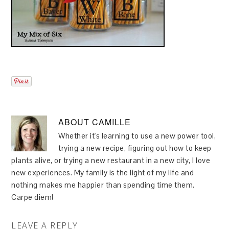
ABOUT
CAMILLE
Whether it's learning to use a new power tool,
trying a new recipe, figuring out how to keep
plants alive, or trying a new restaurant in a new city, I love
new experiences. My family is the light of my life and
nothing makes me happier than spending time them.
Carpe diem!
LEAVE A REPLY