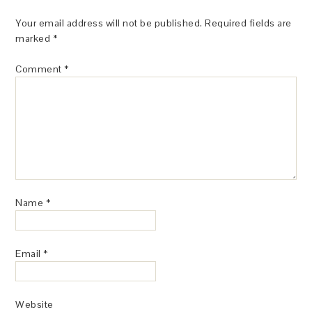
Your email address will not be published.
Required fields are
marked
*
Comment
*
Name
*
Email
*
Website