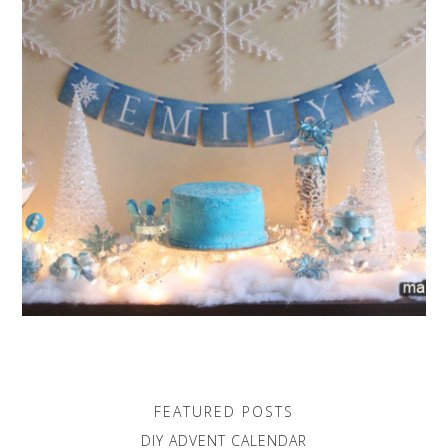
FEATURED POSTS
DIY ADVENT CALENDAR