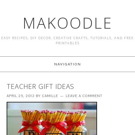
MAKOODLE
EASY RECIPES, DIY DECOR, CREATIVE CRAFTS, TUTORIALS, AND FREE
PRINTABLES
NAVIGATION
TEACHER GIFT IDEAS
APRIL 25, 2012
BY
CAMILLE
LEAVE A COMMENT