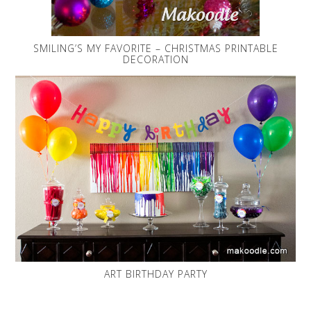
SMILING’S MY FAVORITE – CHRISTMAS PRINTABLE
DECORATION
ART BIRTHDAY PARTY