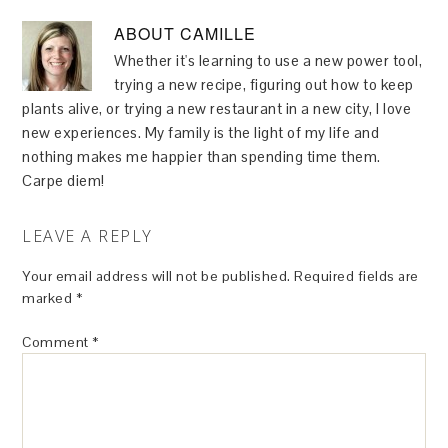
ABOUT
CAMILLE
Whether it's learning to use a new power tool,
trying a new recipe, figuring out how to keep
plants alive, or trying a new restaurant in a new city, I love
new experiences. My family is the light of my life and
nothing makes me happier than spending time them.
Carpe diem!
LEAVE A REPLY
Your email address will not be published.
Required fields are
marked
*
Comment
*