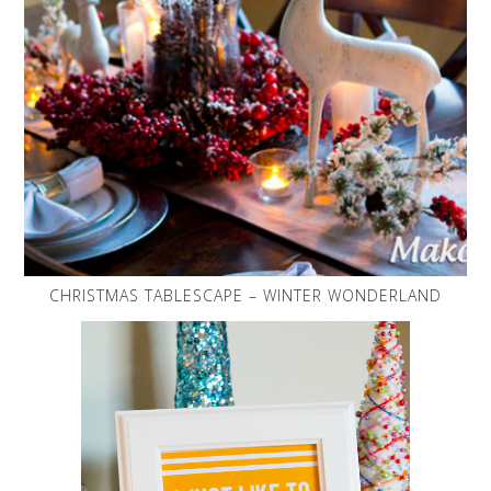
CHRISTMAS TABLESCAPE – WINTER WONDERLAND