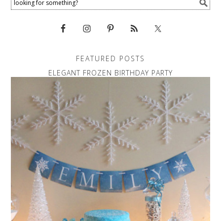
FEATURED POSTS
ELEGANT FROZEN BIRTHDAY PARTY