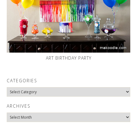
ART BIRTHDAY PARTY
CATEGORIES
Categories
ARCHIVES
Archives