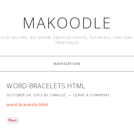
MAKOODLE
EASY RECIPES, DIY DECOR, CREATIVE CRAFTS, TUTORIALS, AND FREE
PRINTABLES
NAVIGATION
WORD-BRACELETS.HTML
OCTOBER 24, 2013
BY
CAMILLE
LEAVE A COMMENT
word-bracelets.html