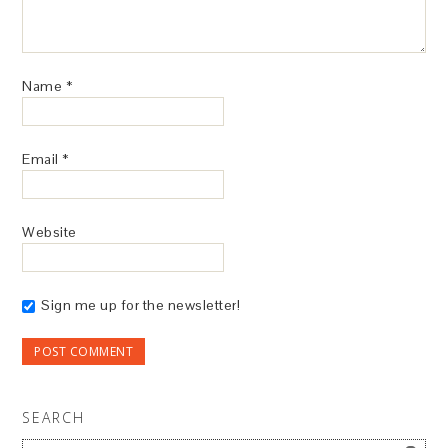
Name
*
Email
*
Website
Sign me up for the newsletter!
SEARCH