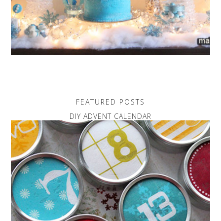
FEATURED POSTS
DIY ADVENT CALENDAR