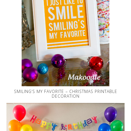
SMILING’S MY FAVORITE – CHRISTMAS PRINTABLE
DECORATION