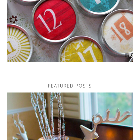
FEATURED POSTS