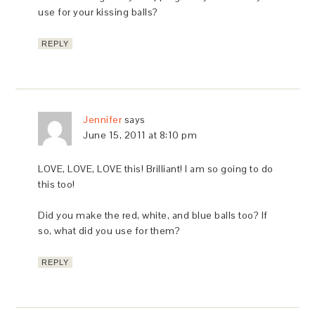
use for your kissing balls?
REPLY
Jennifer
says
June 15, 2011 at 8:10 pm
LOVE, LOVE, LOVE this! Brilliant! I am so going to do
this too!
Did you make the red, white, and blue balls too? If
so, what did you use for them?
REPLY