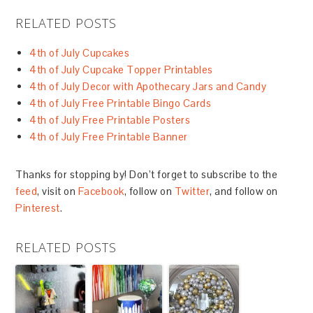
RELATED POSTS
4th of July Cupcakes
4th of July Cupcake Topper Printables
4th of July Decor with Apothecary Jars and Candy
4th of July Free Printable Bingo Cards
4th of July Free Printable Posters
4th of July Free Printable Banner
Thanks for stopping by! Don’t forget to subscribe to the
feed
, visit on
Facebook
, follow on
Twitter
, and follow on
Pinterest
.
RELATED POSTS