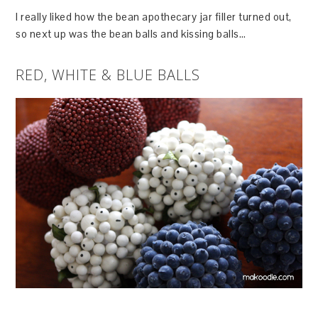
I really liked how the bean apothecary jar filler turned out,
so next up was the bean balls and kissing balls…
RED, WHITE & BLUE BALLS