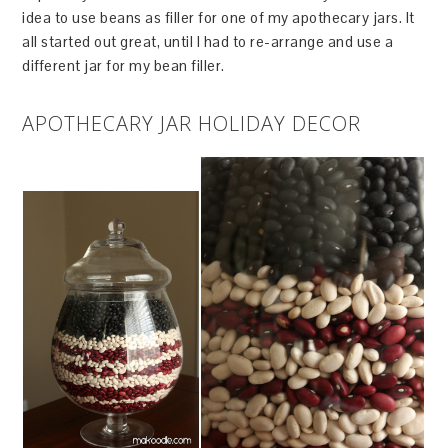
idea to use beans as filler for one of my apothecary jars. It
all started out great, until I had to re-arrange and use a
different jar for my bean filler.
APOTHECARY JAR HOLIDAY DECOR