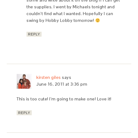
some and write about it on the blog if I can get
the supplies. I went by Michaels tonight and
couldn’t find what I wanted. Hopefully I can
swing by Hobby Lobby tomorrow!
REPLY
kirsten giles
says
June 16, 2011 at 3:36 pm
This is too cute! I’m going to make one! Love it!
REPLY