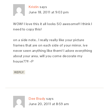
Kristin
says
June 18, 2011 at 9:03 pm
WOW! I love this it all looks SO awesome!! I think I
need to copy this!
on a side note.. I really really like your picture
frames that are on each side of your mirror, ive
never seen anything like them! I adore everything
about your area, will you come decorate my
house??!! =P
REPLY
Dee Brady
says
June 20, 2011 at 8:59 am