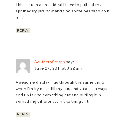
This is such a great idea! I have to pull out my
apothecary jars now and find some beans to do it
too;)
REPLY
SouthernScraps
says
June 27, 2011 at 3:22 am
Awesome display. I go through the same thing
when I’m trying to fill my jars and vases. I always
end up taking something out and putting it in
something different to make things fit.
REPLY