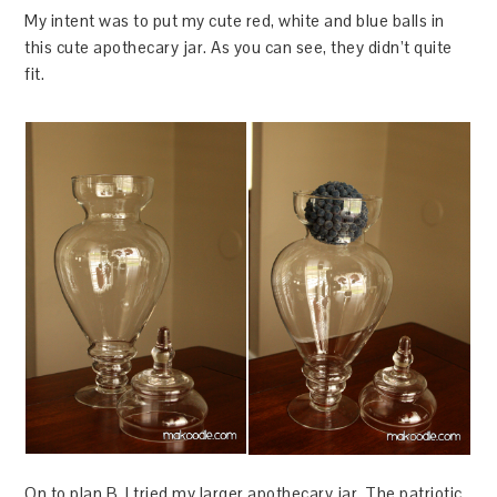
My intent was to put my cute red, white and blue balls in
this cute apothecary jar. As you can see, they didn’t quite
fit.
On to plan B. I tried my larger apothecary jar. The patriotic