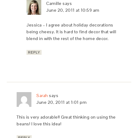
Camille
says
June 20, 2011 at 10:59 am
Jessica – I agree about holiday decorations
being cheesy. It is hard to find decor that will
blend in with the rest of the home decor.
REPLY
Sarah
says
June 20, 2011 at 1:01 pm
This is very adorable!! Great thinking on using the
beans! I love this idea!
REPLY