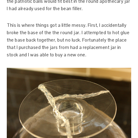
the patriotic balls would fit best in the round apothecary jar
I had already used for the bean filler.
This is where things got a little messy. First, I accidentally
broke the base of the the round jar. I attempted to hot glue
the base back together, but no luck. Fortunately the place
that I purchased the jars from had a replacement jar in
stock and I was able to buy a new one.