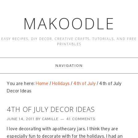
MAKOODLE
EASY RECIPES, DIY DECOR, CREATIVE CRAFTS, TUTORIALS, AND FREE
PRINTABLES
NAVIGATION
You are here:
Home
/
Holidays
/
4th of July
/
4th of July
Decor Ideas
4TH OF JULY DECOR IDEAS
JUNE 14, 2011
BY
CAMILLE
41 COMMENTS
I love decorating with apothecary jars. I think they are
especially fun to decorate with for the holidays. I had an