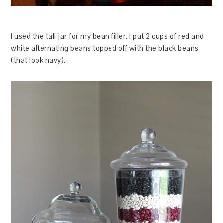
I used the tall jar for my bean filler. I put 2 cups of red and
white alternating beans topped off with the black beans
(that look navy).