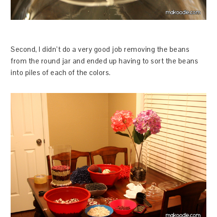
Second, I didn’t do a very good job removing the beans
from the round jar and ended up having to sort the beans
into piles of each of the colors.