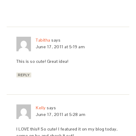
Tabitha
says
June 17, 2011 at 5:19 am
This is so cute! Great idea!
REPLY
Kelly
says
June 17, 2011 at 5:28 am
I LOVE this!! So cute! I featured it on my blog today,
come on by and check it out!