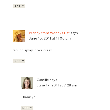
REPLY
Wendy from Wendys Hat
says
June 16, 2011 at 11:00 pm
Your display looks great!
REPLY
Camille
says
June 17, 2011 at 7:28 am
Thank you!
REPLY