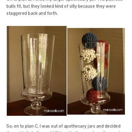
balls fit, but they looked kind of silly because they were
staggered back and forth.
So, on to plan C. I was out of apothecary jars and decided