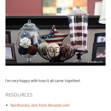
I’m very happy with how it all came together!
RESOURCES
Apothecary Jars from Amazon.com