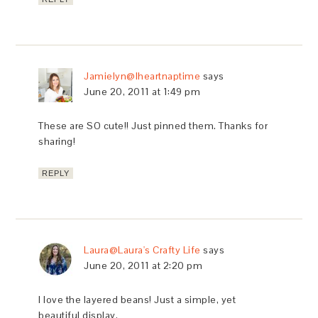
Jamielyn@Iheartnaptime
says
June 20, 2011 at 1:49 pm
These are SO cute!! Just pinned them. Thanks for
sharing!
REPLY
Laura@Laura's Crafty Life
says
June 20, 2011 at 2:20 pm
I love the layered beans! Just a simple, yet
beautiful display.