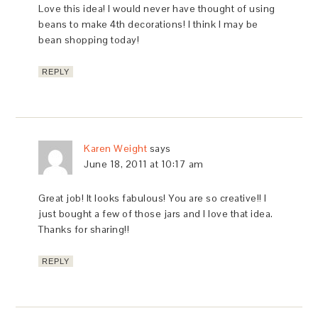
Love this idea! I would never have thought of using
beans to make 4th decorations! I think I may be
bean shopping today!
REPLY
Karen Weight
says
June 18, 2011 at 10:17 am
Great job! It looks fabulous! You are so creative!! I
just bought a few of those jars and I love that idea.
Thanks for sharing!!
REPLY