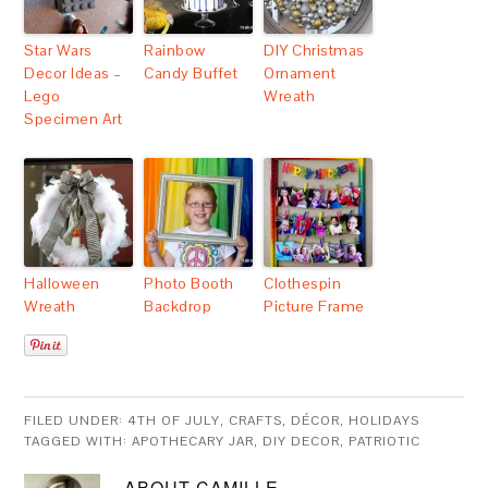
Star Wars
Rainbow
DIY Christmas
Decor Ideas –
Candy Buffet
Ornament
Lego
Wreath
Specimen Art
Halloween
Photo Booth
Clothespin
Wreath
Backdrop
Picture Frame
FILED UNDER:
4TH OF JULY
,
CRAFTS
,
DÉCOR
,
HOLIDAYS
TAGGED WITH:
APOTHECARY JAR
,
DIY DECOR
,
PATRIOTIC
ABOUT
CAMILLE