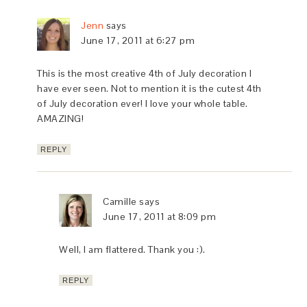
Jenn
says
June 17, 2011 at 6:27 pm
This is the most creative 4th of July decoration I
have ever seen. Not to mention it is the cutest 4th
of July decoration ever! I love your whole table.
AMAZING!
REPLY
Camille
says
June 17, 2011 at 8:09 pm
Well, I am flattered. Thank you :).
REPLY