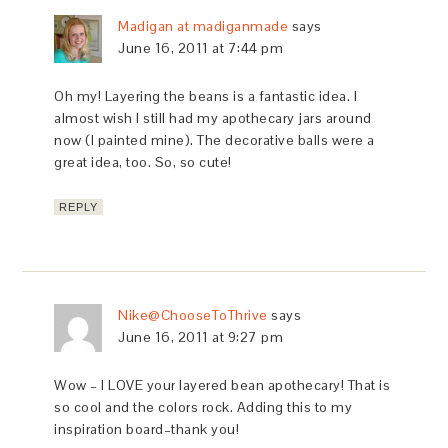
Madigan at madiganmade
says
June 16, 2011 at 7:44 pm
Oh my! Layering the beans is a fantastic idea. I
almost wish I still had my apothecary jars around
now (I painted mine). The decorative balls were a
great idea, too. So, so cute!
REPLY
Nike@ChooseToThrive
says
June 16, 2011 at 9:27 pm
Wow – I LOVE your layered bean apothecary! That is
so cool and the colors rock. Adding this to my
inspiration board–thank you!