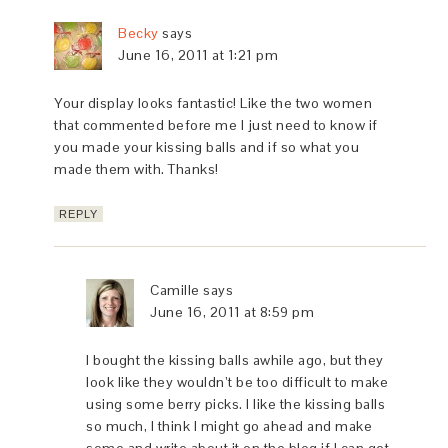
Becky
says
June 16, 2011 at 1:21 pm
Your display looks fantastic! Like the two women
that commented before me I just need to know if
you made your kissing balls and if so what you
made them with. Thanks!
REPLY
Camille
says
June 16, 2011 at 8:59 pm
I bought the kissing balls awhile ago, but they
look like they wouldn’t be too difficult to make
using some berry picks. I like the kissing balls
so much, I think I might go ahead and make