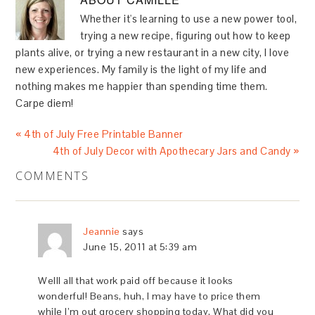
Whether it's learning to use a new power tool,
trying a new recipe, figuring out how to keep
plants alive, or trying a new restaurant in a new city, I love
new experiences. My family is the light of my life and
nothing makes me happier than spending time them.
Carpe diem!
« 4th of July Free Printable Banner
4th of July Decor with Apothecary Jars and Candy »
COMMENTS
Jeannie
says
June 15, 2011 at 5:39 am
Welll all that work paid off because it looks
wonderful! Beans, huh, I may have to price them
while I’m out grocery shopping today. What did you