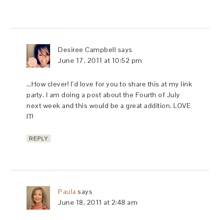
Desiree Campbell
says
June 17, 2011 at 10:52 pm
…How clever! I’d love for you to share this at my link
party. I am doing a post about the Fourth of July
next week and this would be a great addition. LOVE
IT!
REPLY
Paula
says
June 18, 2011 at 2:48 am