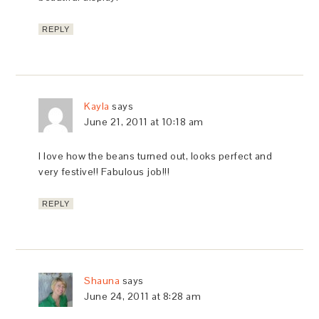
REPLY
Kayla
says
June 21, 2011 at 10:18 am
I love how the beans turned out, looks perfect and
very festive!! Fabulous job!!!
REPLY
Shauna
says
June 24, 2011 at 8:28 am