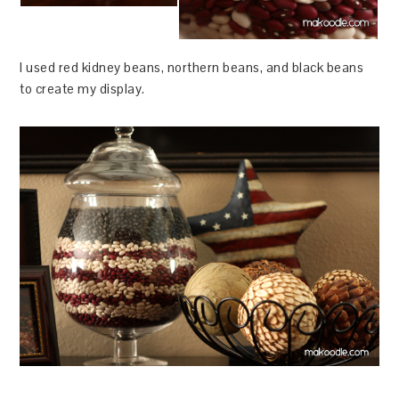
I used red kidney beans, northern beans, and black beans
to create my display.