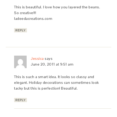
This is beautiful. I love how you layered the beans.
So creative!!!
ladeedacreations.com
REPLY
Jessica
says
June 20, 2011 at 9:51 am
This is such a smart idea. It looks so classy and
elegant. Holiday decorations can sometimes look
tacky but this is perfection! Beautiful.
REPLY