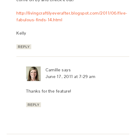
http://livingcraftilyeverafter.blogspot.com/2011/06/five-
fabulous-finds-14.html
Kelly
REPLY
Camille
says
June 17, 2011 at 7:29 am
Thanks for the feature!
REPLY