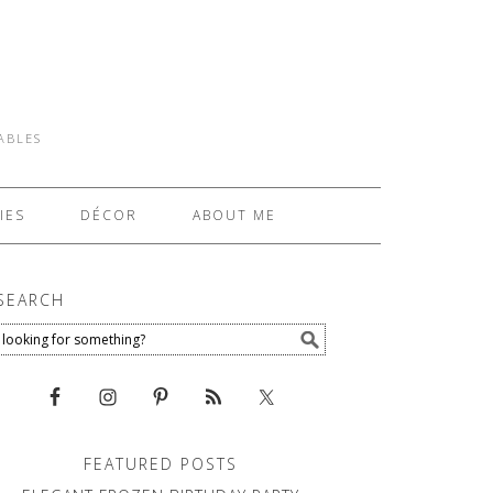
TABLES
IES
DÉCOR
ABOUT ME
SEARCH
FEATURED POSTS