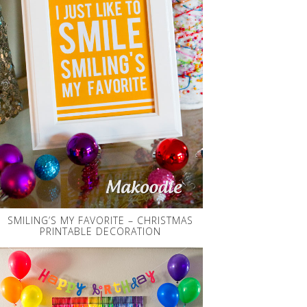
SMILING’S MY FAVORITE – CHRISTMAS
PRINTABLE DECORATION