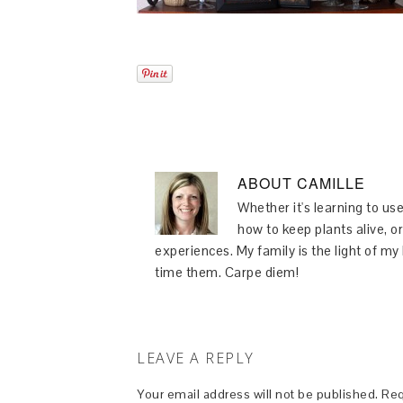
ABOUT
CAMILLE
Whether it's learning to use
how to keep plants alive, or
experiences. My family is the light of m
time them. Carpe diem!
LEAVE A REPLY
Your email address will not be published.
Req