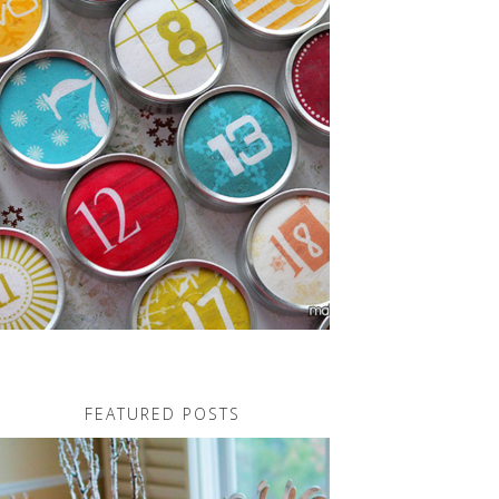
FEATURED POSTS