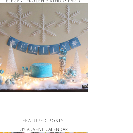
ELEGANT FROZEN BIRTHDAY PARTY
FEATURED POSTS
DIY ADVENT CALENDAR