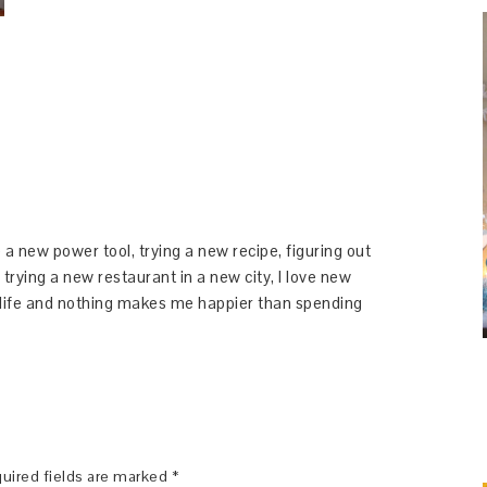
 a new power tool, trying a new recipe, figuring out
 trying a new restaurant in a new city, I love new
y life and nothing makes me happier than spending
uired fields are marked
*