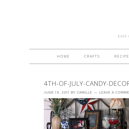
EASY 
HOME
CRAFTS
RECIP
4TH-OF-JULY-CANDY-DECO
JUNE 19, 2011
BY
CAMILLE
LEAVE A COMM