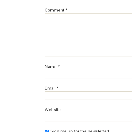
Comment
*
Name
*
Email
*
Website
Sign me up for the newsletter!