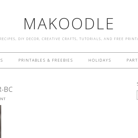
MAKOODLE
RECIPES, DIY DECOR, CREATIVE CRAFTS, TUTORIALS, AND FREE PRIN
ES
PRINTABLES & FREEBIES
HOLIDAYS
PART
R-BC
ENT