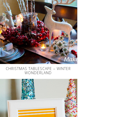
CHRISTMAS TABLESCAPE – WINTER
WONDERLAND