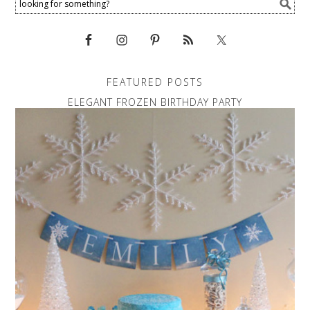
FEATURED POSTS
ELEGANT FROZEN BIRTHDAY PARTY