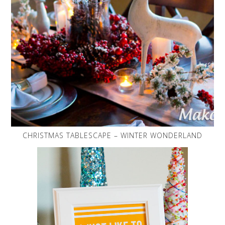
CHRISTMAS TABLESCAPE – WINTER WONDERLAND