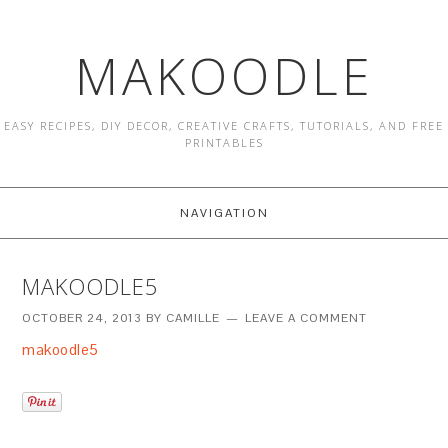
MAKOODLE
EASY RECIPES, DIY DECOR, CREATIVE CRAFTS, TUTORIALS, AND FREE
PRINTABLES
NAVIGATION
MAKOODLE5
OCTOBER 24, 2013
BY
CAMILLE
LEAVE A COMMENT
makoodle5