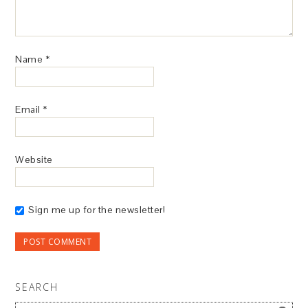
Name
*
Email
*
Website
Sign me up for the newsletter!
SEARCH