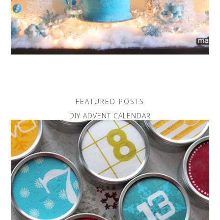
FEATURED POSTS
DIY ADVENT CALENDAR