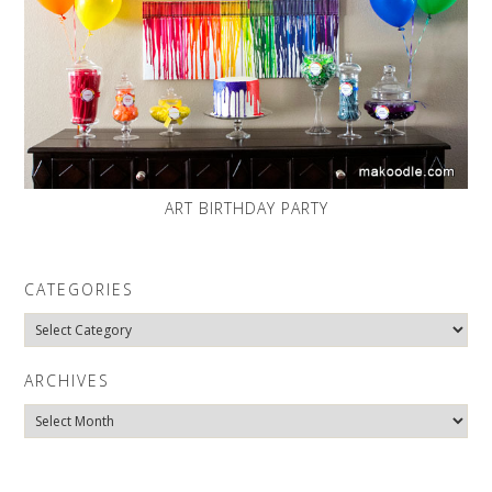
ART BIRTHDAY PARTY
CATEGORIES
Categories
ARCHIVES
Archives