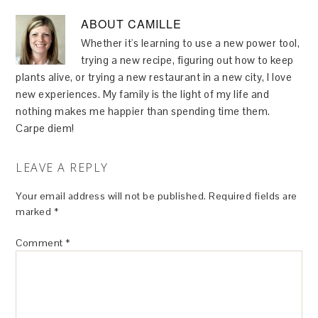
ABOUT
CAMILLE
Whether it's learning to use a new power tool,
trying a new recipe, figuring out how to keep
plants alive, or trying a new restaurant in a new city, I love
new experiences. My family is the light of my life and
nothing makes me happier than spending time them.
Carpe diem!
LEAVE A REPLY
Your email address will not be published.
Required fields are
marked
*
Comment
*