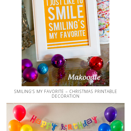
SMILING’S MY FAVORITE – CHRISTMAS PRINTABLE
DECORATION