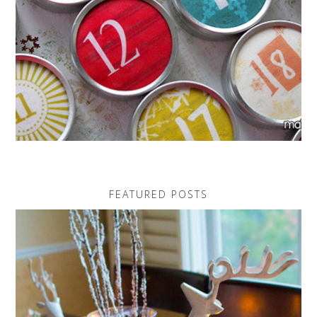
FEATURED POSTS