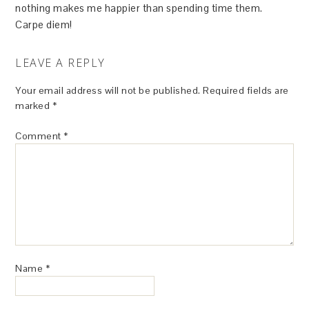
nothing makes me happier than spending time them.
Carpe diem!
LEAVE A REPLY
Your email address will not be published.
Required fields are
marked
*
Comment
*
Name
*