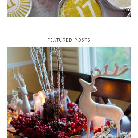
FEATURED POSTS