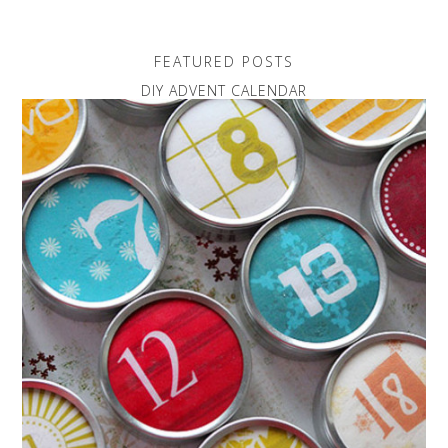
FEATURED POSTS
DIY ADVENT CALENDAR