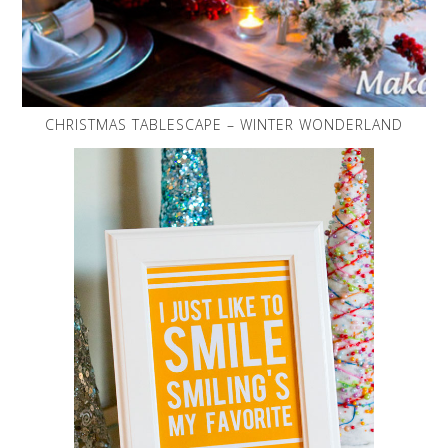
CHRISTMAS TABLESCAPE – WINTER WONDERLAND