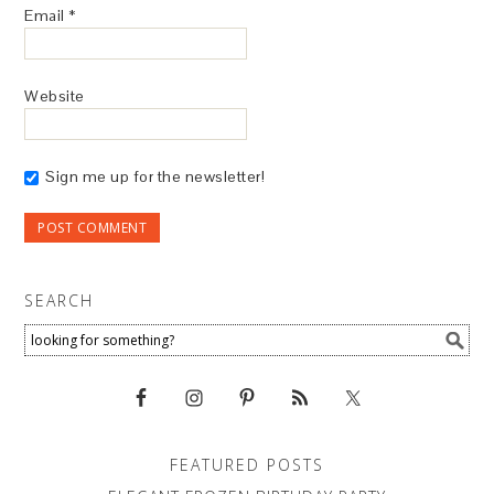
Email
*
Website
Sign me up for the newsletter!
SEARCH
FEATURED POSTS