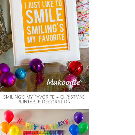
SMILING’S MY FAVORITE – CHRISTMAS
PRINTABLE DECORATION