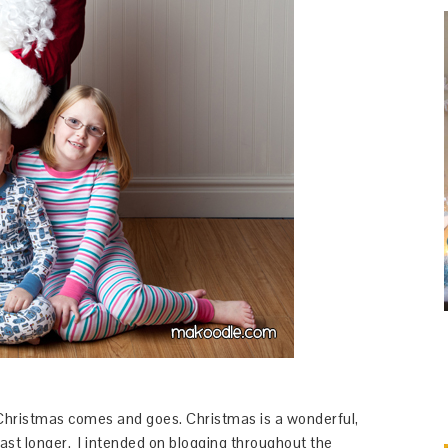
Christmas comes and goes. Christmas is a wonderful,
 last longer. I intended on blogging throughout the