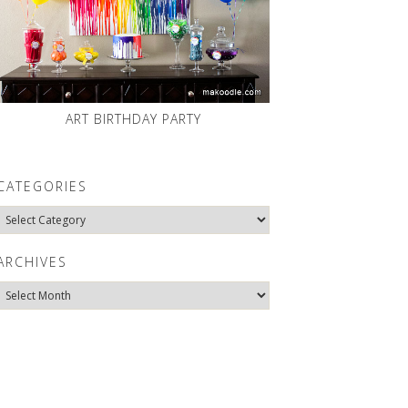
ART BIRTHDAY PARTY
CATEGORIES
Categories
ARCHIVES
Archives