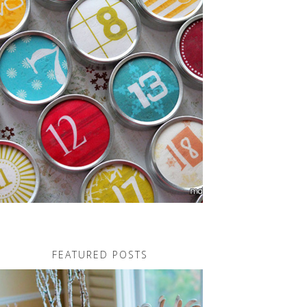
FEATURED POSTS