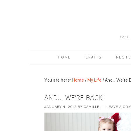
EASY 
HOME
CRAFTS
RECIP
You are here:
Home
/
My Life
/
And… We’re B
AND… WE’RE BACK!
JANUARY 4, 2012
BY
CAMILLE
LEAVE A CO