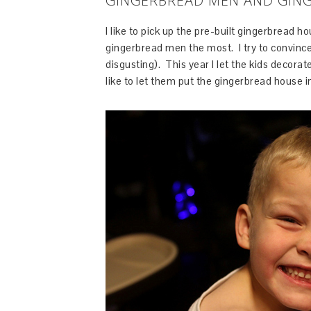
GINGERBREAD MEN AND GIN
I like to pick up the pre-built gingerbread h
gingerbread men the most. I try to convince
disgusting). This year I let the kids decorate
like to let them put the gingerbread house i