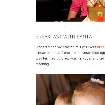
BREAKFAST WITH SANTA
One tradition we started this year was
brea
cinnamon toast french toast, scrambled eg
was terrified, Andrew was nervous) and did 
morning.