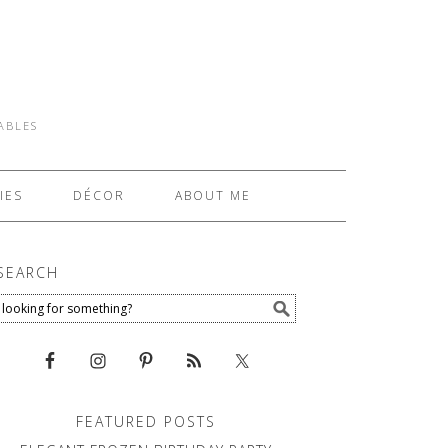
TABLES
IES
DÉCOR
ABOUT ME
SEARCH
FEATURED POSTS