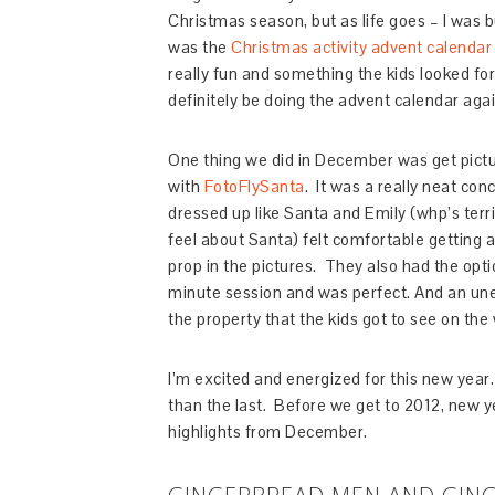
Christmas season, but as life goes – I was b
was the
Christmas activity advent calendar
really fun and something the kids looked for
definitely be doing the advent calendar agai
One thing we did in December was get pictu
with
FotoFlySanta
. It was a really neat con
dressed up like Santa and Emily (whp’s ter
feel about Santa) felt comfortable getting a 
prop in the pictures. They also had the optio
minute session and was perfect. And an une
the property that the kids got to see on the 
I’m excited and energized for this new year.
than the last. Before we get to 2012, new ye
highlights from December.