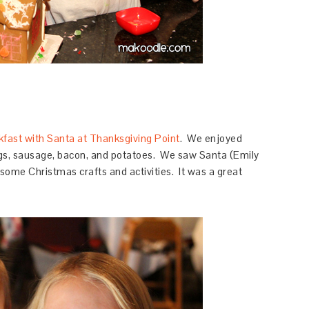
kfast with Santa at Thanksgiving Point
. We enjoyed
gs, sausage, bacon, and potatoes. We saw Santa (Emily
some Christmas crafts and activities. It was a great