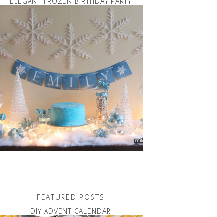
ELEGANT FROZEN BIRTHDAY PARTY
FEATURED POSTS
DIY ADVENT CALENDAR