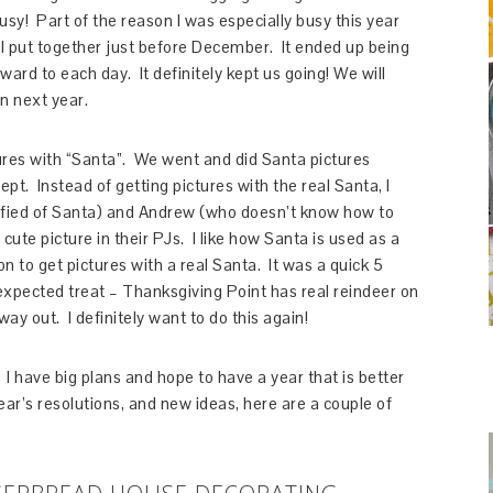
usy! Part of the reason I was especially busy this year
I put together just before December. It ended up being
ward to each day. It definitely kept us going! We will
n next year.
res with “Santa”. We went and did Santa pictures
cept. Instead of getting pictures with the real Santa, I
rified of Santa) and Andrew (who doesn’t know how to
cute picture in their PJs. I like how Santa is used as a
n to get pictures with a real Santa. It was a quick 5
xpected treat – Thanksgiving Point has real reindeer on
way out. I definitely want to do this again!
 I have big plans and hope to have a year that is better
ar’s resolutions, and new ideas, here are a couple of