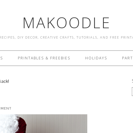
MAKOODLE
RECIPES, DIY DECOR, CREATIVE CRAFTS, TUTORIALS, AND FREE PRIN
ES
PRINTABLES & FREEBIES
HOLIDAYS
PART
ack!
MMENT