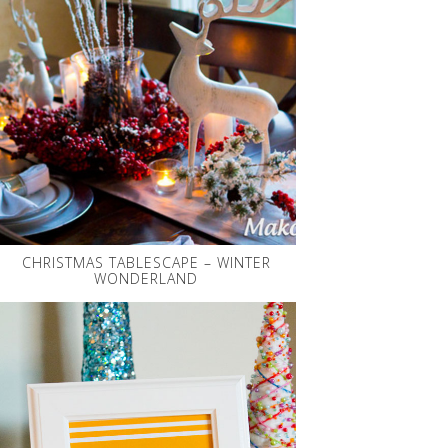
CHRISTMAS TABLESCAPE – WINTER
WONDERLAND