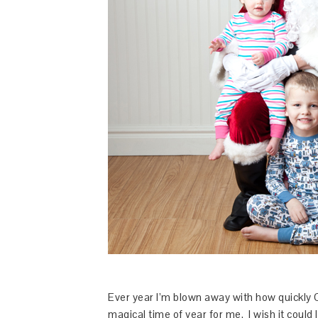
Ever year I’m blown away with how quickly 
magical time of year for me. I wish it could