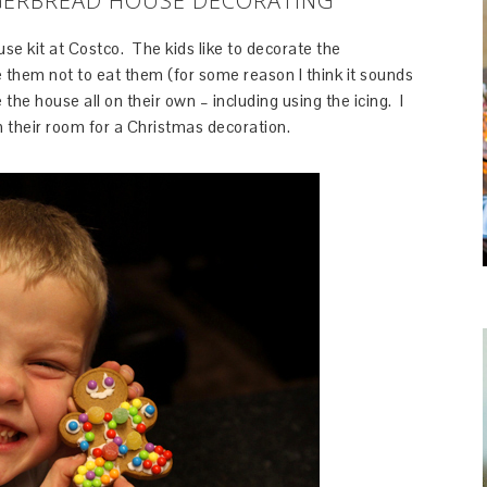
GERBREAD HOUSE DECORATING
ouse kit at Costco. The kids like to decorate the
 them not to eat them (for some reason I think it sounds
 the house all on their own – including using the icing. I
n their room for a Christmas decoration.