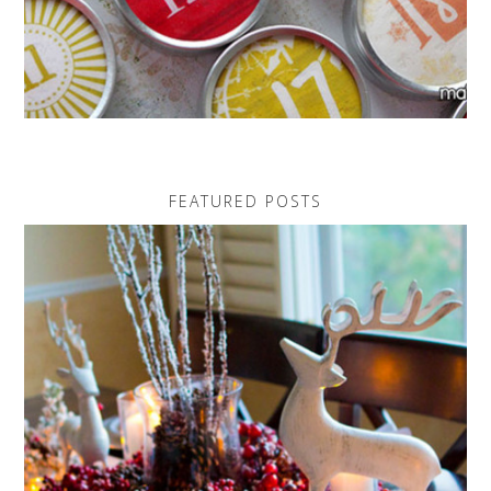
FEATURED POSTS