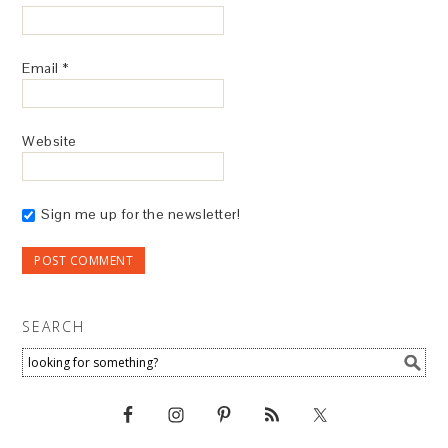
Email
*
Website
Sign me up for the newsletter!
SEARCH