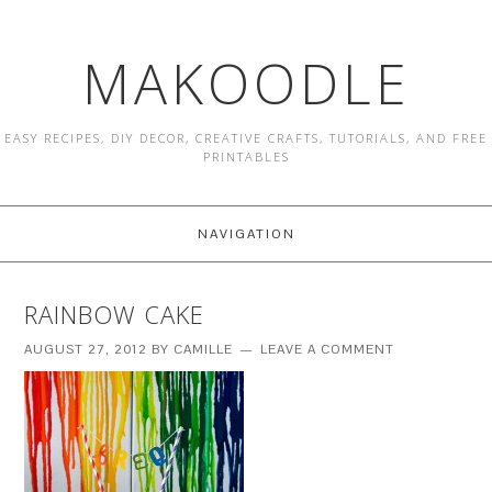
MAKOODLE
EASY RECIPES, DIY DECOR, CREATIVE CRAFTS, TUTORIALS, AND FREE
PRINTABLES
NAVIGATION
RAINBOW CAKE
AUGUST 27, 2012
BY
CAMILLE
LEAVE A COMMENT