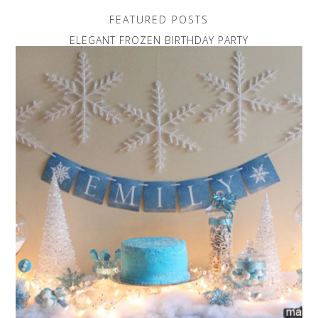
FEATURED POSTS
ELEGANT FROZEN BIRTHDAY PARTY