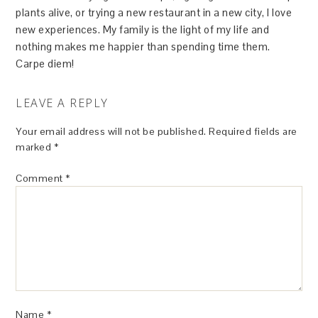
plants alive, or trying a new restaurant in a new city, I love
new experiences. My family is the light of my life and
nothing makes me happier than spending time them.
Carpe diem!
LEAVE A REPLY
Your email address will not be published.
Required fields are
marked
*
Comment
*
Name
*