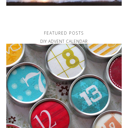
FEATURED POSTS
DIY ADVENT CALENDAR