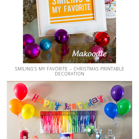
SMILING’S MY FAVORITE – CHRISTMAS PRINTABLE
DECORATION