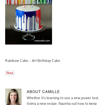
Rainbow Cake – Art Birthday Cake
ABOUT
CAMILLE
Whether it's learning to use a new power tool,
trying a new recipe, figuring out how to keep