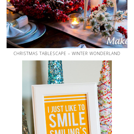
CHRISTMAS TABLESCAPE – WINTER WONDERLAND