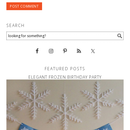
SEARCH
FEATURED POSTS
ELEGANT FROZEN BIRTHDAY PARTY