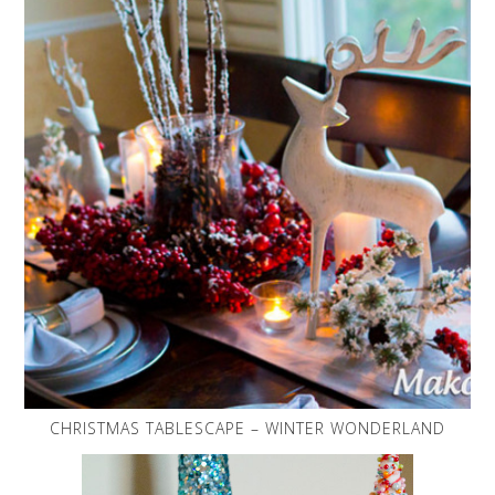
CHRISTMAS TABLESCAPE – WINTER WONDERLAND