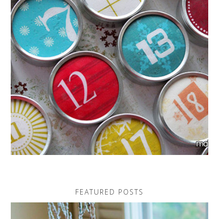
FEATURED POSTS