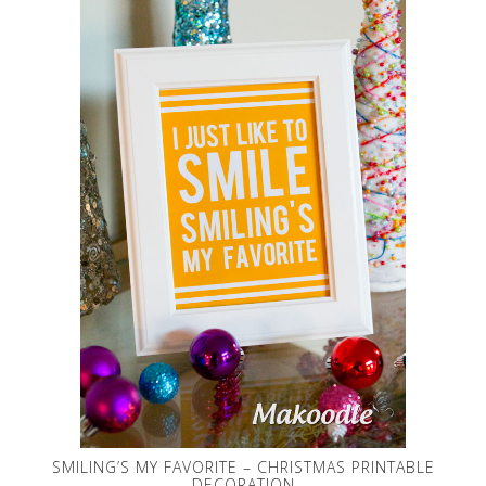
SMILING’S MY FAVORITE – CHRISTMAS PRINTABLE
DECORATION