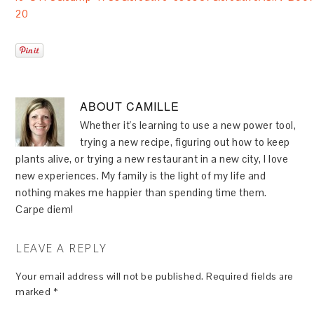
20
ABOUT
CAMILLE
Whether it's learning to use a new power tool,
trying a new recipe, figuring out how to keep
plants alive, or trying a new restaurant in a new city, I love
new experiences. My family is the light of my life and
nothing makes me happier than spending time them.
Carpe diem!
LEAVE A REPLY
Your email address will not be published.
Required fields are
marked
*