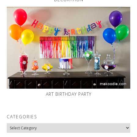
ART BIRTHDAY PARTY
CATEGORIES
Categories