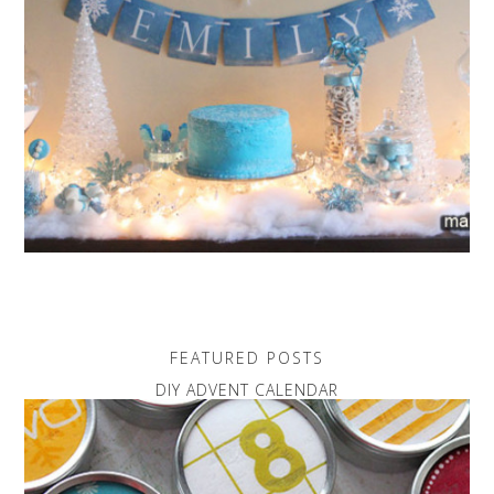
FEATURED POSTS
DIY ADVENT CALENDAR