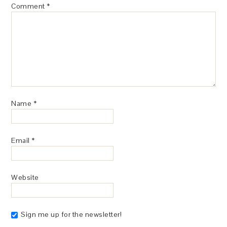
Comment
*
Name
*
Email
*
Website
Sign me up for the newsletter!