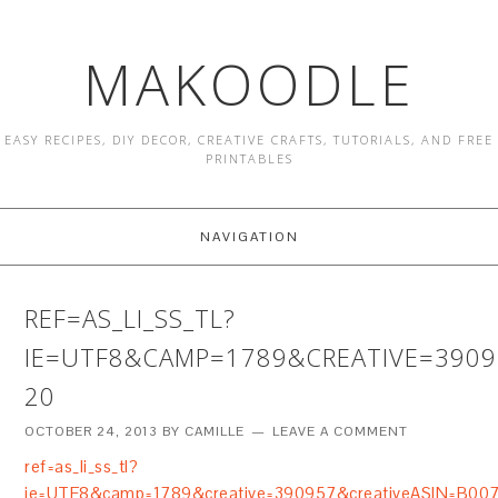
MAKOODLE
EASY RECIPES, DIY DECOR, CREATIVE CRAFTS, TUTORIALS, AND FREE
PRINTABLES
NAVIGATION
REF=AS_LI_SS_TL?
IE=UTF8&CAMP=1789&CREATIVE=390
20
OCTOBER 24, 2013
BY
CAMILLE
LEAVE A COMMENT
ref=as_li_ss_tl?
ie=UTF8&camp=1789&creative=390957&creativeASIN=B00