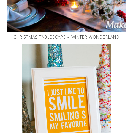
CHRISTMAS TABLESCAPE – WINTER WONDERLAND