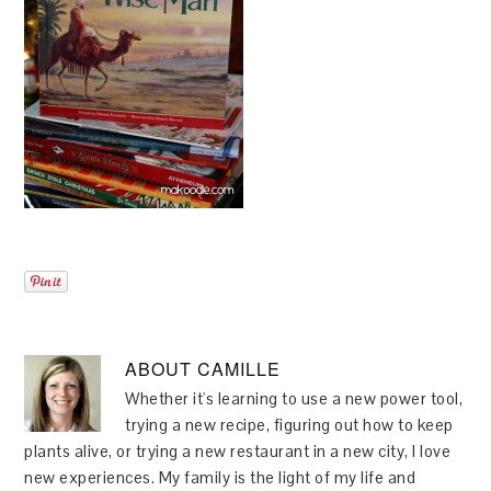
ABOUT
CAMILLE
Whether it's learning to use a new power tool,
trying a new recipe, figuring out how to keep
plants alive, or trying a new restaurant in a new city, I love
new experiences. My family is the light of my life and