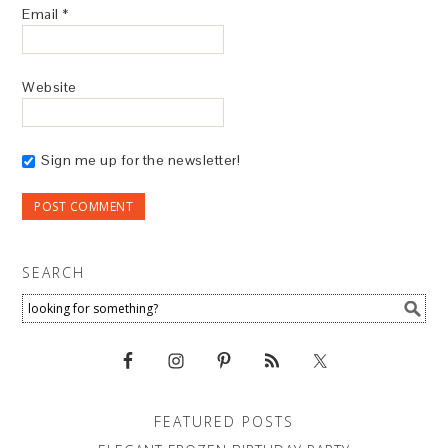
Email
*
Website
Sign me up for the newsletter!
SEARCH
FEATURED POSTS