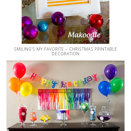
SMILING’S MY FAVORITE – CHRISTMAS PRINTABLE
DECORATION