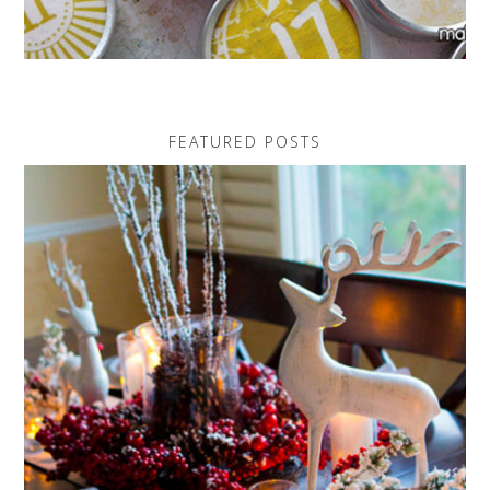
FEATURED POSTS