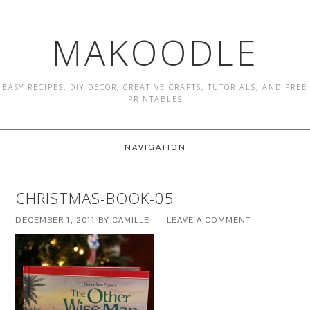
MAKOODLE
EASY RECIPES, DIY DECOR, CREATIVE CRAFTS, TUTORIALS, AND FREE
PRINTABLES
NAVIGATION
CHRISTMAS-BOOK-05
DECEMBER 1, 2011
BY
CAMILLE
LEAVE A COMMENT