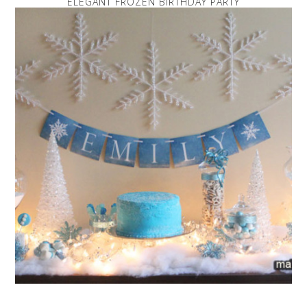
ELEGANT FROZEN BIRTHDAY PARTY