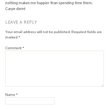
nothing makes me happier than spending time them.
Carpe diem!
LEAVE A REPLY
Your email address will not be published.
Required fields are
marked
*
Comment
*
Name
*