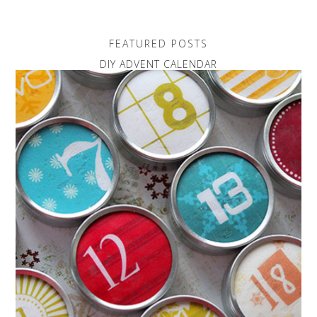
FEATURED POSTS
DIY ADVENT CALENDAR