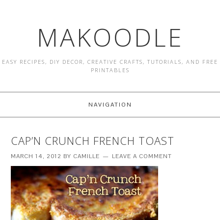
MAKOODLE
EASY RECIPES, DIY DECOR, CREATIVE CRAFTS, TUTORIALS, AND FREE
PRINTABLES
NAVIGATION
CAP’N CRUNCH FRENCH TOAST
MARCH 14, 2012
BY
CAMILLE
LEAVE A COMMENT