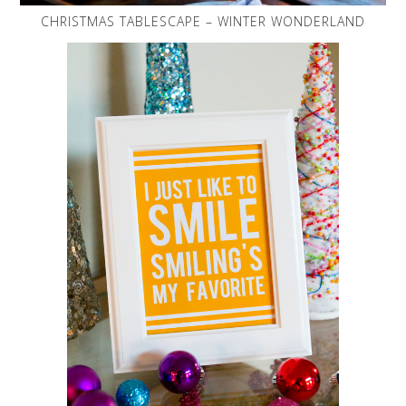
CHRISTMAS TABLESCAPE – WINTER WONDERLAND