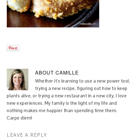
ABOUT
CAMILLE
Whether it's learning to use a new power tool,
trying a new recipe, figuring out how to keep
plants alive, or trying a new restaurant in a new city, I love
new experiences. My family is the light of my life and
nothing makes me happier than spending time them.
Carpe diem!
LEAVE A REPLY