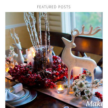
FEATURED POSTS