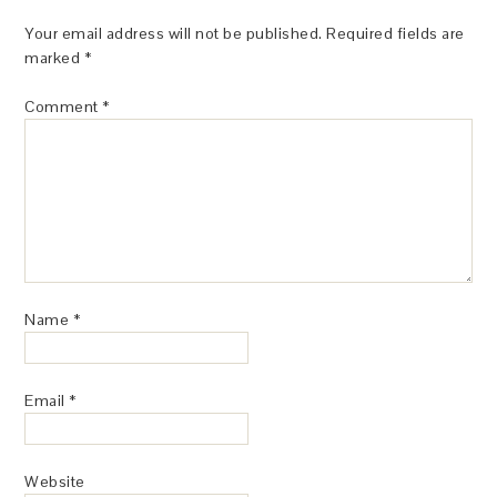
Your email address will not be published.
Required fields are
marked
*
Comment
*
Name
*
Email
*
Website