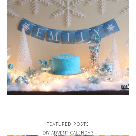
FEATURED POSTS
DIY ADVENT CALENDAR