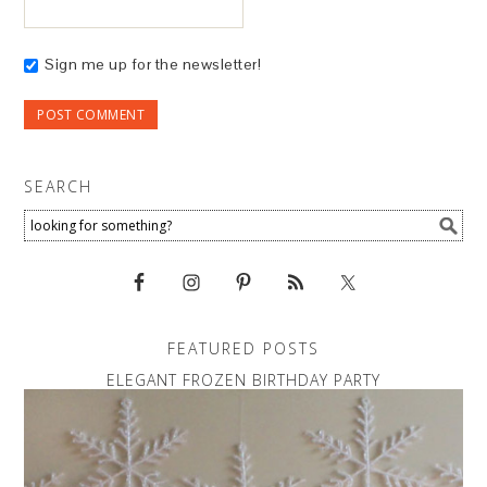
Sign me up for the newsletter!
SEARCH
FEATURED POSTS
ELEGANT FROZEN BIRTHDAY PARTY