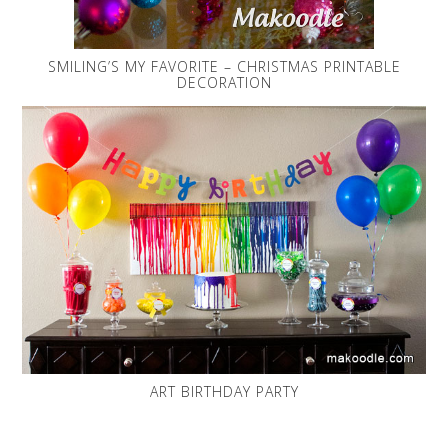
SMILING’S MY FAVORITE – CHRISTMAS PRINTABLE
DECORATION
ART BIRTHDAY PARTY