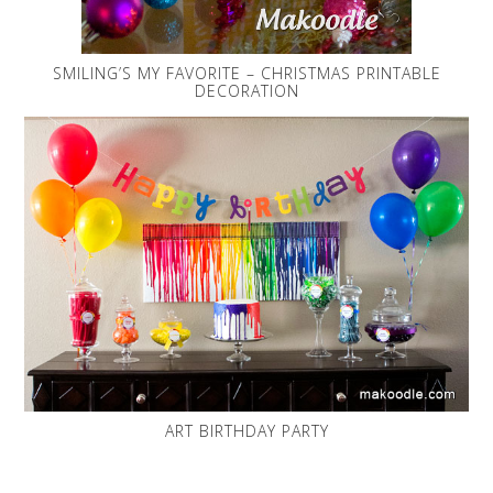
SMILING’S MY FAVORITE – CHRISTMAS PRINTABLE
DECORATION
ART BIRTHDAY PARTY