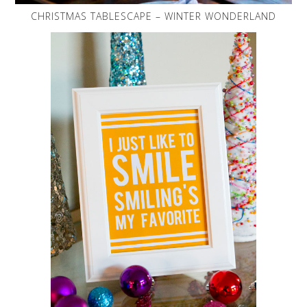
CHRISTMAS TABLESCAPE – WINTER WONDERLAND