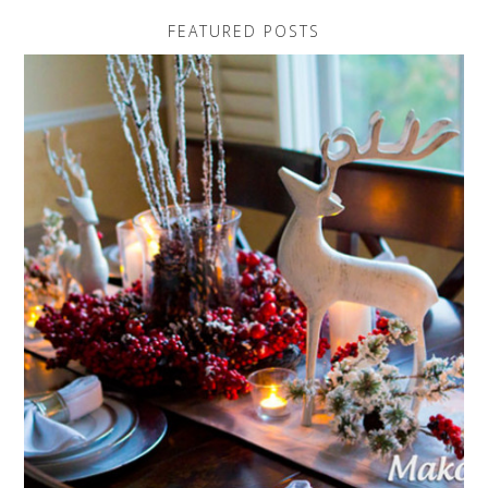
FEATURED POSTS