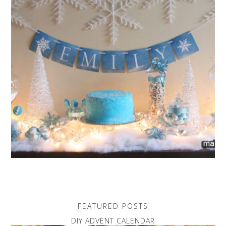
FEATURED POSTS
DIY ADVENT CALENDAR