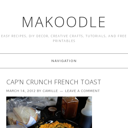
MAKOODLE
EASY RECIPES, DIY DECOR, CREATIVE CRAFTS, TUTORIALS, AND FREE
PRINTABLES
NAVIGATION
CAP’N CRUNCH FRENCH TOAST
MARCH 14, 2012
BY
CAMILLE
LEAVE A COMMENT