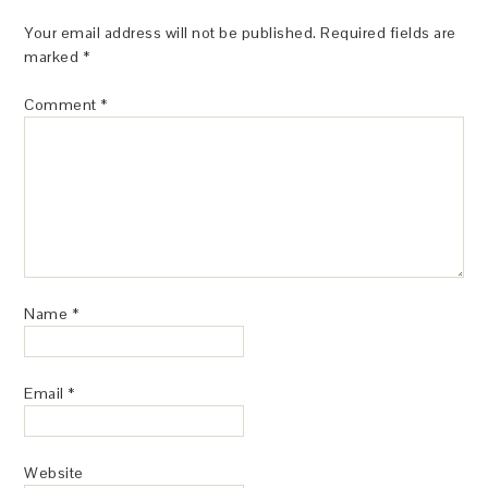
Your email address will not be published.
Required fields are
marked
*
Comment
*
Name
*
Email
*
Website