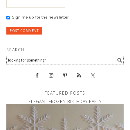
Sign me up for the newsletter!
SEARCH
FEATURED POSTS
ELEGANT FROZEN BIRTHDAY PARTY