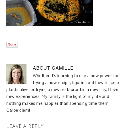
ABOUT
CAMILLE
Whether it's learning to use a new power tool,
trying a new recipe, figuring out how to keep
plants alive, or trying a new restaurant in a new city, I love
new experiences. My family is the light of my life and
nothing makes me happier than spending time them.
Carpe diem!
LEAVE A REPLY