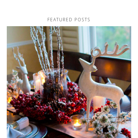
FEATURED POSTS