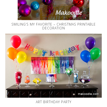
SMILING’S MY FAVORITE – CHRISTMAS PRINTABLE
DECORATION
ART BIRTHDAY PARTY