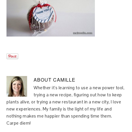
ABOUT
CAMILLE
Whether it's learning to use a new power tool,
trying a new recipe, figuring out how to keep
plants alive, or trying a new restaurant in a new city, I love
new experiences. My family is the light of my life and
nothing makes me happier than spending time them.
Carpe diem!