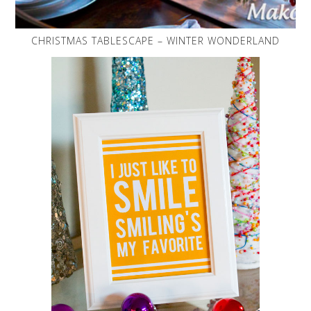
CHRISTMAS TABLESCAPE – WINTER WONDERLAND