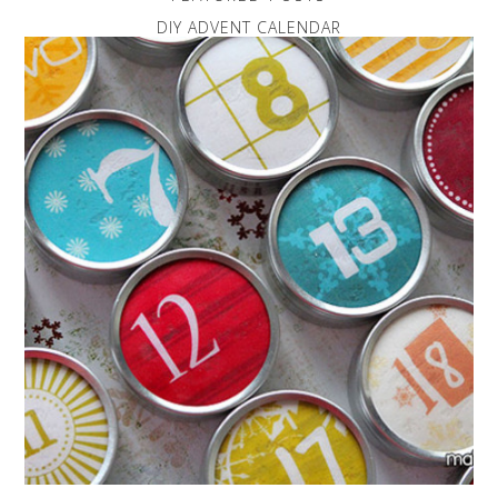
DIY ADVENT CALENDAR