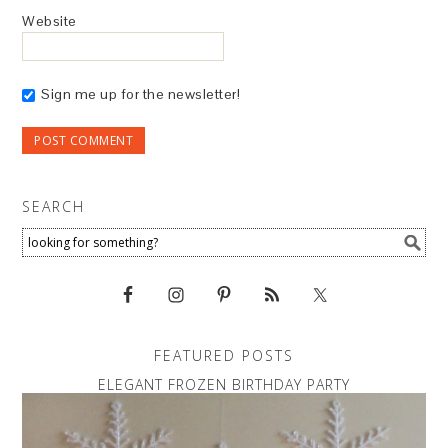
Website
Sign me up for the newsletter!
SEARCH
FEATURED POSTS
ELEGANT FROZEN BIRTHDAY PARTY