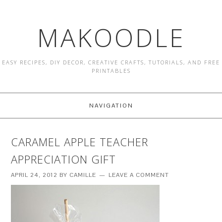
MAKOODLE
EASY RECIPES, DIY DECOR, CREATIVE CRAFTS, TUTORIALS, AND FREE
PRINTABLES
NAVIGATION
CARAMEL APPLE TEACHER
APPRECIATION GIFT
APRIL 24, 2012
BY
CAMILLE
LEAVE A COMMENT