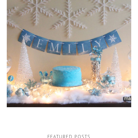
FEATURED POSTS