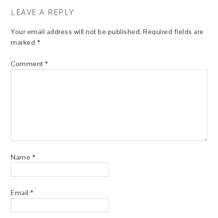
LEAVE A REPLY
Your email address will not be published.
Required fields are
marked
*
Comment
*
Name
*
Email
*