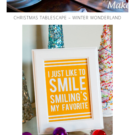
CHRISTMAS TABLESCAPE – WINTER WONDERLAND