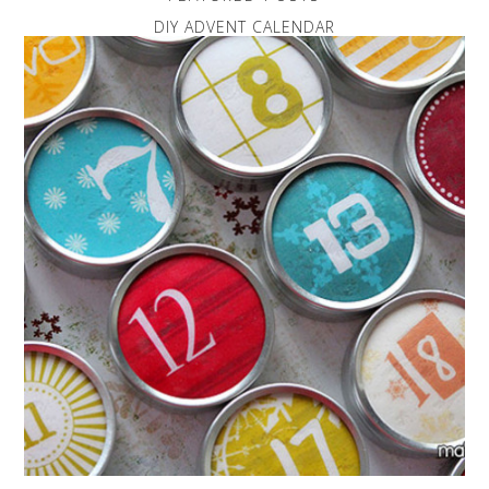
DIY ADVENT CALENDAR