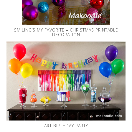
SMILING’S MY FAVORITE – CHRISTMAS PRINTABLE
DECORATION
ART BIRTHDAY PARTY