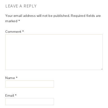
LEAVE A REPLY
Your email address will not be published.
Required fields are
marked
*
Comment
*
Name
*
Email
*