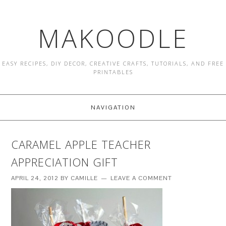
MAKOODLE
EASY RECIPES, DIY DECOR, CREATIVE CRAFTS, TUTORIALS, AND FREE
PRINTABLES
NAVIGATION
CARAMEL APPLE TEACHER
APPRECIATION GIFT
APRIL 24, 2012
BY
CAMILLE
LEAVE A COMMENT