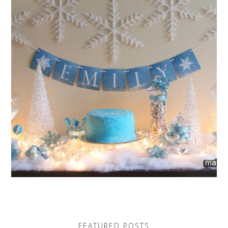
FEATURED POSTS