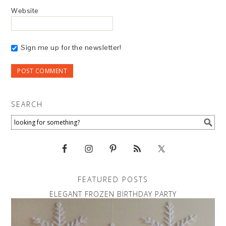
Website
Sign me up for the newsletter!
SEARCH
FEATURED POSTS
ELEGANT FROZEN BIRTHDAY PARTY