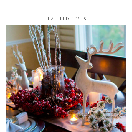
FEATURED POSTS