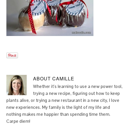
ABOUT
CAMILLE
Whether it's learning to use a new power tool,
trying a new recipe, figuring out how to keep
plants alive, or trying a new restaurant in a new city, I love
new experiences. My family is the light of my life and
nothing makes me happier than spending time them.
Carpe diem!