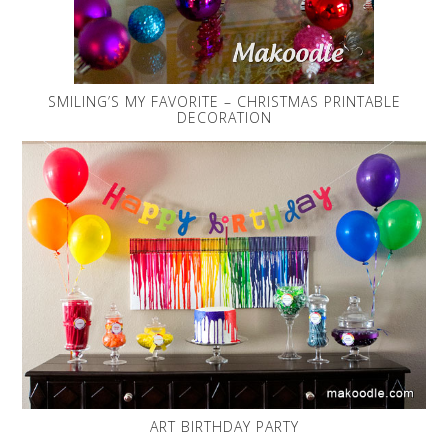
SMILING’S MY FAVORITE – CHRISTMAS PRINTABLE
DECORATION
ART BIRTHDAY PARTY