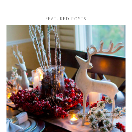
FEATURED POSTS