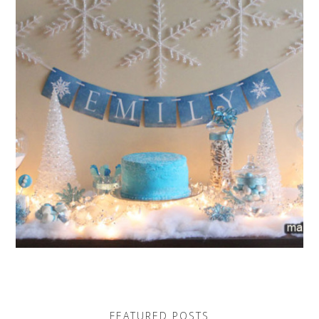
FEATURED POSTS