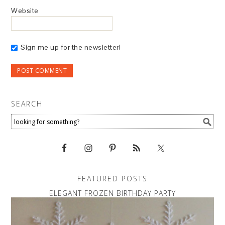
Website
Sign me up for the newsletter!
SEARCH
FEATURED POSTS
ELEGANT FROZEN BIRTHDAY PARTY