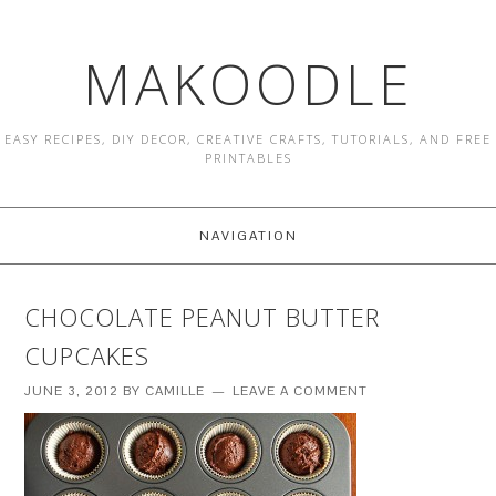
MAKOODLE
EASY RECIPES, DIY DECOR, CREATIVE CRAFTS, TUTORIALS, AND FREE
PRINTABLES
NAVIGATION
CHOCOLATE PEANUT BUTTER
CUPCAKES
JUNE 3, 2012
BY
CAMILLE
LEAVE A COMMENT