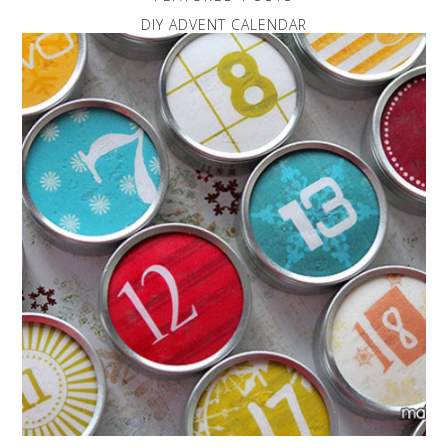
DIY ADVENT CALENDAR