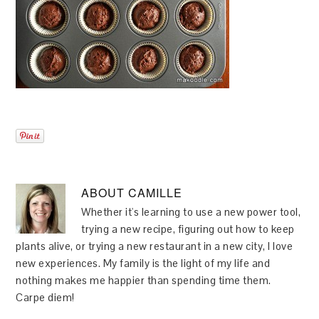
ABOUT
CAMILLE
Whether it's learning to use a new power tool,
trying a new recipe, figuring out how to keep
plants alive, or trying a new restaurant in a new city, I love
new experiences. My family is the light of my life and
nothing makes me happier than spending time them.
Carpe diem!