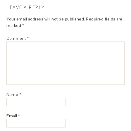
LEAVE A REPLY
Your email address will not be published.
Required fields are
marked
*
Comment
*
Name
*
Email
*