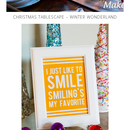
CHRISTMAS TABLESCAPE – WINTER WONDERLAND