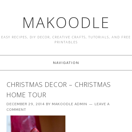
MAKOODLE
EASY RECIPES, DIY DECOR, CREATIVE CRAFTS, TUTORIALS, AND FREE
PRINTABLES
NAVIGATION
CHRISTMAS DECOR – CHRISTMAS
HOME TOUR
DECEMBER 29, 2014
BY
MAKOODLE ADMIN
LEAVE A
COMMENT