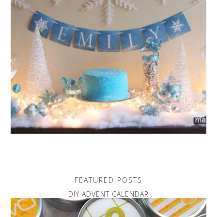
FEATURED POSTS
DIY ADVENT CALENDAR