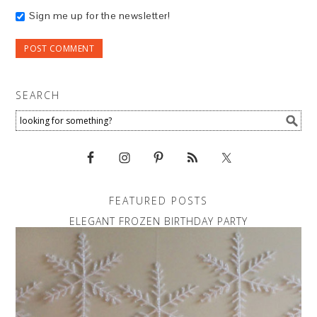
Sign me up for the newsletter!
SEARCH
FEATURED POSTS
ELEGANT FROZEN BIRTHDAY PARTY