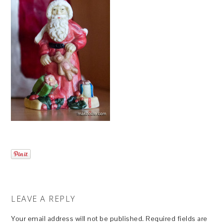
LEAVE A REPLY
Your email address will not be published.
Required fields are