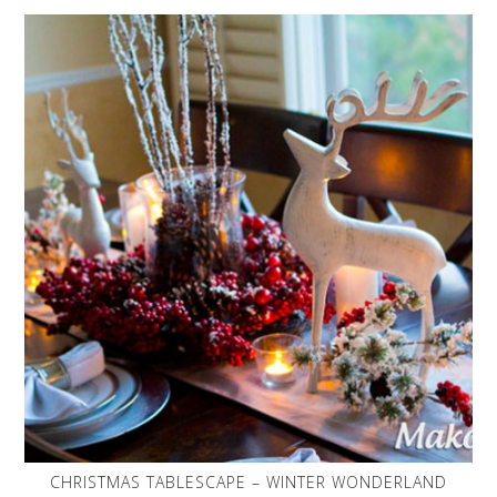
CHRISTMAS TABLESCAPE – WINTER WONDERLAND