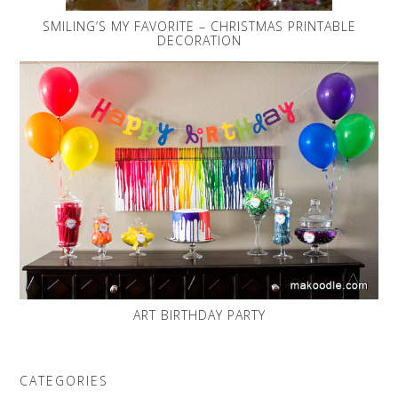
SMILING’S MY FAVORITE – CHRISTMAS PRINTABLE
DECORATION
ART BIRTHDAY PARTY
CATEGORIES