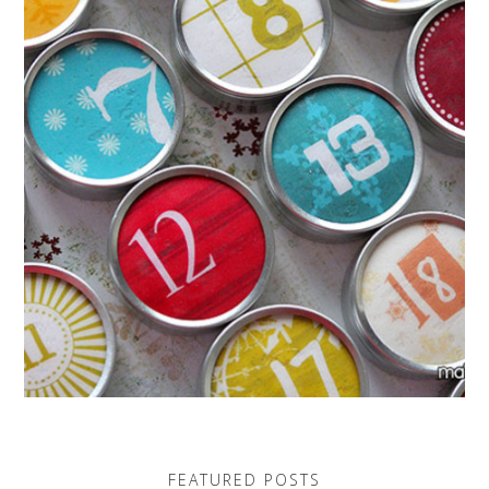
FEATURED POSTS