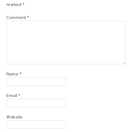
marked
*
Comment
*
Name
*
Email
*
Website