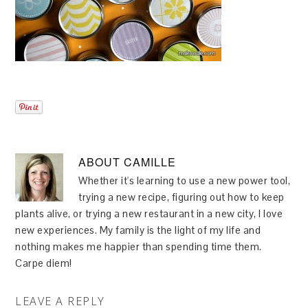
ABOUT
CAMILLE
Whether it's learning to use a new power tool,
trying a new recipe, figuring out how to keep
plants alive, or trying a new restaurant in a new city, I love
new experiences. My family is the light of my life and
nothing makes me happier than spending time them.
Carpe diem!
LEAVE A REPLY