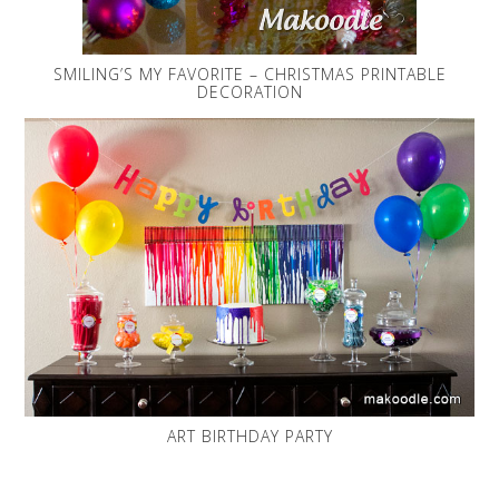
SMILING’S MY FAVORITE – CHRISTMAS PRINTABLE
DECORATION
ART BIRTHDAY PARTY