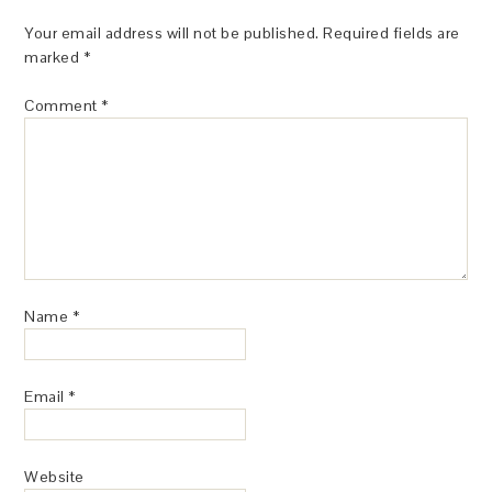
Your email address will not be published.
Required fields are
marked
*
Comment
*
Name
*
Email
*
Website