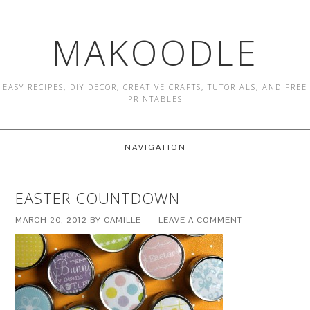
MAKOODLE
EASY RECIPES, DIY DECOR, CREATIVE CRAFTS, TUTORIALS, AND FREE
PRINTABLES
NAVIGATION
EASTER COUNTDOWN
MARCH 20, 2012
BY
CAMILLE
LEAVE A COMMENT