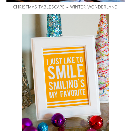
CHRISTMAS TABLESCAPE – WINTER WONDERLAND