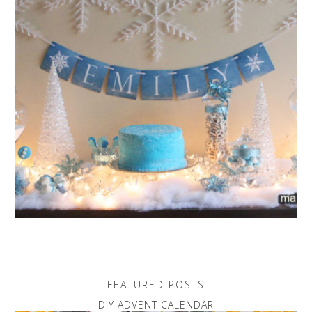
FEATURED POSTS
DIY ADVENT CALENDAR