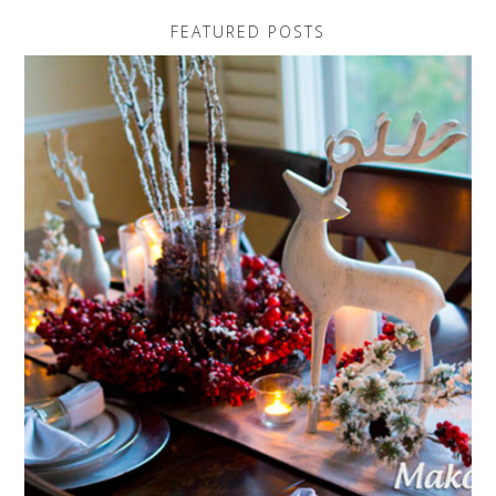
FEATURED POSTS