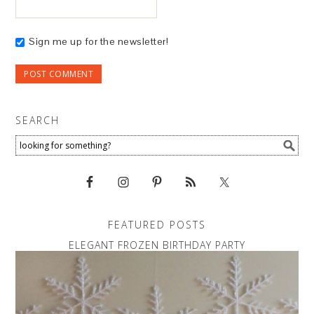
Sign me up for the newsletter!
SEARCH
FEATURED POSTS
ELEGANT FROZEN BIRTHDAY PARTY