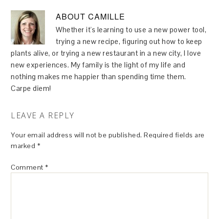
ABOUT
CAMILLE
Whether it's learning to use a new power tool,
trying a new recipe, figuring out how to keep
plants alive, or trying a new restaurant in a new city, I love
new experiences. My family is the light of my life and
nothing makes me happier than spending time them.
Carpe diem!
LEAVE A REPLY
Your email address will not be published.
Required fields are
marked
*
Comment
*