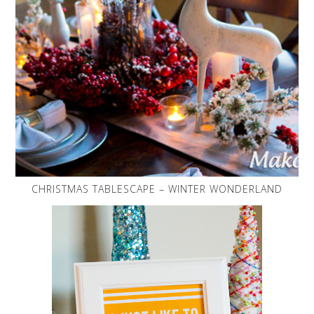
CHRISTMAS TABLESCAPE – WINTER WONDERLAND