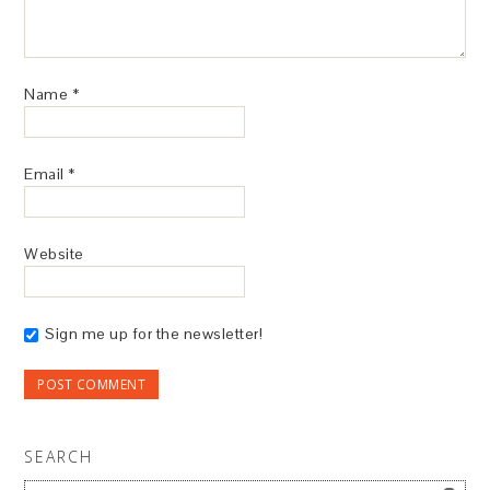
Name
*
Email
*
Website
Sign me up for the newsletter!
SEARCH