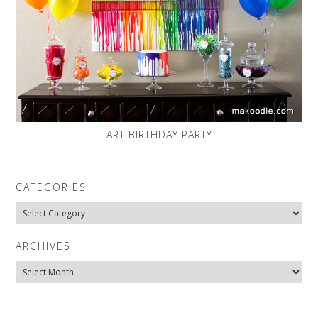
ART BIRTHDAY PARTY
CATEGORIES
Categories
ARCHIVES
Archives