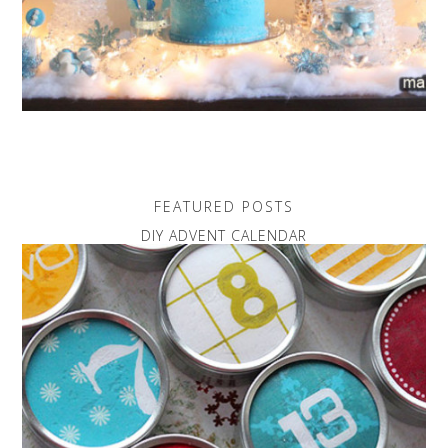
FEATURED POSTS
DIY ADVENT CALENDAR