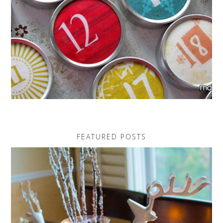
FEATURED POSTS