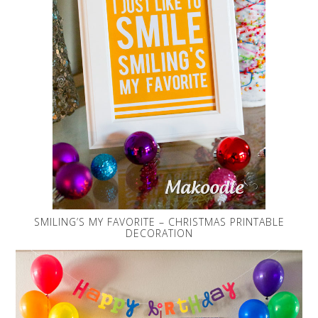
SMILING’S MY FAVORITE – CHRISTMAS PRINTABLE
DECORATION