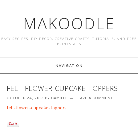
MAKOODLE
EASY RECIPES, DIY DECOR, CREATIVE CRAFTS, TUTORIALS, AND FREE
PRINTABLES
NAVIGATION
FELT-FLOWER-CUPCAKE-TOPPERS
OCTOBER 24, 2013
BY
CAMILLE
LEAVE A COMMENT
felt-flower-cupcake-toppers