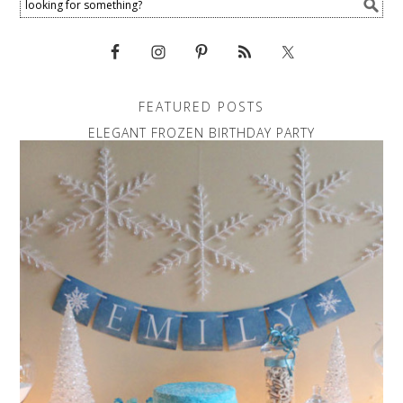
FEATURED POSTS
ELEGANT FROZEN BIRTHDAY PARTY