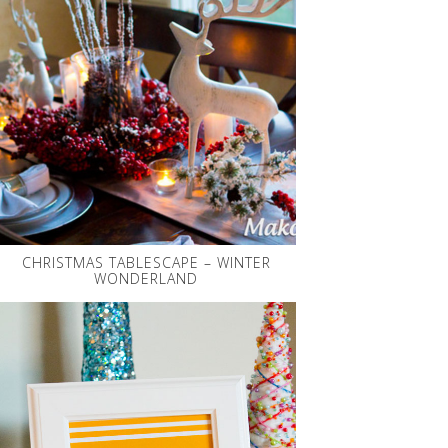
CHRISTMAS TABLESCAPE – WINTER
WONDERLAND