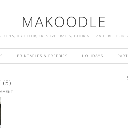
MAKOODLE
RECIPES, DIY DECOR, CREATIVE CRAFTS, TUTORIALS, AND FREE PRIN
ES
PRINTABLES & FREEBIES
HOLIDAYS
PART
 (5)
OMMENT