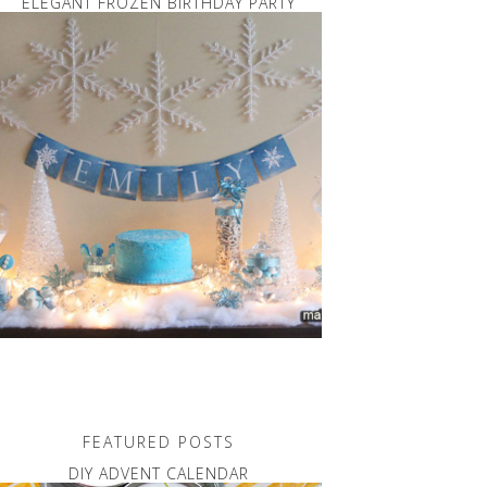
ELEGANT FROZEN BIRTHDAY PARTY
FEATURED POSTS
DIY ADVENT CALENDAR