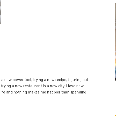
 a new power tool, trying a new recipe, figuring out
 trying a new restaurant in a new city, I love new
y life and nothing makes me happier than spending