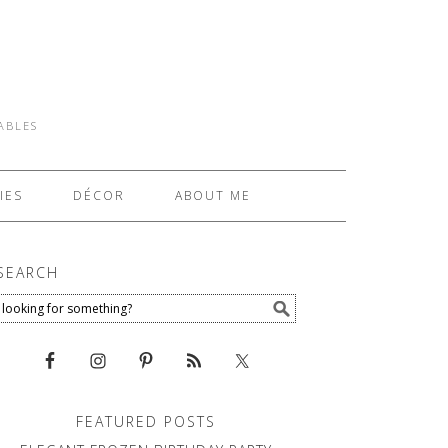
TABLES
IES
DÉCOR
ABOUT ME
SEARCH
FEATURED POSTS