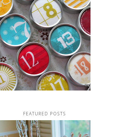
FEATURED POSTS