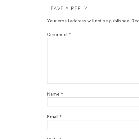
LEAVE A REPLY
Your email address will not be published.
Req
Comment
*
Name
*
Email
*