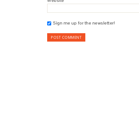
Website
Sign me up for the newsletter!