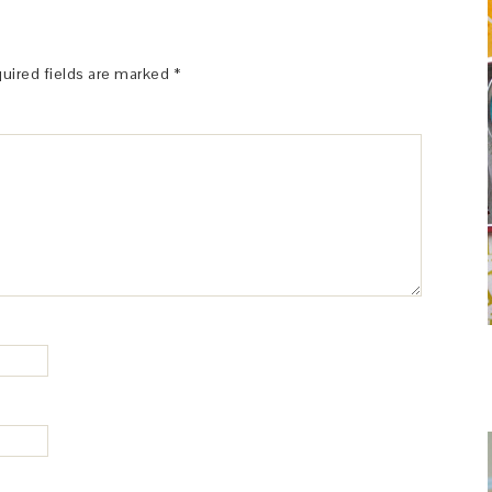
uired fields are marked
*