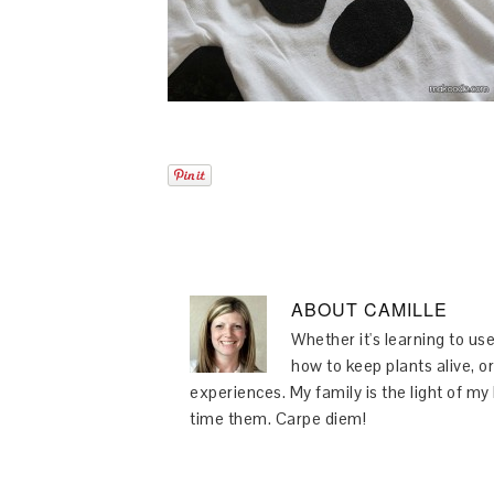
ABOUT
CAMILLE
Whether it's learning to use
how to keep plants alive, or
experiences. My family is the light of m
time them. Carpe diem!