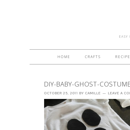
EASY 
HOME
CRAFTS
RECIP
DIY-BABY-GHOST-COSTUME
OCTOBER 25, 2011
BY
CAMILLE
LEAVE A C