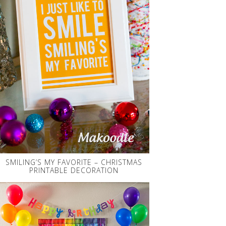
SMILING’S MY FAVORITE – CHRISTMAS
PRINTABLE DECORATION