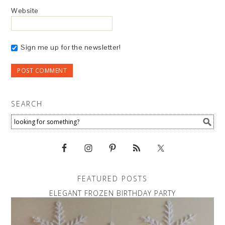
Website
Sign me up for the newsletter!
SEARCH
FEATURED POSTS
ELEGANT FROZEN BIRTHDAY PARTY