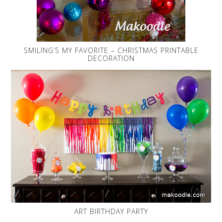
SMILING’S MY FAVORITE – CHRISTMAS PRINTABLE
DECORATION
ART BIRTHDAY PARTY