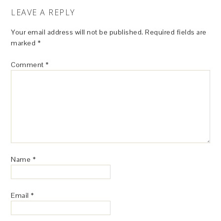
LEAVE A REPLY
Your email address will not be published.
Required fields are
marked
*
Comment
*
Name
*
Email
*