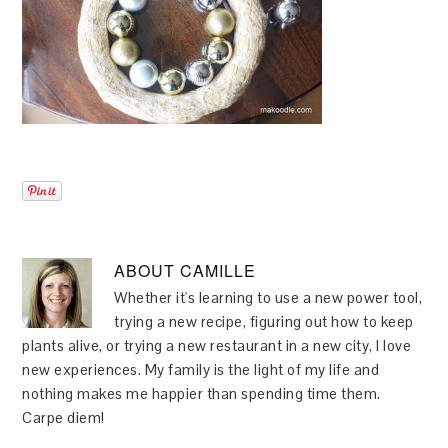
ABOUT
CAMILLE
Whether it's learning to use a new power tool,
trying a new recipe, figuring out how to keep
plants alive, or trying a new restaurant in a new city, I love
new experiences. My family is the light of my life and
nothing makes me happier than spending time them.
Carpe diem!