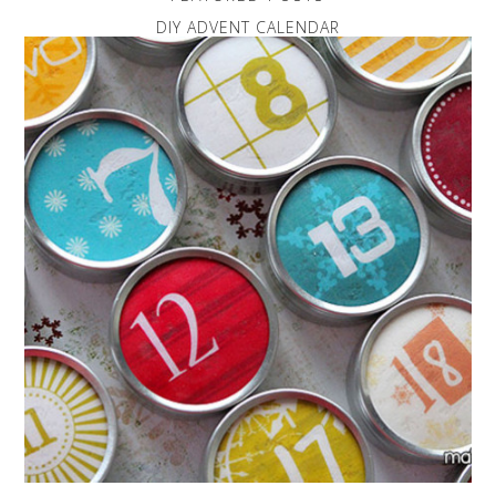
DIY ADVENT CALENDAR