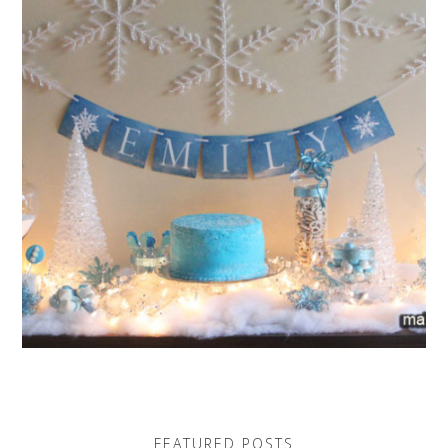
FEATURED POSTS