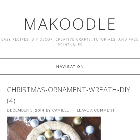
MAKOODLE
EASY RECIPES, DIY DECOR, CREATIVE CRAFTS, TUTORIALS, AND FREE
PRINTABLES
NAVIGATION
CHRISTMAS-ORNAMENT-WREATH-DIY
(4)
DECEMBER 5, 2014
BY
CAMILLE
LEAVE A COMMENT