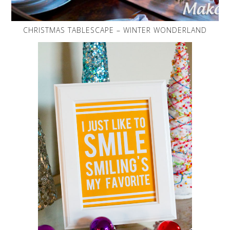
CHRISTMAS TABLESCAPE – WINTER WONDERLAND