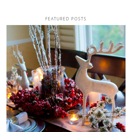
FEATURED POSTS