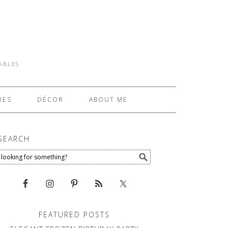
TABLES
IES
DÉCOR
ABOUT ME
SEARCH
FEATURED POSTS