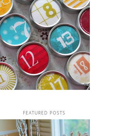
FEATURED POSTS