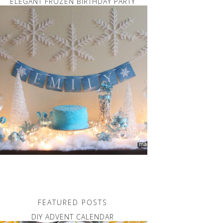
ELEGANT FROZEN BIRTHDAY PARTY
FEATURED POSTS
DIY ADVENT CALENDAR