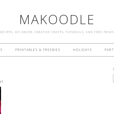
MAKOODLE
RECIPES, DIY DECOR, CREATIVE CRAFTS, TUTORIALS, AND FREE PRIN
ES
PRINTABLES & FREEBIES
HOLIDAYS
PART
NT