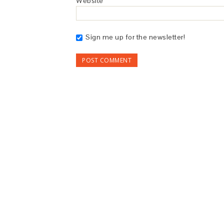
Website
Sign me up for the newsletter!