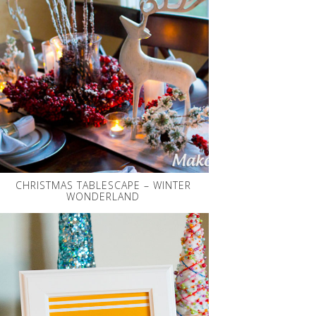
CHRISTMAS TABLESCAPE – WINTER
WONDERLAND