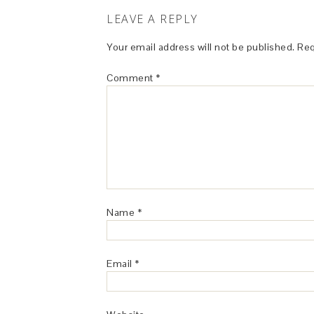
LEAVE A REPLY
Your email address will not be published.
Req
Comment
*
Name
*
Email
*