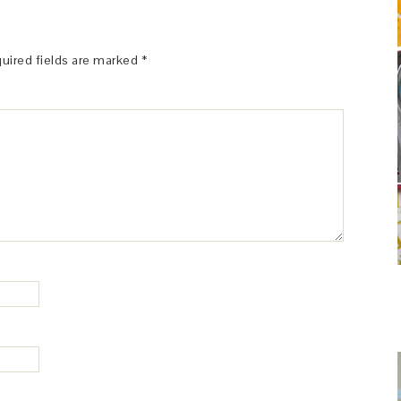
uired fields are marked
*