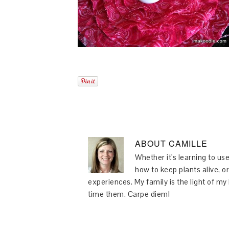
ABOUT
CAMILLE
Whether it's learning to use
how to keep plants alive, or
experiences. My family is the light of m
time them. Carpe diem!