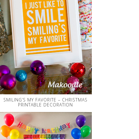
SMILING’S MY FAVORITE – CHRISTMAS
PRINTABLE DECORATION