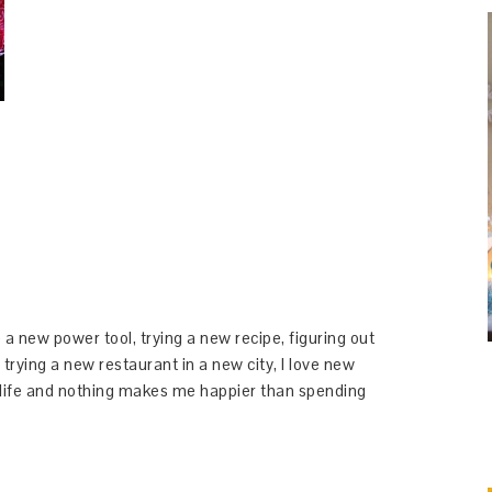
 a new power tool, trying a new recipe, figuring out
 trying a new restaurant in a new city, I love new
y life and nothing makes me happier than spending