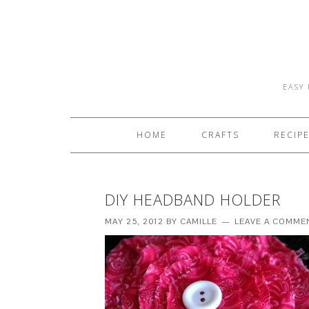
EASY 
HOME
CRAFTS
RECIP
DIY HEADBAND HOLDER
MAY 25, 2012
BY
CAMILLE
LEAVE A COMME