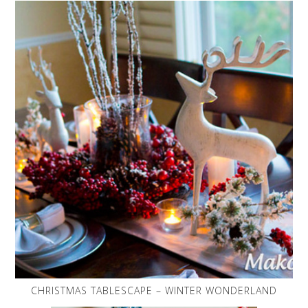
CHRISTMAS TABLESCAPE – WINTER WONDERLAND