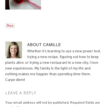
ABOUT
CAMILLE
Whether it's learning to use a new power tool,
trying a new recipe, figuring out how to keep
plants alive, or trying a new restaurant in a new city, I love
new experiences. My family is the light of my life and
nothing makes me happier than spending time them.
Carpe diem!
LEAVE A REPLY
Your email address will not be published.
Required fields are