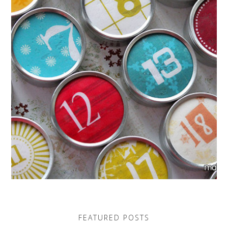
FEATURED POSTS