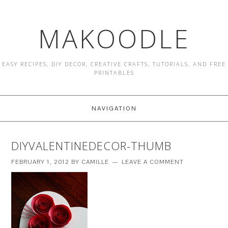
MAKOODLE
EASY RECIPES, DIY DECOR, CREATIVE CRAFTS, TUTORIALS, AND FREE
PRINTABLES
NAVIGATION
DIYVALENTINEDECOR-THUMB
FEBRUARY 1, 2012
BY
CAMILLE
LEAVE A COMMENT