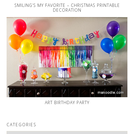
SMILING’S MY FAVORITE – CHRISTMAS PRINTABLE
DECORATION
ART BIRTHDAY PARTY
CATEGORIES