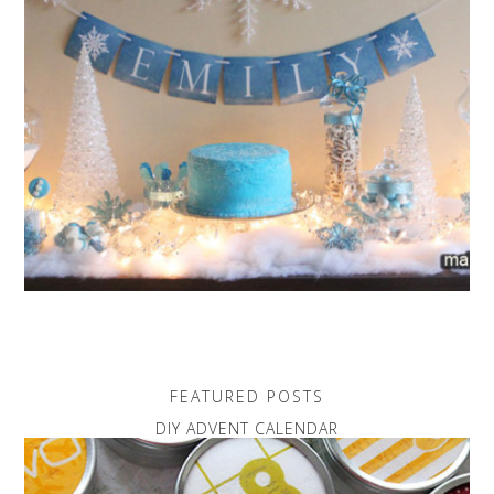
FEATURED POSTS
DIY ADVENT CALENDAR