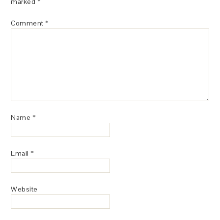
marked
*
Comment
*
Name
*
Email
*
Website