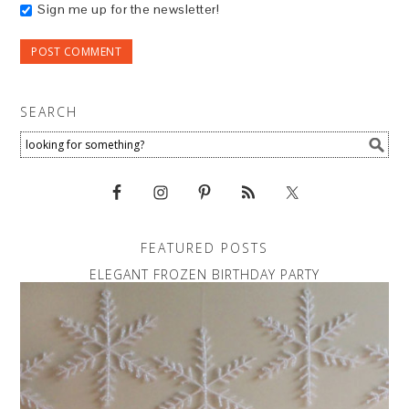
Sign me up for the newsletter!
SEARCH
FEATURED POSTS
ELEGANT FROZEN BIRTHDAY PARTY