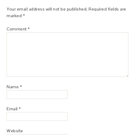
Your email address will not be published.
Required fields are
marked
*
Comment
*
Name
*
Email
*
Website