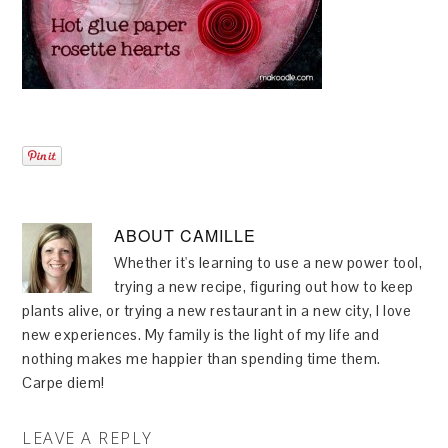
ABOUT
CAMILLE
Whether it's learning to use a new power tool,
trying a new recipe, figuring out how to keep
plants alive, or trying a new restaurant in a new city, I love
new experiences. My family is the light of my life and
nothing makes me happier than spending time them.
Carpe diem!
LEAVE A REPLY