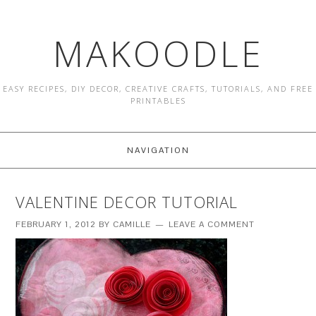
MAKOODLE
EASY RECIPES, DIY DECOR, CREATIVE CRAFTS, TUTORIALS, AND FREE
PRINTABLES
NAVIGATION
VALENTINE DECOR TUTORIAL
FEBRUARY 1, 2012
BY
CAMILLE
LEAVE A COMMENT