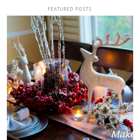
FEATURED POSTS