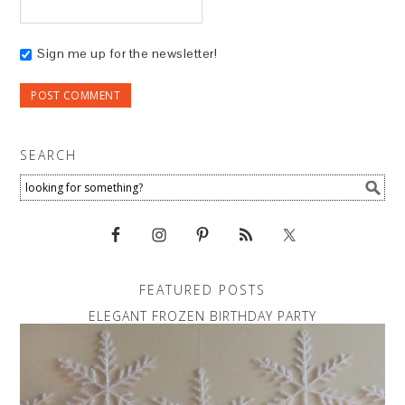
Sign me up for the newsletter!
SEARCH
FEATURED POSTS
ELEGANT FROZEN BIRTHDAY PARTY