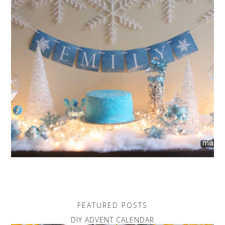
FEATURED POSTS
DIY ADVENT CALENDAR