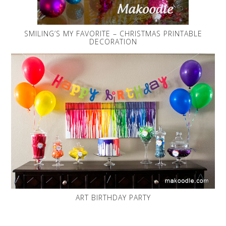
SMILING’S MY FAVORITE – CHRISTMAS PRINTABLE
DECORATION
ART BIRTHDAY PARTY