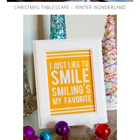
CHRISTMAS TABLESCAPE – WINTER WONDERLAND