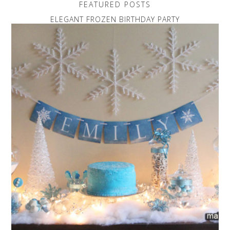
FEATURED POSTS
ELEGANT FROZEN BIRTHDAY PARTY