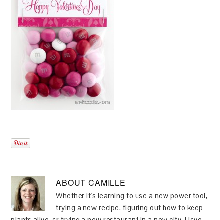
ABOUT
CAMILLE
Whether it's learning to use a new power tool,
trying a new recipe, figuring out how to keep
plants alive, or trying a new restaurant in a new city, I love