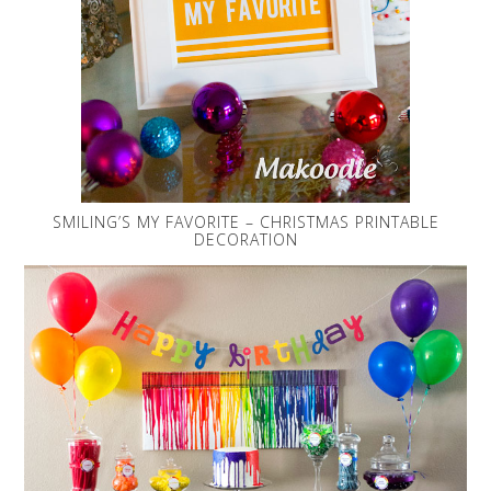
SMILING’S MY FAVORITE – CHRISTMAS PRINTABLE
DECORATION