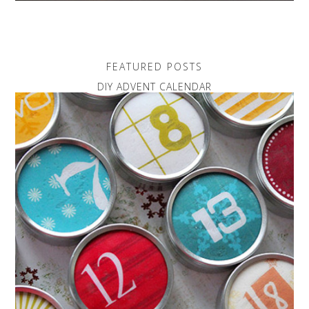
FEATURED POSTS
DIY ADVENT CALENDAR