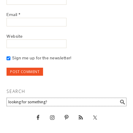
Email
*
Website
Sign me up for the newsletter!
SEARCH