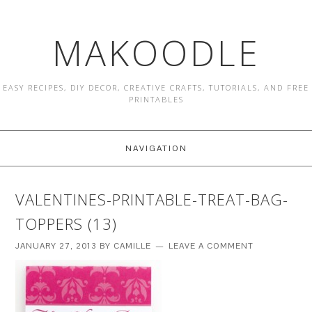
MAKOODLE
EASY RECIPES, DIY DECOR, CREATIVE CRAFTS, TUTORIALS, AND FREE
PRINTABLES
NAVIGATION
VALENTINES-PRINTABLE-TREAT-BAG-
TOPPERS (13)
JANUARY 27, 2013
BY
CAMILLE
LEAVE A COMMENT