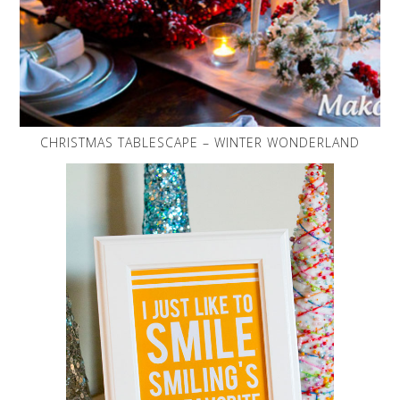
CHRISTMAS TABLESCAPE – WINTER WONDERLAND