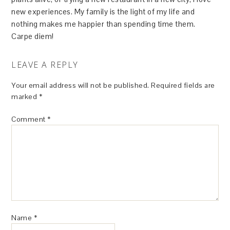
new experiences. My family is the light of my life and
nothing makes me happier than spending time them.
Carpe diem!
LEAVE A REPLY
Your email address will not be published.
Required fields are
marked
*
Comment
*
Name
*