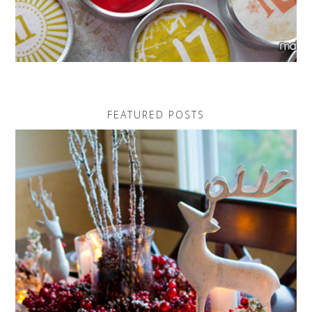
FEATURED POSTS