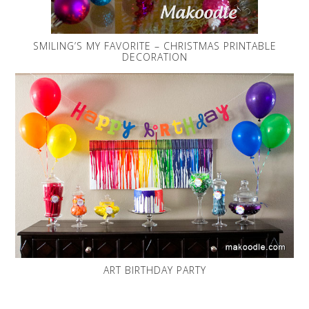
SMILING’S MY FAVORITE – CHRISTMAS PRINTABLE
DECORATION
ART BIRTHDAY PARTY