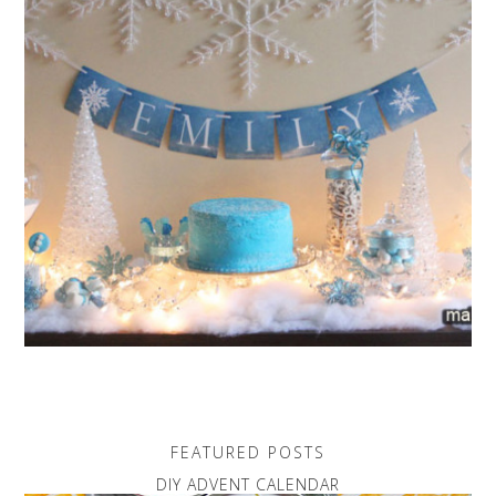
FEATURED POSTS
DIY ADVENT CALENDAR