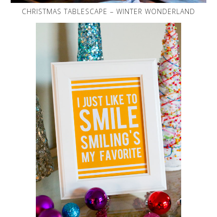
CHRISTMAS TABLESCAPE – WINTER WONDERLAND