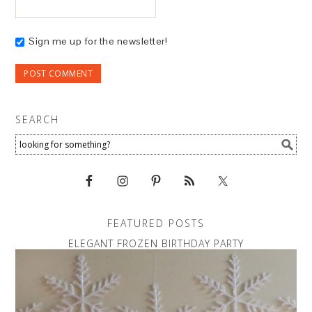
Sign me up for the newsletter!
SEARCH
FEATURED POSTS
ELEGANT FROZEN BIRTHDAY PARTY