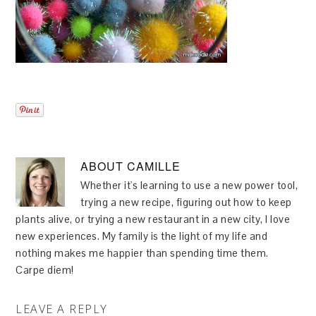
ABOUT
CAMILLE
Whether it's learning to use a new power tool,
trying a new recipe, figuring out how to keep
plants alive, or trying a new restaurant in a new city, I love
new experiences. My family is the light of my life and
nothing makes me happier than spending time them.
Carpe diem!
LEAVE A REPLY