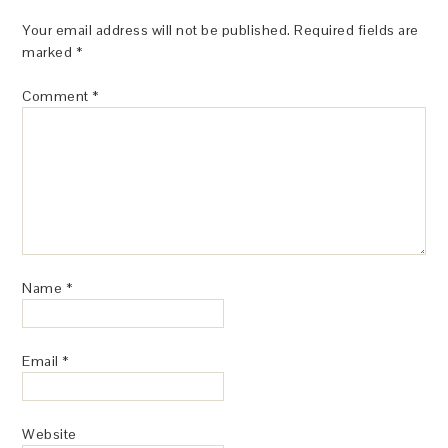
Your email address will not be published.
Required fields are
marked
*
Comment
*
Name
*
Email
*
Website