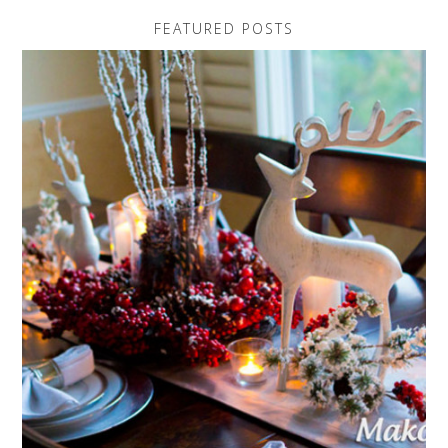
FEATURED POSTS