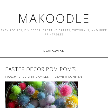
MAKOODLE
EASY RECIPES, DIY DECOR, CREATIVE CRAFTS, TUTORIALS, AND FREE
PRINTABLES
NAVIGATION
EASTER DECOR POM POM’S
MARCH 12, 2012
BY
CAMILLE
LEAVE A COMMENT