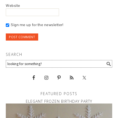
Website
Sign me up for the newsletter!
SEARCH
FEATURED POSTS
ELEGANT FROZEN BIRTHDAY PARTY