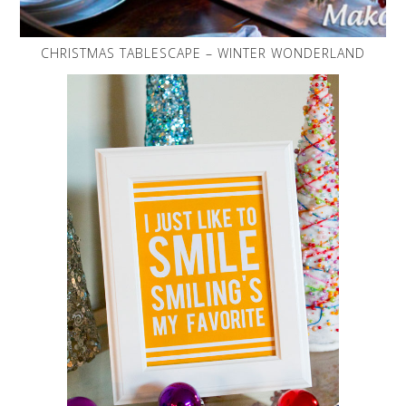
CHRISTMAS TABLESCAPE – WINTER WONDERLAND