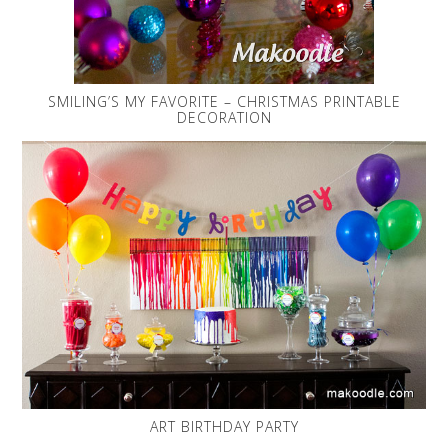
SMILING’S MY FAVORITE – CHRISTMAS PRINTABLE
DECORATION
ART BIRTHDAY PARTY