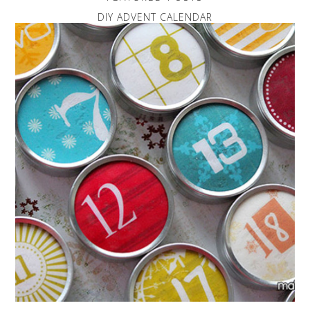
DIY ADVENT CALENDAR