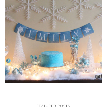
FEATURED POSTS