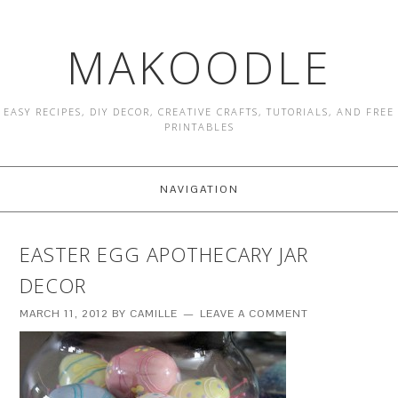
MAKOODLE
EASY RECIPES, DIY DECOR, CREATIVE CRAFTS, TUTORIALS, AND FREE
PRINTABLES
NAVIGATION
EASTER EGG APOTHECARY JAR
DECOR
MARCH 11, 2012
BY
CAMILLE
LEAVE A COMMENT