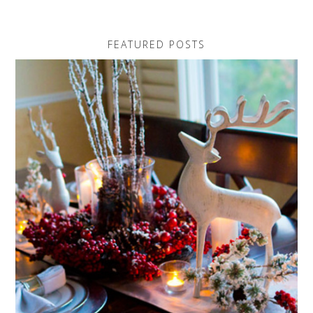
FEATURED POSTS