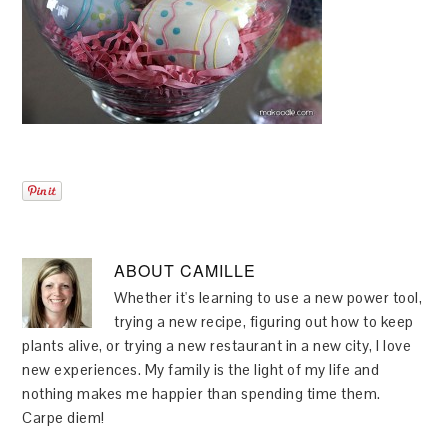
ABOUT
CAMILLE
Whether it's learning to use a new power tool,
trying a new recipe, figuring out how to keep
plants alive, or trying a new restaurant in a new city, I love
new experiences. My family is the light of my life and
nothing makes me happier than spending time them.
Carpe diem!