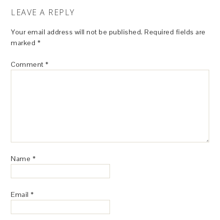
LEAVE A REPLY
Your email address will not be published.
Required fields are
marked
*
Comment
*
Name
*
Email
*