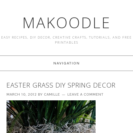
MAKOODLE
EASY RECIPES, DIY DECOR, CREATIVE CRAFTS, TUTORIALS, AND FREE
PRINTABLES
NAVIGATION
EASTER GRASS DIY SPRING DECOR
MARCH 10, 2012
BY
CAMILLE
LEAVE A COMMENT