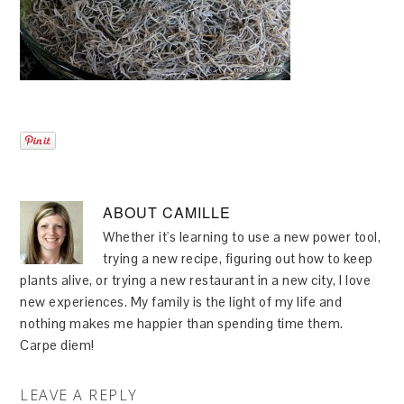
ABOUT
CAMILLE
Whether it's learning to use a new power tool,
trying a new recipe, figuring out how to keep
plants alive, or trying a new restaurant in a new city, I love
new experiences. My family is the light of my life and
nothing makes me happier than spending time them.
Carpe diem!
LEAVE A REPLY