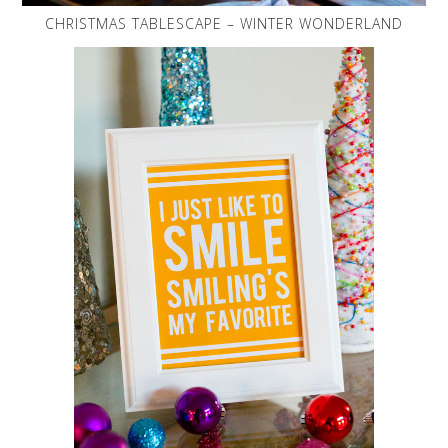
CHRISTMAS TABLESCAPE – WINTER WONDERLAND