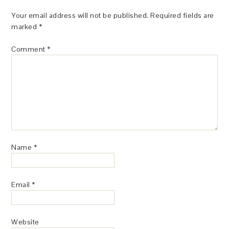
Your email address will not be published.
Required fields are
marked
*
Comment
*
Name
*
Email
*
Website