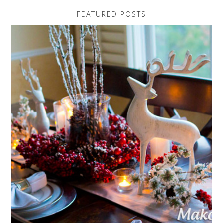
FEATURED POSTS