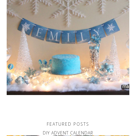
FEATURED POSTS
DIY ADVENT CALENDAR