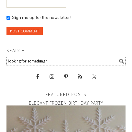
Sign me up for the newsletter!
SEARCH
FEATURED POSTS
ELEGANT FROZEN BIRTHDAY PARTY