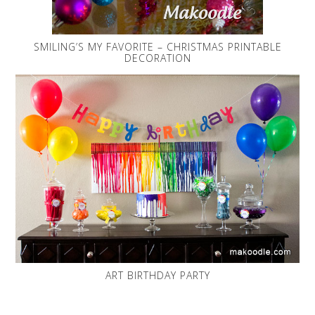
SMILING’S MY FAVORITE – CHRISTMAS PRINTABLE
DECORATION
ART BIRTHDAY PARTY