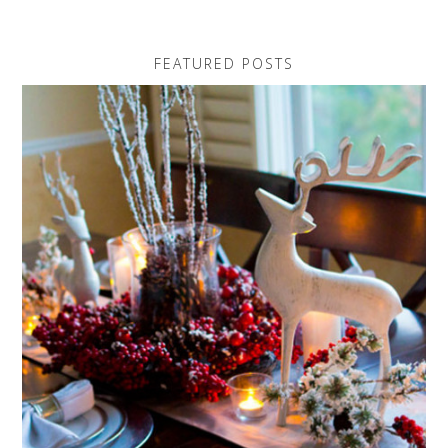
FEATURED POSTS