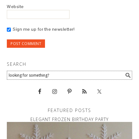
Website
Sign me up for the newsletter!
SEARCH
FEATURED POSTS
ELEGANT FROZEN BIRTHDAY PARTY