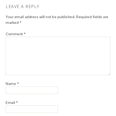
LEAVE A REPLY
Your email address will not be published.
Required fields are
marked
*
Comment
*
Name
*
Email
*