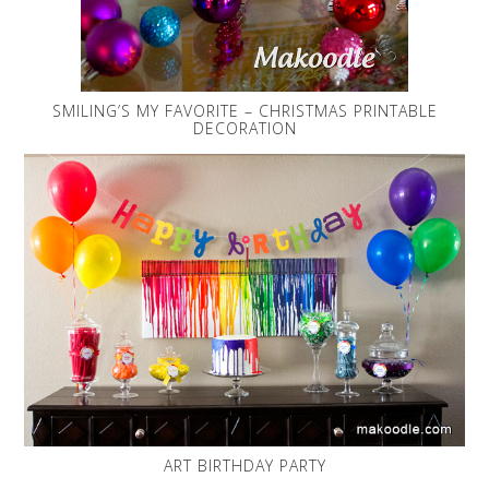
SMILING’S MY FAVORITE – CHRISTMAS PRINTABLE
DECORATION
ART BIRTHDAY PARTY