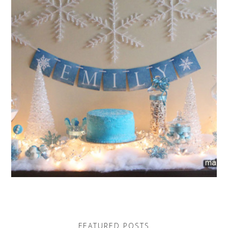
FEATURED POSTS