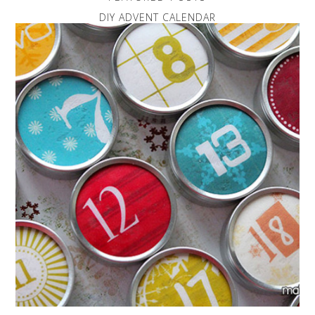
DIY ADVENT CALENDAR