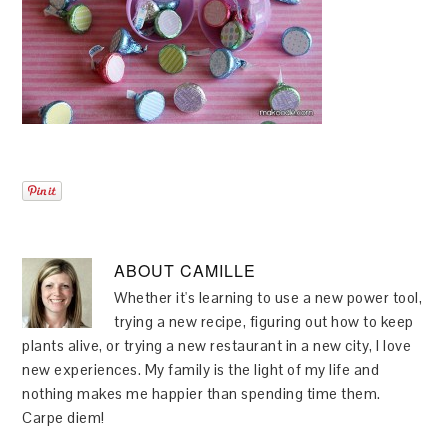
ABOUT
CAMILLE
Whether it's learning to use a new power tool,
trying a new recipe, figuring out how to keep
plants alive, or trying a new restaurant in a new city, I love
new experiences. My family is the light of my life and
nothing makes me happier than spending time them.
Carpe diem!