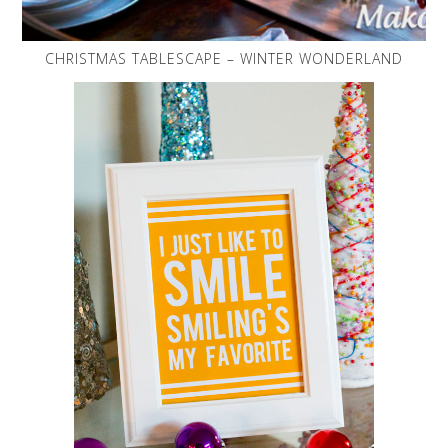
CHRISTMAS TABLESCAPE – WINTER WONDERLAND