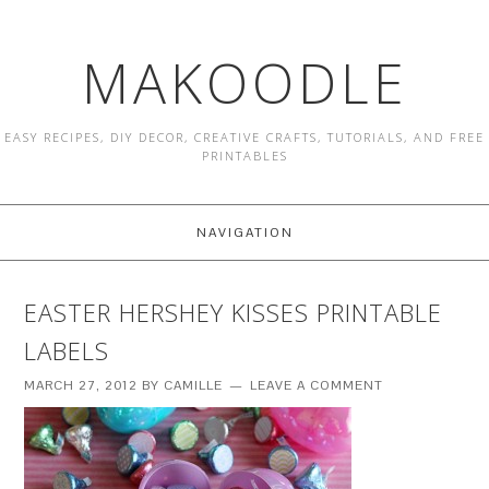
MAKOODLE
EASY RECIPES, DIY DECOR, CREATIVE CRAFTS, TUTORIALS, AND FREE
PRINTABLES
NAVIGATION
EASTER HERSHEY KISSES PRINTABLE
LABELS
MARCH 27, 2012
BY
CAMILLE
LEAVE A COMMENT