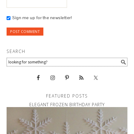
Sign me up for the newsletter!
SEARCH
FEATURED POSTS
ELEGANT FROZEN BIRTHDAY PARTY