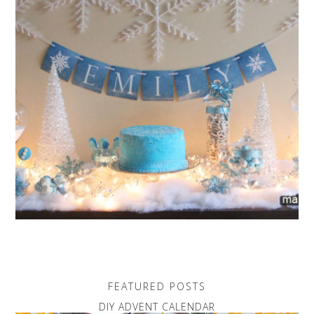
FEATURED POSTS
DIY ADVENT CALENDAR