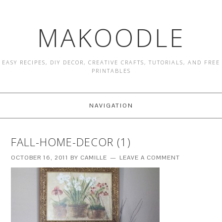
MAKOODLE
EASY RECIPES, DIY DECOR, CREATIVE CRAFTS, TUTORIALS, AND FREE
PRINTABLES
NAVIGATION
FALL-HOME-DECOR (1)
OCTOBER 16, 2011
BY
CAMILLE
LEAVE A COMMENT