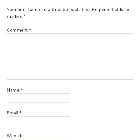
Your email address will not be published.
Required fields are
marked
*
Comment
*
Name
*
Email
*
Website