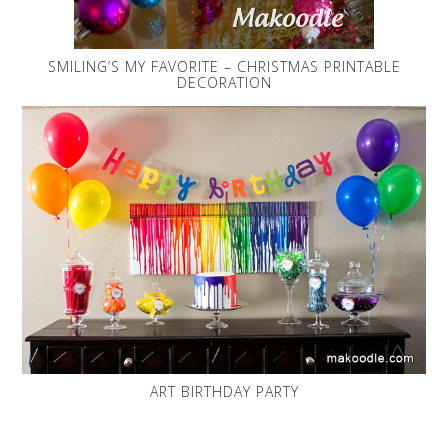
SMILING’S MY FAVORITE – CHRISTMAS PRINTABLE
DECORATION
ART BIRTHDAY PARTY