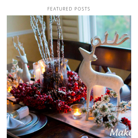
FEATURED POSTS