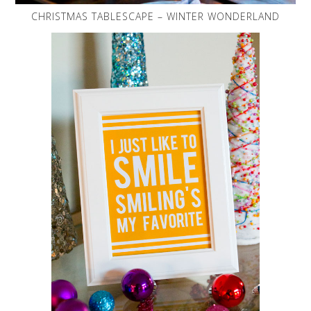
CHRISTMAS TABLESCAPE – WINTER WONDERLAND