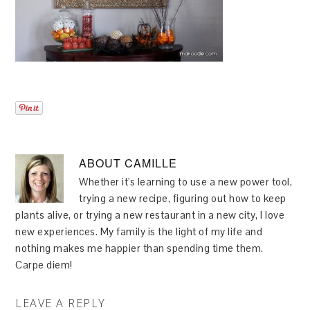
ABOUT
CAMILLE
Whether it's learning to use a new power tool,
trying a new recipe, figuring out how to keep
plants alive, or trying a new restaurant in a new city, I love
new experiences. My family is the light of my life and
nothing makes me happier than spending time them.
Carpe diem!
LEAVE A REPLY