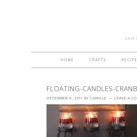
EASY 
HOME
CRAFTS
RECIP
FLOATING-CANDLES-CRANBE
DECEMBER 6, 2011
BY
CAMILLE
LEAVE A C