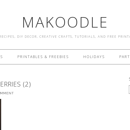
MAKOODLE
RECIPES, DIY DECOR, CREATIVE CRAFTS, TUTORIALS, AND FREE PRIN
ES
PRINTABLES & FREEBIES
HOLIDAYS
PART
RRIES (2)
OMMENT