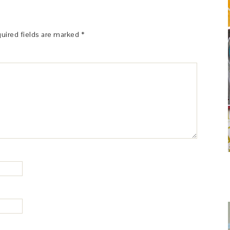
uired fields are marked
*