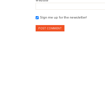
Website
Sign me up for the newsletter!