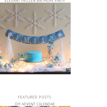
ELEGANT FROZEN BIRTHDAY PARTY
FEATURED POSTS
DIY ADVENT CALENDAR