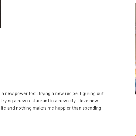
 a new power tool, trying a new recipe, figuring out
 trying a new restaurant in a new city, I love new
y life and nothing makes me happier than spending