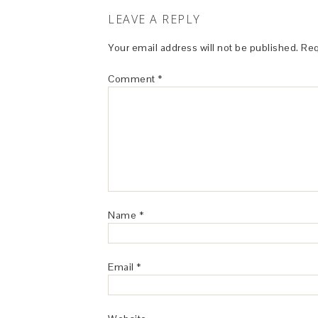
LEAVE A REPLY
Your email address will not be published.
Req
Comment
*
Name
*
Email
*