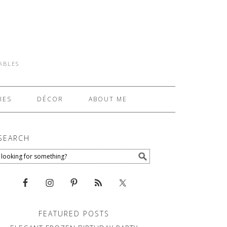
TABLES
IES
DÉCOR
ABOUT ME
SEARCH
FEATURED POSTS