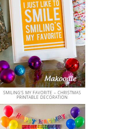
SMILING’S MY FAVORITE – CHRISTMAS
PRINTABLE DECORATION