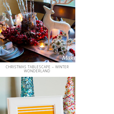
CHRISTMAS TABLESCAPE – WINTER
WONDERLAND