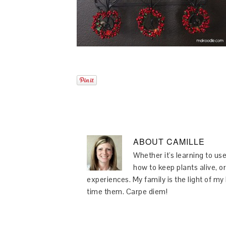
ABOUT
CAMILLE
Whether it's learning to use
how to keep plants alive, or
experiences. My family is the light of m
time them. Carpe diem!