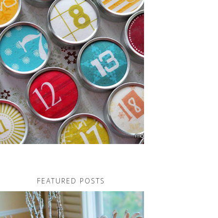
FEATURED POSTS