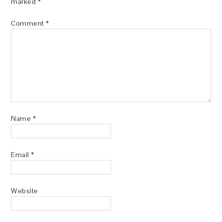
marked
*
Comment
*
Name
*
Email
*
Website