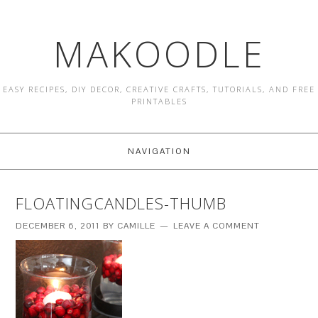
MAKOODLE
EASY RECIPES, DIY DECOR, CREATIVE CRAFTS, TUTORIALS, AND FREE
PRINTABLES
NAVIGATION
FLOATINGCANDLES-THUMB
DECEMBER 6, 2011
BY
CAMILLE
LEAVE A COMMENT