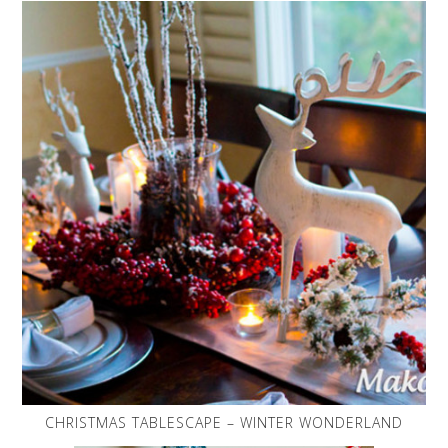
CHRISTMAS TABLESCAPE – WINTER WONDERLAND