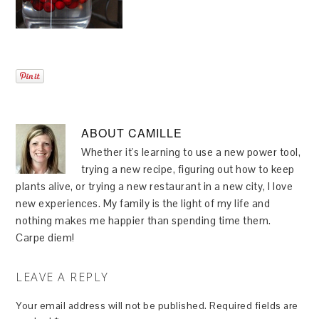
ABOUT
CAMILLE
Whether it's learning to use a new power tool,
trying a new recipe, figuring out how to keep
plants alive, or trying a new restaurant in a new city, I love
new experiences. My family is the light of my life and
nothing makes me happier than spending time them.
Carpe diem!
LEAVE A REPLY
Your email address will not be published.
Required fields are