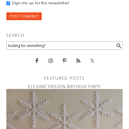
Sign me up for the newsletter!
SEARCH
FEATURED POSTS
ELEGANT FROZEN BIRTHDAY PARTY