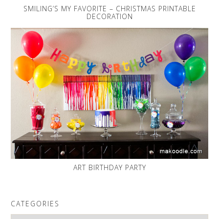
SMILING’S MY FAVORITE – CHRISTMAS PRINTABLE
DECORATION
ART BIRTHDAY PARTY
CATEGORIES