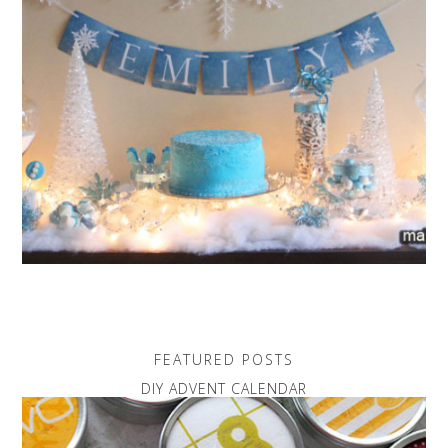
FEATURED POSTS
DIY ADVENT CALENDAR