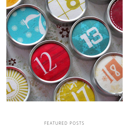
FEATURED POSTS