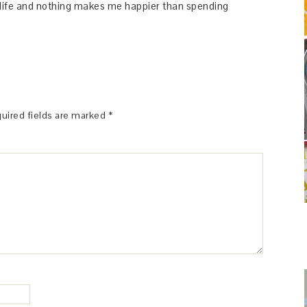
y life and nothing makes me happier than spending
uired fields are marked
*