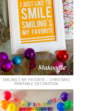
SMILING’S MY FAVORITE – CHRISTMAS
PRINTABLE DECORATION