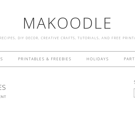
MAKOODLE
RECIPES, DIY DECOR, CREATIVE CRAFTS, TUTORIALS, AND FREE PRIN
ES
PRINTABLES & FREEBIES
HOLIDAYS
PART
ES
ENT