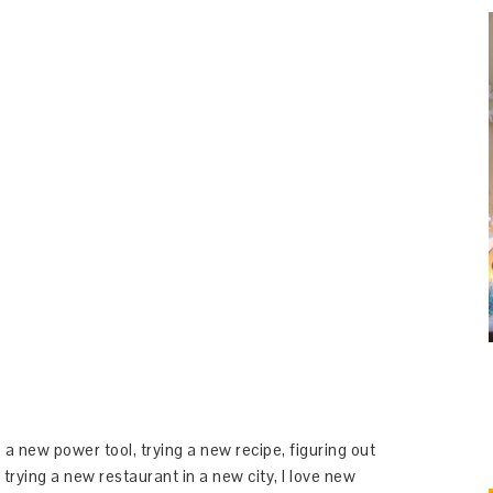
 a new power tool, trying a new recipe, figuring out
 trying a new restaurant in a new city, I love new