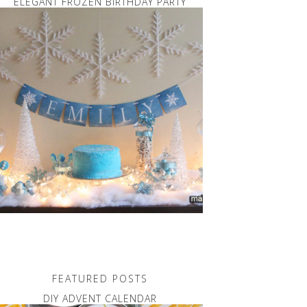
ELEGANT FROZEN BIRTHDAY PARTY
FEATURED POSTS
DIY ADVENT CALENDAR