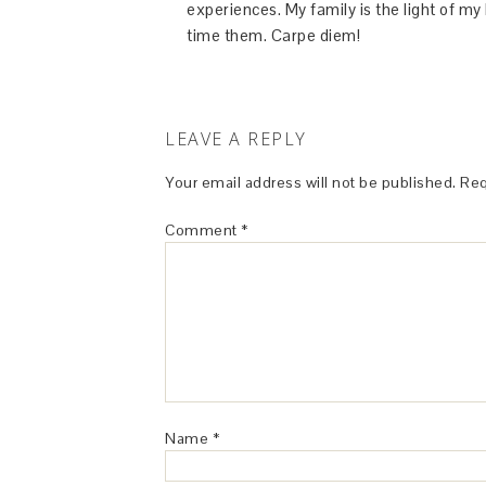
experiences. My family is the light of m
time them. Carpe diem!
LEAVE A REPLY
Your email address will not be published.
Req
Comment
*
Name
*