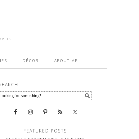
TABLES
IES
DÉCOR
ABOUT ME
SEARCH
FEATURED POSTS