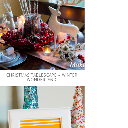
CHRISTMAS TABLESCAPE – WINTER
WONDERLAND