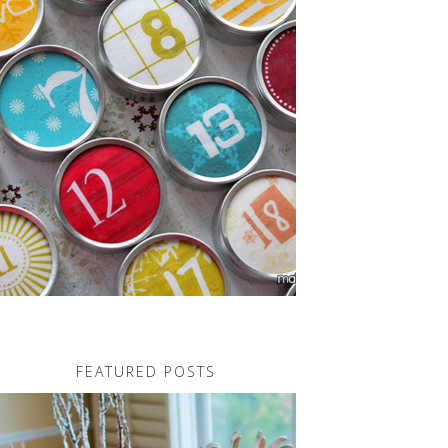
FEATURED POSTS