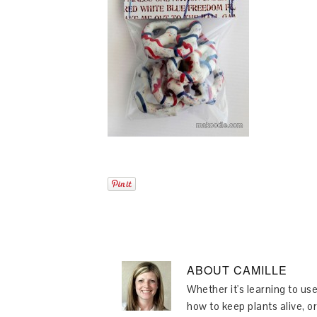
ABOUT
CAMILLE
Whether it's learning to use
how to keep plants alive, or