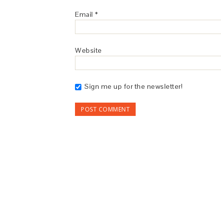
Email
*
Website
Sign me up for the newsletter!