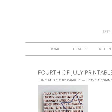
EASY 
HOME
CRAFTS
RECIP
FOURTH OF JULY PRINTABL
JUNE 14, 2012
BY
CAMILLE
LEAVE A COMM