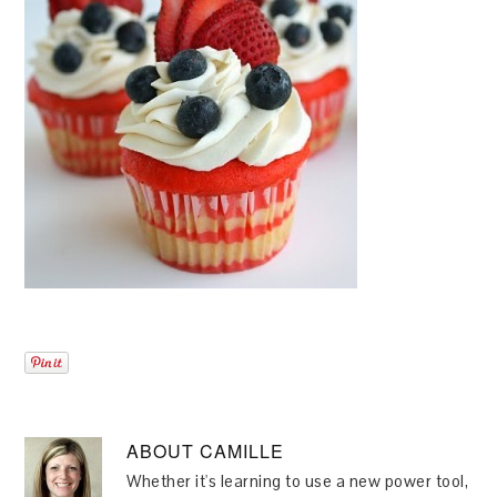
ABOUT
CAMILLE
Whether it's learning to use a new power tool,