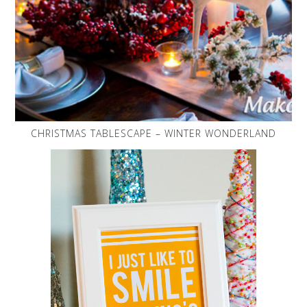
CHRISTMAS TABLESCAPE – WINTER WONDERLAND