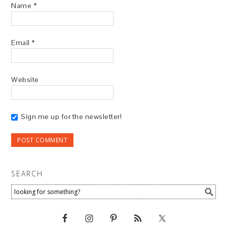
Name
*
Email
*
Website
Sign me up for the newsletter!
SEARCH