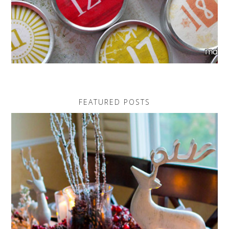
FEATURED POSTS