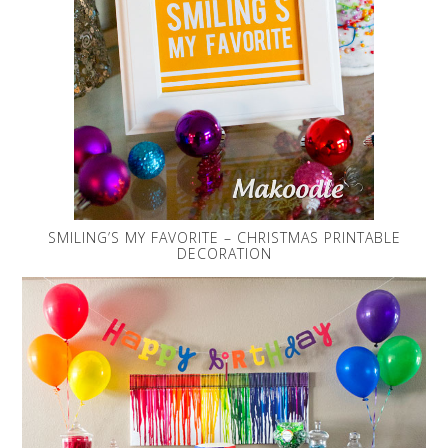
SMILING’S MY FAVORITE – CHRISTMAS PRINTABLE
DECORATION