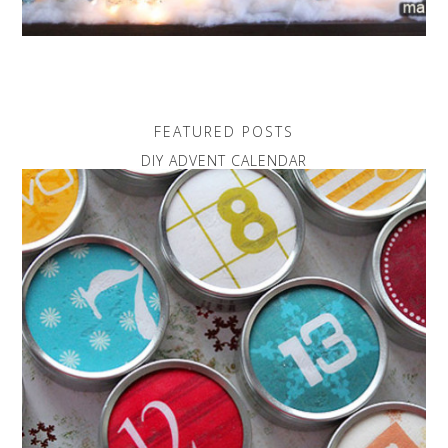
FEATURED POSTS
DIY ADVENT CALENDAR