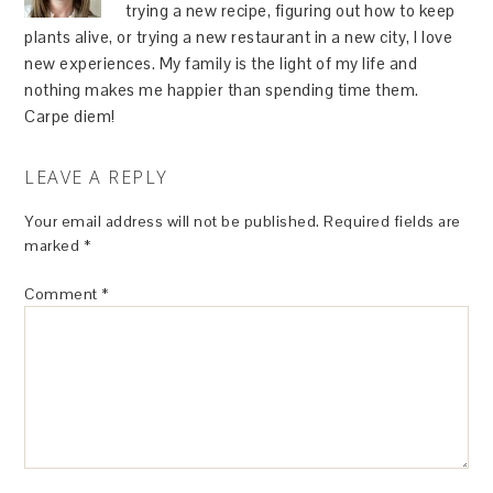
trying a new recipe, figuring out how to keep
plants alive, or trying a new restaurant in a new city, I love
new experiences. My family is the light of my life and
nothing makes me happier than spending time them.
Carpe diem!
LEAVE A REPLY
Your email address will not be published.
Required fields are
marked
*
Comment
*