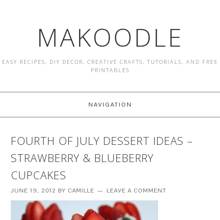
MAKOODLE
EASY RECIPES, DIY DECOR, CREATIVE CRAFTS, TUTORIALS, AND FREE
PRINTABLES
NAVIGATION
FOURTH OF JULY DESSERT IDEAS –
STRAWBERRY & BLUEBERRY
CUPCAKES
JUNE 19, 2012
BY
CAMILLE
LEAVE A COMMENT