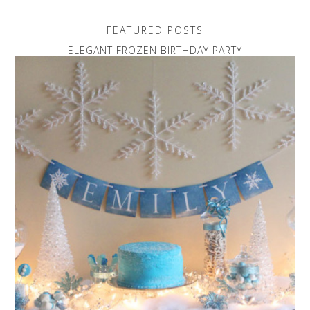
FEATURED POSTS
ELEGANT FROZEN BIRTHDAY PARTY