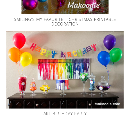
SMILING’S MY FAVORITE – CHRISTMAS PRINTABLE
DECORATION
ART BIRTHDAY PARTY