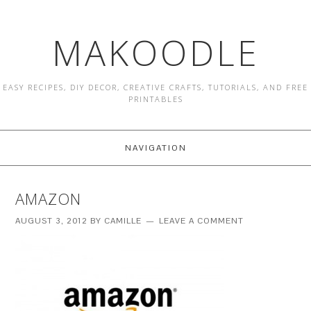
MAKOODLE
EASY RECIPES, DIY DECOR, CREATIVE CRAFTS, TUTORIALS, AND FREE
PRINTABLES
NAVIGATION
AMAZON
AUGUST 3, 2012
BY
CAMILLE
LEAVE A COMMENT