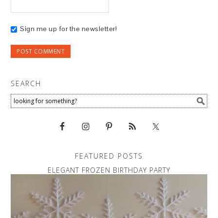
Sign me up for the newsletter!
SEARCH
FEATURED POSTS
ELEGANT FROZEN BIRTHDAY PARTY