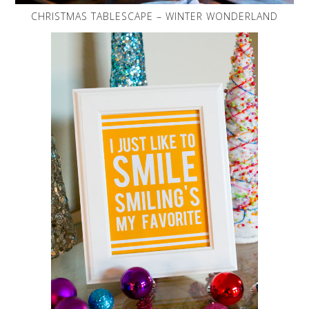
CHRISTMAS TABLESCAPE – WINTER WONDERLAND