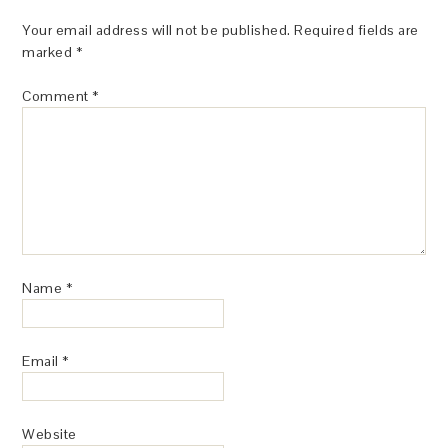
Your email address will not be published.
Required fields are
marked
*
Comment
*
Name
*
Email
*
Website