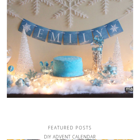
FEATURED POSTS
DIY ADVENT CALENDAR