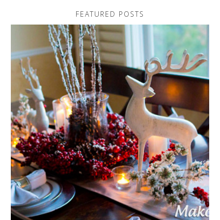
FEATURED POSTS