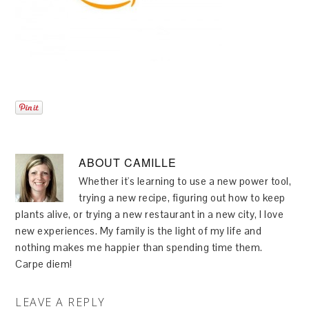
ABOUT
CAMILLE
Whether it's learning to use a new power tool,
trying a new recipe, figuring out how to keep
plants alive, or trying a new restaurant in a new city, I love
new experiences. My family is the light of my life and
nothing makes me happier than spending time them.
Carpe diem!
LEAVE A REPLY