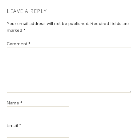
LEAVE A REPLY
Your email address will not be published.
Required fields are
marked
*
Comment
*
Name
*
Email
*