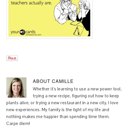
ABOUT
CAMILLE
Whether it's learning to use a new power tool,
trying a new recipe, figuring out how to keep
plants alive, or trying a new restaurant in a new city, I love
new experiences. My family is the light of my life and
nothing makes me happier than spending time them.
Carpe diem!