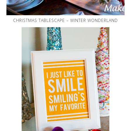
CHRISTMAS TABLESCAPE – WINTER WONDERLAND