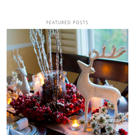
FEATURED POSTS