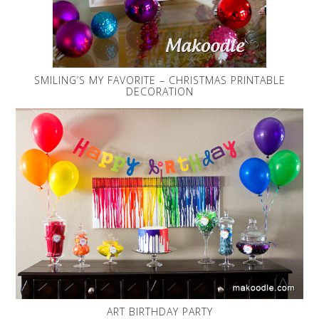
SMILING’S MY FAVORITE – CHRISTMAS PRINTABLE
DECORATION
ART BIRTHDAY PARTY