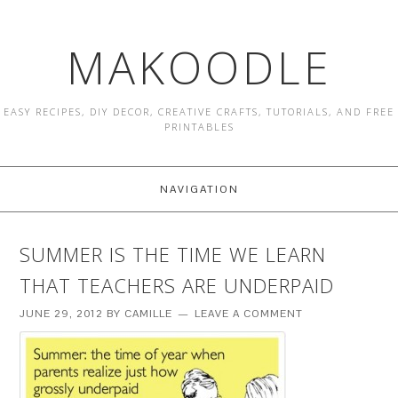
MAKOODLE
EASY RECIPES, DIY DECOR, CREATIVE CRAFTS, TUTORIALS, AND FREE
PRINTABLES
NAVIGATION
SUMMER IS THE TIME WE LEARN
THAT TEACHERS ARE UNDERPAID
JUNE 29, 2012
BY
CAMILLE
LEAVE A COMMENT