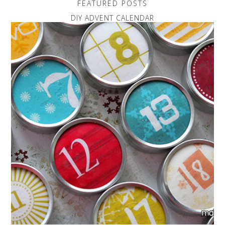
FEATURED POSTS
DIY ADVENT CALENDAR