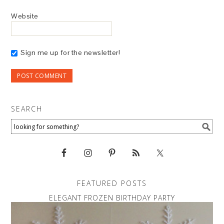
Website
Sign me up for the newsletter!
SEARCH
FEATURED POSTS
ELEGANT FROZEN BIRTHDAY PARTY