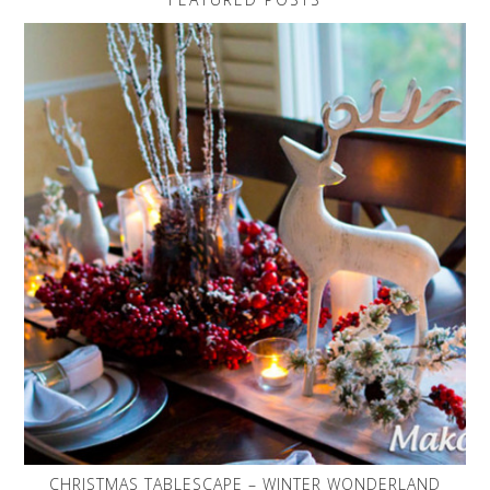
CHRISTMAS TABLESCAPE – WINTER WONDERLAND