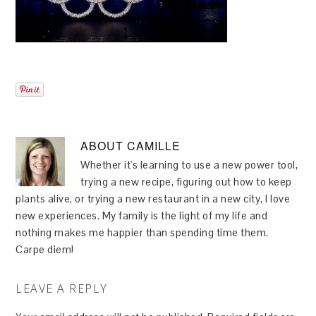
ABOUT
CAMILLE
Whether it's learning to use a new power tool,
trying a new recipe, figuring out how to keep
plants alive, or trying a new restaurant in a new city, I love
new experiences. My family is the light of my life and
nothing makes me happier than spending time them.
Carpe diem!
LEAVE A REPLY