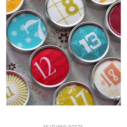
FEATURED POSTS