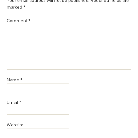
Your email address will not be published.
Required fields are
marked
*
Comment
*
Name
*
Email
*
Website