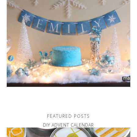
FEATURED POSTS
DIY ADVENT CALENDAR