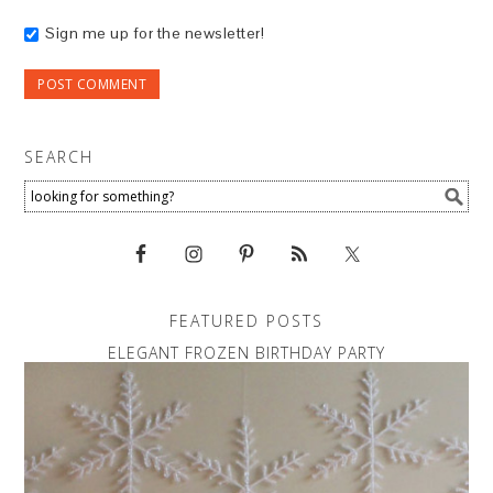
Sign me up for the newsletter!
SEARCH
FEATURED POSTS
ELEGANT FROZEN BIRTHDAY PARTY