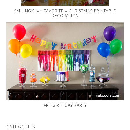
SMILING’S MY FAVORITE – CHRISTMAS PRINTABLE
DECORATION
ART BIRTHDAY PARTY
CATEGORIES