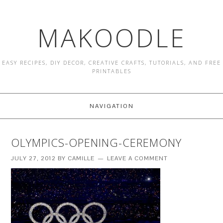
MAKOODLE
EASY RECIPES, DIY DECOR, CREATIVE CRAFTS, TUTORIALS, AND FREE
PRINTABLES
NAVIGATION
OLYMPICS-OPENING-CEREMONY
JULY 27, 2012
BY
CAMILLE
LEAVE A COMMENT