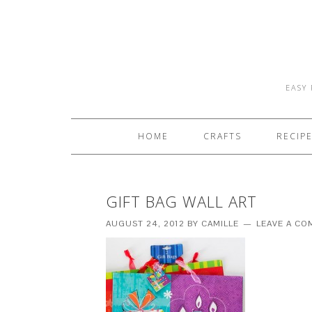
EASY 
HOME
CRAFTS
RECIP
GIFT BAG WALL ART
AUGUST 24, 2012
BY
CAMILLE
LEAVE A C