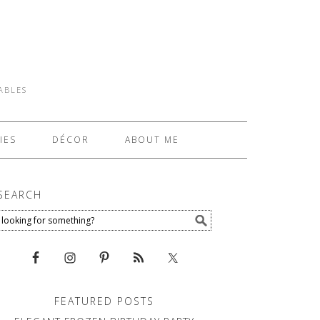
TABLES
IES
DÉCOR
ABOUT ME
SEARCH
FEATURED POSTS