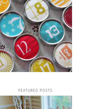
FEATURED POSTS