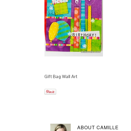
Gift Bag Wall Art
ABOUT
CAMILLE