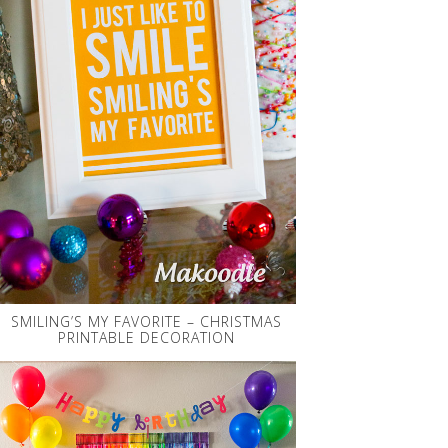
SMILING’S MY FAVORITE – CHRISTMAS
PRINTABLE DECORATION