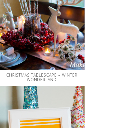
CHRISTMAS TABLESCAPE – WINTER
WONDERLAND