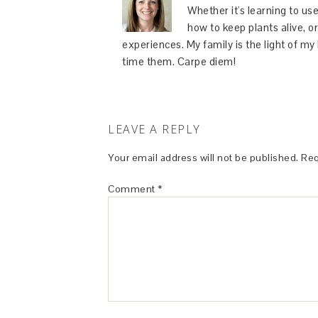
Whether it's learning to use
how to keep plants alive, or
experiences. My family is the light of m
time them. Carpe diem!
LEAVE A REPLY
Your email address will not be published.
Req
Comment
*