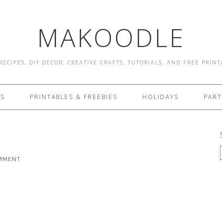
MAKOODLE
RECIPES, DIY DECOR, CREATIVE CRAFTS, TUTORIALS, AND FREE PRIN
ES
PRINTABLES & FREEBIES
HOLIDAYS
PART
OMMENT