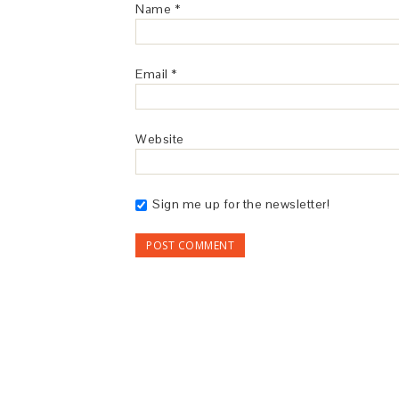
Name
*
Email
*
Website
Sign me up for the newsletter!