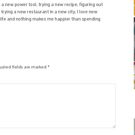
 a new power tool, trying a new recipe, figuring out
 trying a new restaurant in a new city, I love new
y life and nothing makes me happier than spending
uired fields are marked
*