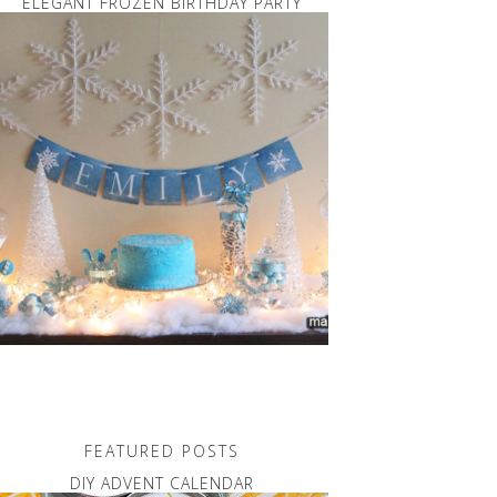
ELEGANT FROZEN BIRTHDAY PARTY
FEATURED POSTS
DIY ADVENT CALENDAR