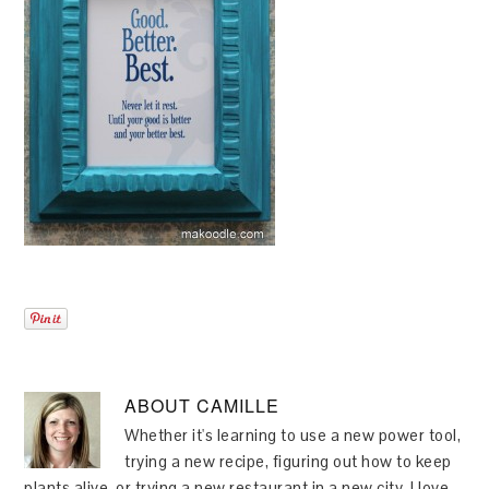
ABOUT
CAMILLE
Whether it's learning to use a new power tool,
trying a new recipe, figuring out how to keep
plants alive, or trying a new restaurant in a new city, I love