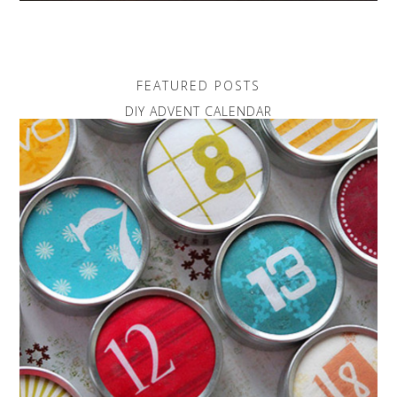
FEATURED POSTS
DIY ADVENT CALENDAR