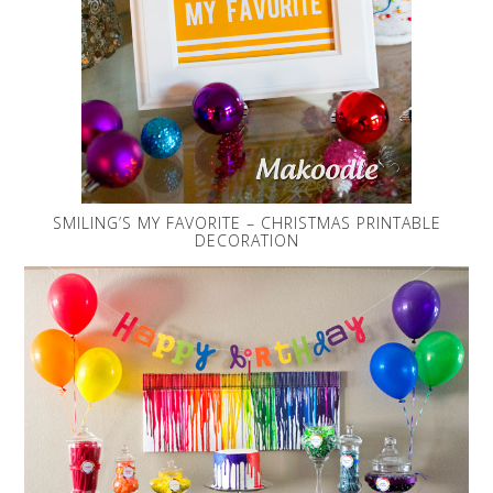
SMILING’S MY FAVORITE – CHRISTMAS PRINTABLE
DECORATION