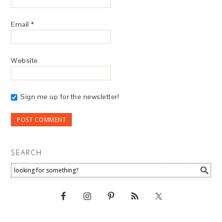
Email
*
Website
Sign me up for the newsletter!
SEARCH