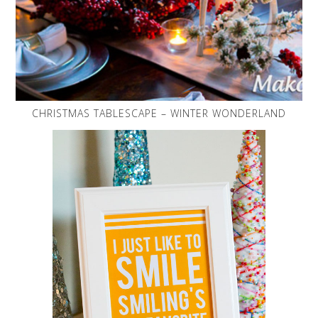
CHRISTMAS TABLESCAPE – WINTER WONDERLAND