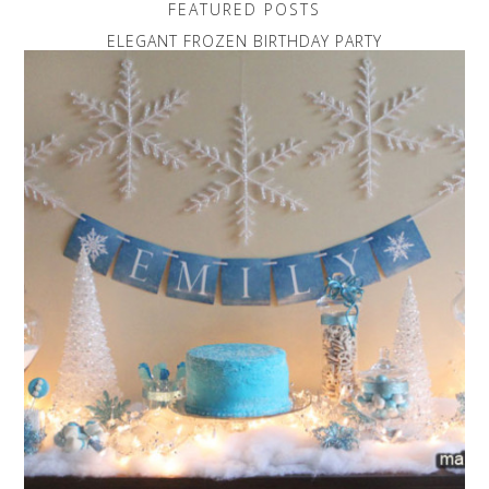
FEATURED POSTS
ELEGANT FROZEN BIRTHDAY PARTY