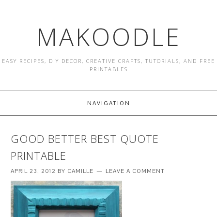
MAKOODLE
EASY RECIPES, DIY DECOR, CREATIVE CRAFTS, TUTORIALS, AND FREE
PRINTABLES
NAVIGATION
GOOD BETTER BEST QUOTE
PRINTABLE
APRIL 23, 2012
BY
CAMILLE
LEAVE A COMMENT