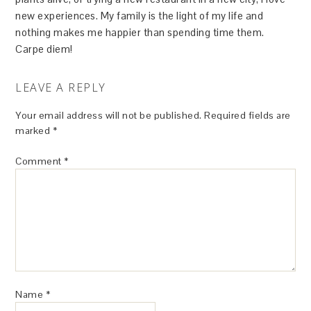
new experiences. My family is the light of my life and
nothing makes me happier than spending time them.
Carpe diem!
LEAVE A REPLY
Your email address will not be published.
Required fields are
marked
*
Comment
*
Name
*