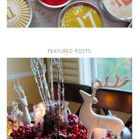
FEATURED POSTS