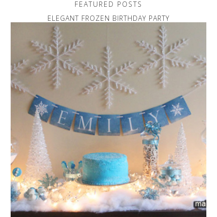
FEATURED POSTS
ELEGANT FROZEN BIRTHDAY PARTY