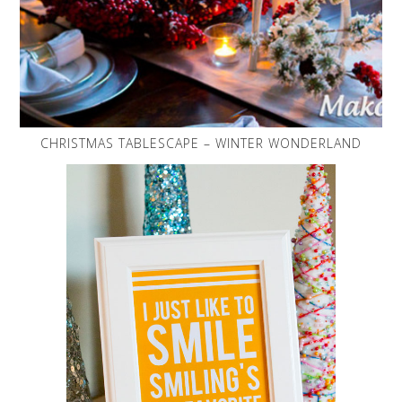
CHRISTMAS TABLESCAPE – WINTER WONDERLAND