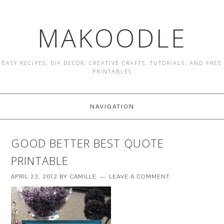
MAKOODLE
EASY RECIPES, DIY DECOR, CREATIVE CRAFTS, TUTORIALS, AND FREE
PRINTABLES
NAVIGATION
GOOD BETTER BEST QUOTE
PRINTABLE
APRIL 23, 2012
BY
CAMILLE
LEAVE A COMMENT