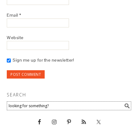
Email
*
Website
Sign me up for the newsletter!
SEARCH