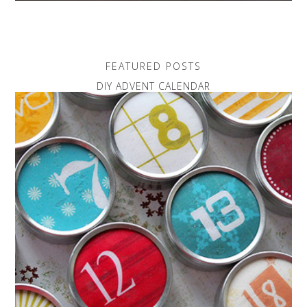
FEATURED POSTS
DIY ADVENT CALENDAR