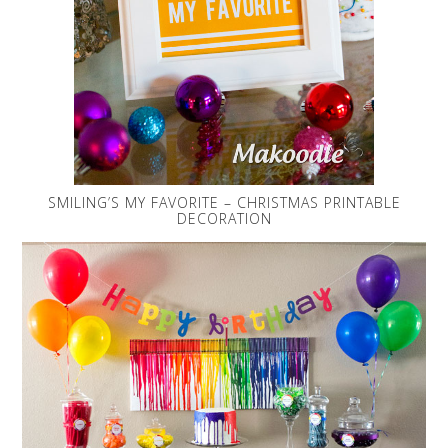
SMILING’S MY FAVORITE – CHRISTMAS PRINTABLE
DECORATION