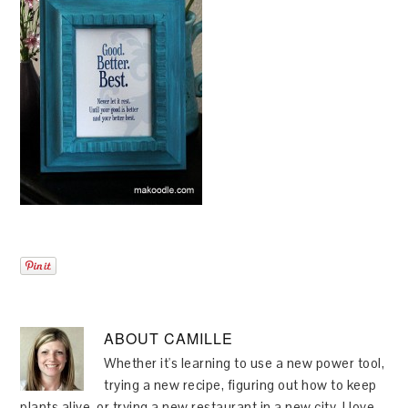
ABOUT
CAMILLE
Whether it's learning to use a new power tool,
trying a new recipe, figuring out how to keep
plants alive, or trying a new restaurant in a new city, I love