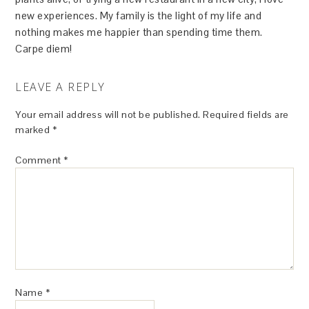
new experiences. My family is the light of my life and
nothing makes me happier than spending time them.
Carpe diem!
LEAVE A REPLY
Your email address will not be published.
Required fields are
marked
*
Comment
*
Name
*