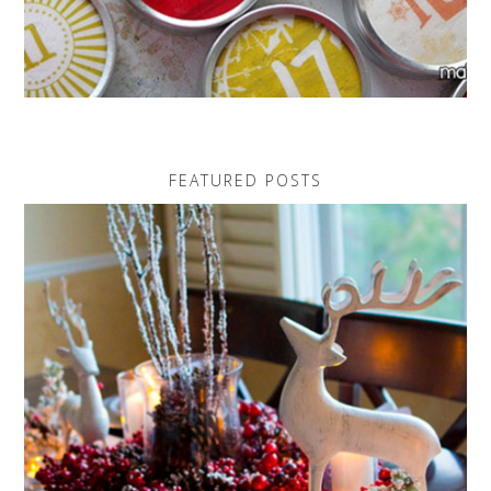
FEATURED POSTS