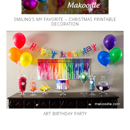
SMILING’S MY FAVORITE – CHRISTMAS PRINTABLE
DECORATION
ART BIRTHDAY PARTY