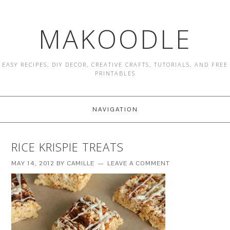
MAKOODLE
EASY RECIPES, DIY DECOR, CREATIVE CRAFTS, TUTORIALS, AND FREE
PRINTABLES
NAVIGATION
RICE KRISPIE TREATS
MAY 14, 2012
BY
CAMILLE
LEAVE A COMMENT