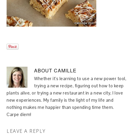
ABOUT
CAMILLE
Whether it's learning to use a new power tool,
trying a new recipe, figuring out how to keep
plants alive, or trying a new restaurant in a new city, I love
new experiences. My family is the light of my life and
nothing makes me happier than spending time them.
Carpe diem!
LEAVE A REPLY