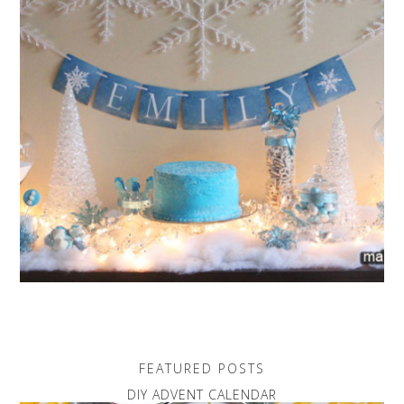
FEATURED POSTS
DIY ADVENT CALENDAR