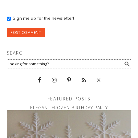
Sign me up for the newsletter!
SEARCH
FEATURED POSTS
ELEGANT FROZEN BIRTHDAY PARTY