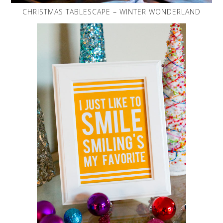
CHRISTMAS TABLESCAPE – WINTER WONDERLAND