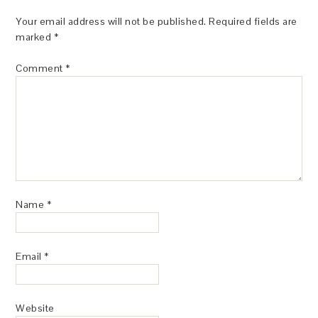
Your email address will not be published.
Required fields are
marked
*
Comment
*
Name
*
Email
*
Website