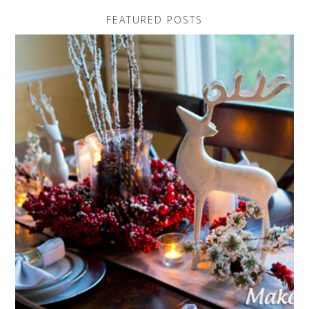
FEATURED POSTS