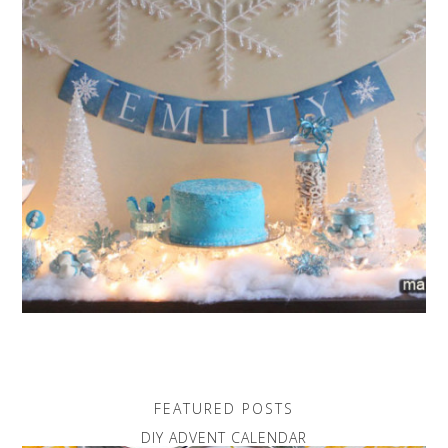
FEATURED POSTS
DIY ADVENT CALENDAR