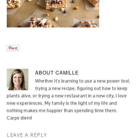
ABOUT
CAMILLE
Whether it's learning to use a new power tool,
trying a new recipe, figuring out how to keep
plants alive, or trying a new restaurant in a new city, I love
new experiences. My family is the light of my life and
nothing makes me happier than spending time them.
Carpe diem!
LEAVE A REPLY