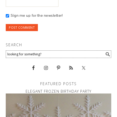
Sign me up for the newsletter!
SEARCH
FEATURED POSTS
ELEGANT FROZEN BIRTHDAY PARTY