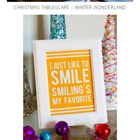
CHRISTMAS TABLESCAPE – WINTER WONDERLAND