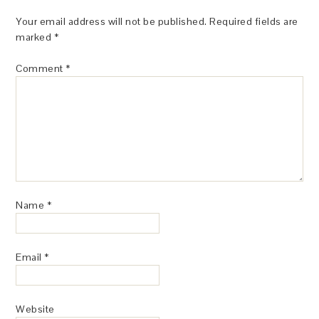
Your email address will not be published.
Required fields are
marked
*
Comment
*
Name
*
Email
*
Website