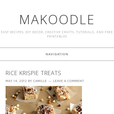
MAKOODLE
EASY RECIPES, DIY DECOR, CREATIVE CRAFTS, TUTORIALS, AND FREE
PRINTABLES
NAVIGATION
RICE KRISPIE TREATS
MAY 14, 2012
BY
CAMILLE
LEAVE A COMMENT