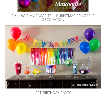
SMILING’S MY FAVORITE – CHRISTMAS PRINTABLE
DECORATION
ART BIRTHDAY PARTY