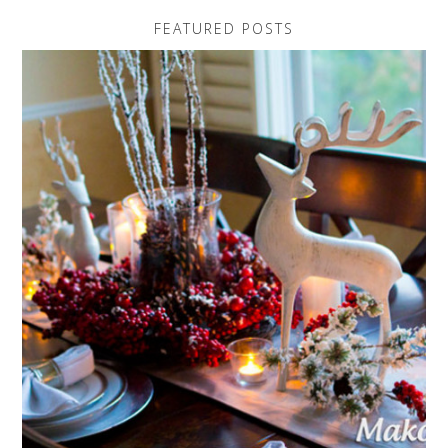
FEATURED POSTS