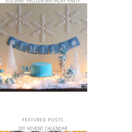
ELEGANT FROZEN BIRTHDAY PARTY
FEATURED POSTS
DIY ADVENT CALENDAR