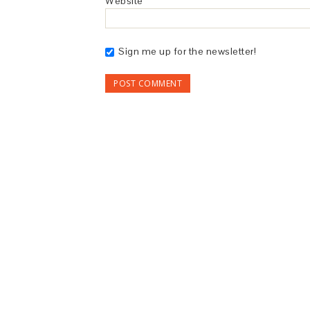
Website
Sign me up for the newsletter!