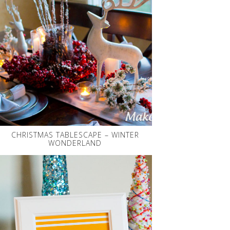
CHRISTMAS TABLESCAPE – WINTER
WONDERLAND