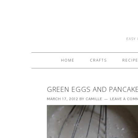
EASY 
HOME
CRAFTS
RECIP
GREEN EGGS AND PANCAK
MARCH 17, 2012
BY
CAMILLE
LEAVE A COM