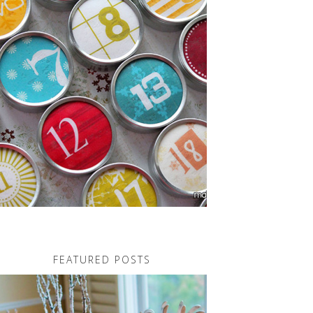
FEATURED POSTS