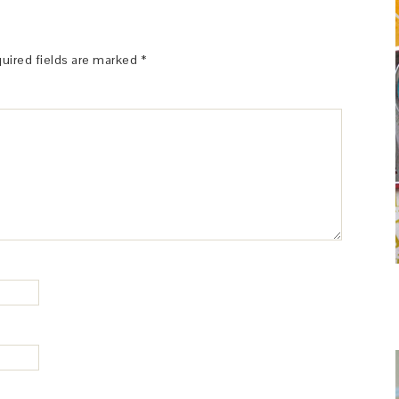
uired fields are marked
*