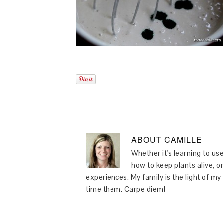
ABOUT
CAMILLE
Whether it's learning to use
how to keep plants alive, or
experiences. My family is the light of m
time them. Carpe diem!