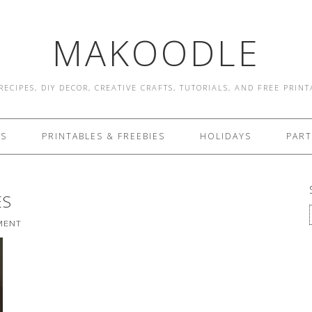
MAKOODLE
RECIPES, DIY DECOR, CREATIVE CRAFTS, TUTORIALS, AND FREE PRIN
ES
PRINTABLES & FREEBIES
HOLIDAYS
PART
ES
MENT