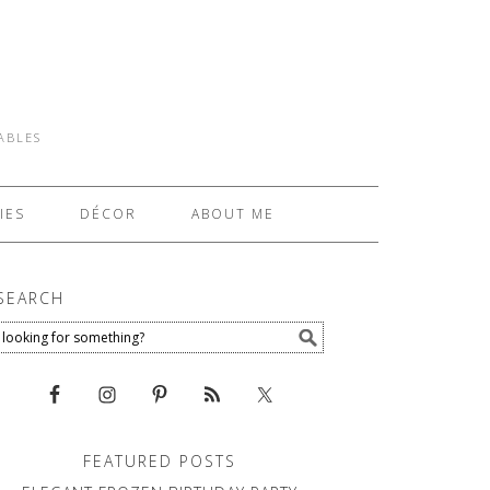
TABLES
IES
DÉCOR
ABOUT ME
SEARCH
FEATURED POSTS