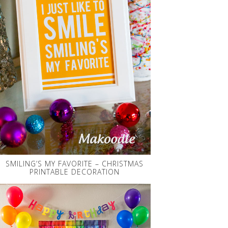
SMILING’S MY FAVORITE – CHRISTMAS
PRINTABLE DECORATION