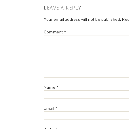
LEAVE A REPLY
Your email address will not be published.
Req
Comment
*
Name
*
Email
*