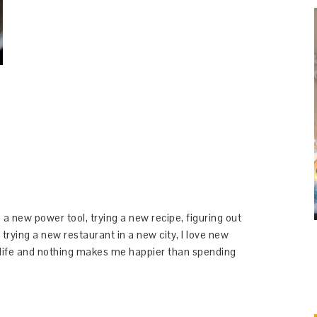
 a new power tool, trying a new recipe, figuring out
 trying a new restaurant in a new city, I love new
y life and nothing makes me happier than spending