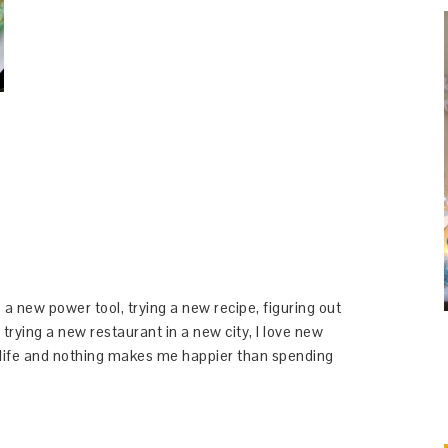
 a new power tool, trying a new recipe, figuring out
 trying a new restaurant in a new city, I love new
y life and nothing makes me happier than spending