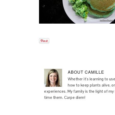
ABOUT
CAMILLE
Whether it's learning to use
how to keep plants alive, or
experiences. My family is the light of m
time them. Carpe diem!