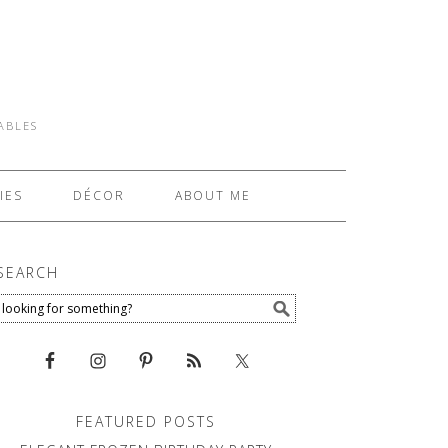
TABLES
IES
DÉCOR
ABOUT ME
SEARCH
FEATURED POSTS