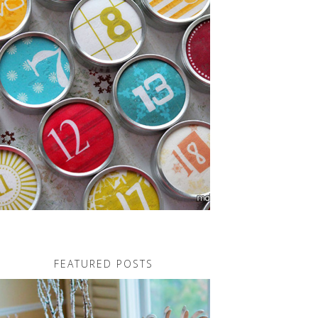
FEATURED POSTS