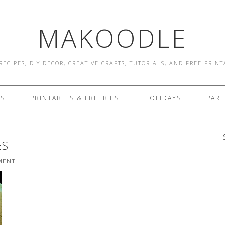
MAKOODLE
RECIPES, DIY DECOR, CREATIVE CRAFTS, TUTORIALS, AND FREE PRIN
ES
PRINTABLES & FREEBIES
HOLIDAYS
PART
ES
MENT