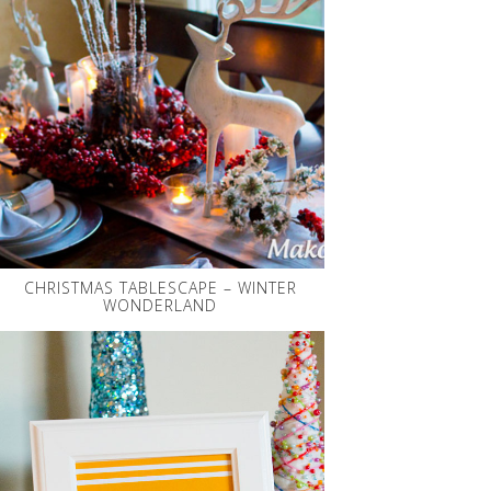
CHRISTMAS TABLESCAPE – WINTER
WONDERLAND