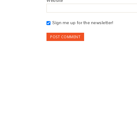
Website
Sign me up for the newsletter!