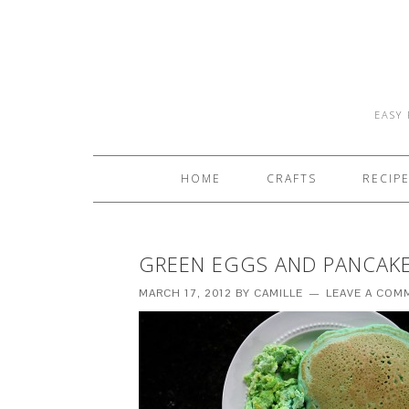
EASY 
HOME
CRAFTS
RECIP
GREEN EGGS AND PANCAK
MARCH 17, 2012
BY
CAMILLE
LEAVE A COM