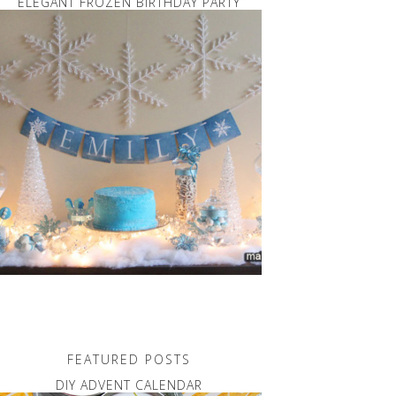
ELEGANT FROZEN BIRTHDAY PARTY
FEATURED POSTS
DIY ADVENT CALENDAR