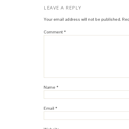
LEAVE A REPLY
Your email address will not be published.
Req
Comment
*
Name
*
Email
*