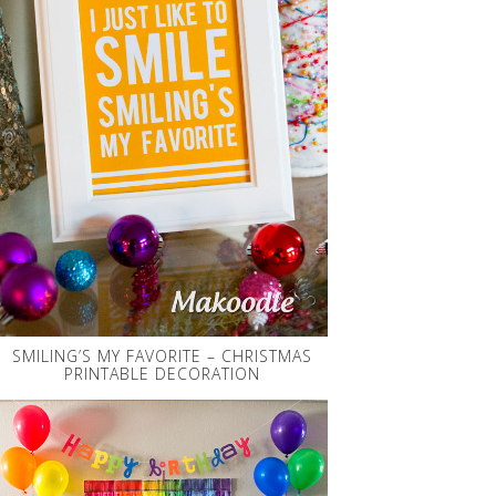
SMILING’S MY FAVORITE – CHRISTMAS
PRINTABLE DECORATION