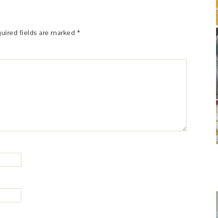
uired fields are marked
*