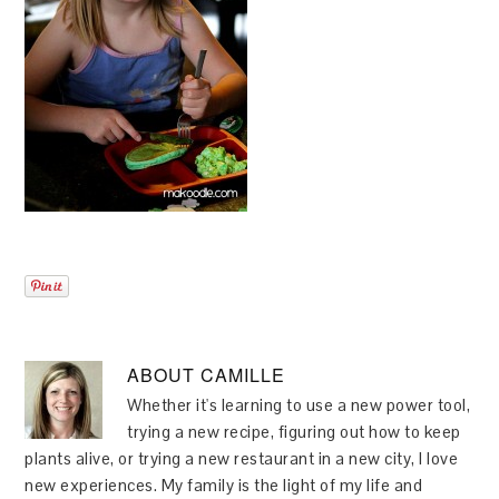
ABOUT
CAMILLE
Whether it's learning to use a new power tool,
trying a new recipe, figuring out how to keep
plants alive, or trying a new restaurant in a new city, I love
new experiences. My family is the light of my life and