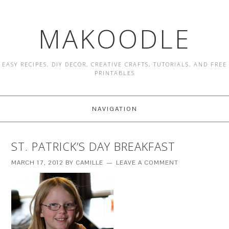
MAKOODLE
EASY RECIPES, DIY DECOR, CREATIVE CRAFTS, TUTORIALS, AND FREE
PRINTABLES
NAVIGATION
ST. PATRICK’S DAY BREAKFAST
MARCH 17, 2012
BY
CAMILLE
LEAVE A COMMENT