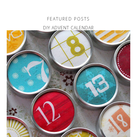
FEATURED POSTS
DIY ADVENT CALENDAR