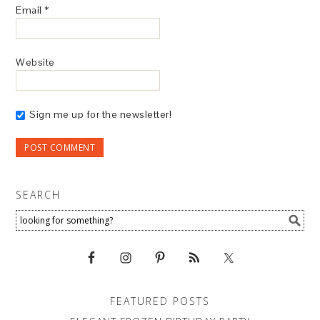
Email
*
Website
Sign me up for the newsletter!
SEARCH
FEATURED POSTS