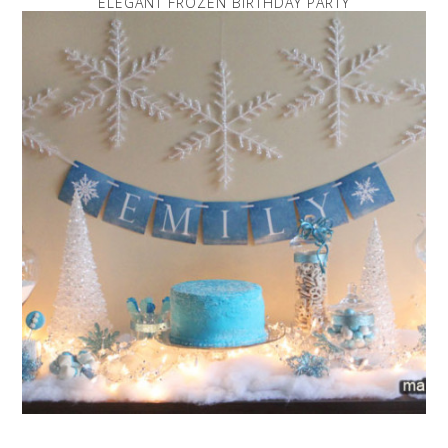
ELEGANT FROZEN BIRTHDAY PARTY