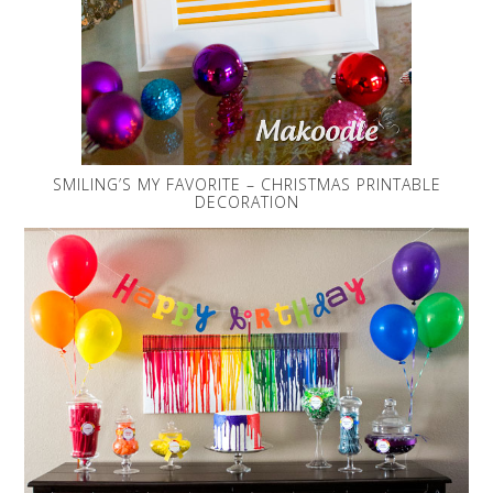
SMILING’S MY FAVORITE – CHRISTMAS PRINTABLE
DECORATION