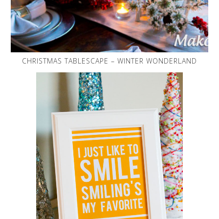
CHRISTMAS TABLESCAPE – WINTER WONDERLAND