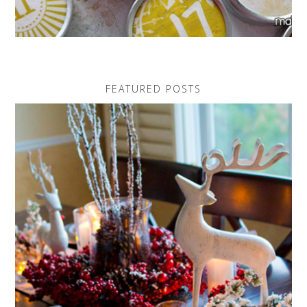
FEATURED POSTS