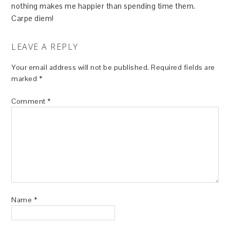
nothing makes me happier than spending time them.
Carpe diem!
LEAVE A REPLY
Your email address will not be published.
Required fields are
marked
*
Comment
*
Name
*