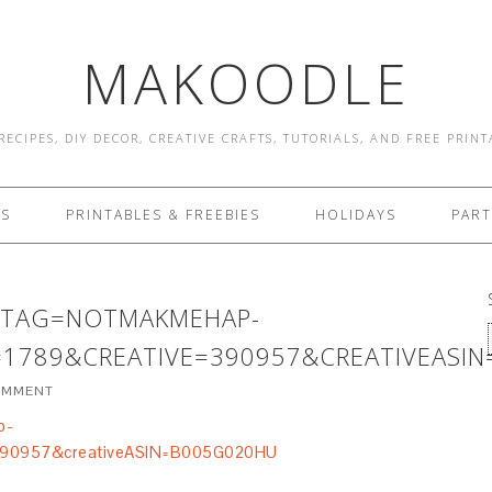
MAKOODLE
RECIPES, DIY DECOR, CREATIVE CRAFTS, TUTORIALS, AND FREE PRIN
ES
PRINTABLES & FREEBIES
HOLIDAYS
PART
8&TAG=NOTMAKMEHAP-
1789&CREATIVE=390957&CREATIVEASI
COMMENT
p-
390957&creativeASIN=B005G020HU