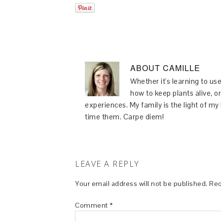
ABOUT
CAMILLE
Whether it's learning to use
how to keep plants alive, or
experiences. My family is the light of m
time them. Carpe diem!
LEAVE A REPLY
Your email address will not be published.
Req
Comment
*