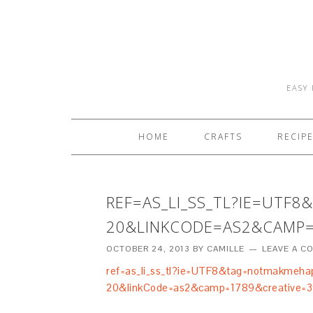
EASY 
HOME
CRAFTS
RECIP
REF=AS_LI_SS_TL?IE=UTF
20&LINKCODE=AS2&CAMP=
OCTOBER 24, 2013
BY
CAMILLE
LEAVE A 
ref=as_li_ss_tl?ie=UTF8&tag=notmakmeha
20&linkCode=as2&camp=1789&creative=