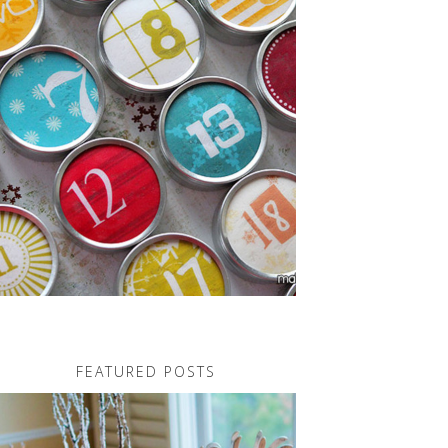
FEATURED POSTS