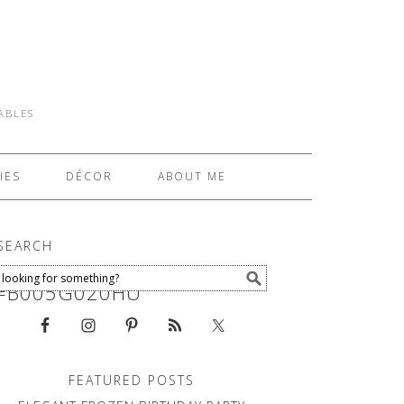
TABLES
IES
DÉCOR
ABOUT ME
SEARCH
N=B005G020HU
FEATURED POSTS