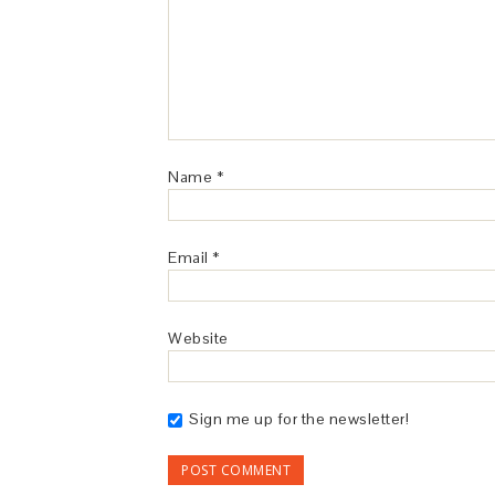
Name
*
Email
*
Website
Sign me up for the newsletter!