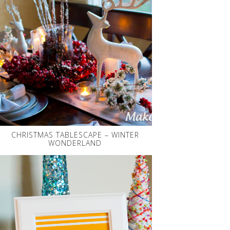
CHRISTMAS TABLESCAPE – WINTER
WONDERLAND