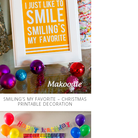
SMILING’S MY FAVORITE – CHRISTMAS
PRINTABLE DECORATION