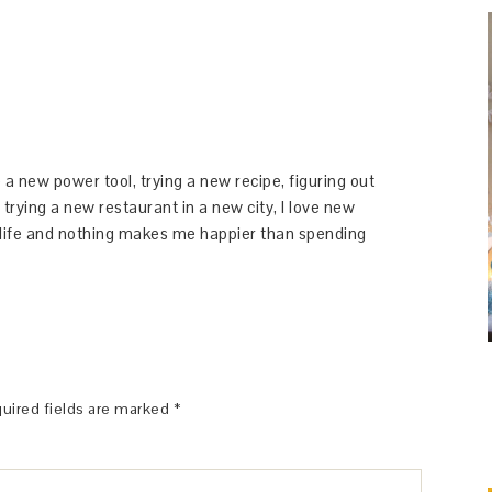
 a new power tool, trying a new recipe, figuring out
 trying a new restaurant in a new city, I love new
y life and nothing makes me happier than spending
uired fields are marked
*