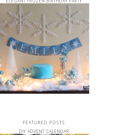
ELEGANT FROZEN BIRTHDAY PARTY
FEATURED POSTS
DIY ADVENT CALENDAR