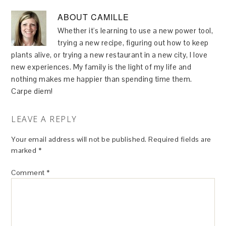
ABOUT
CAMILLE
Whether it's learning to use a new power tool,
trying a new recipe, figuring out how to keep
plants alive, or trying a new restaurant in a new city, I love
new experiences. My family is the light of my life and
nothing makes me happier than spending time them.
Carpe diem!
LEAVE A REPLY
Your email address will not be published.
Required fields are
marked
*
Comment
*