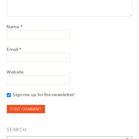
Name
*
Email
*
Website
Sign me up for the newsletter!
SEARCH