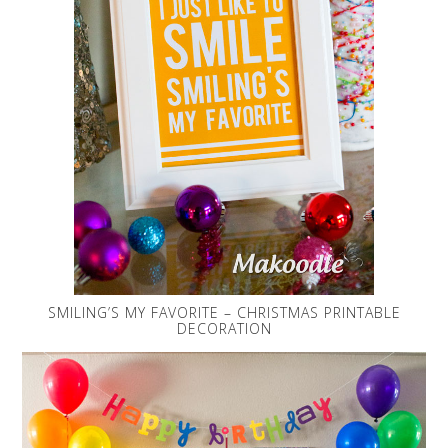
SMILING’S MY FAVORITE – CHRISTMAS PRINTABLE
DECORATION