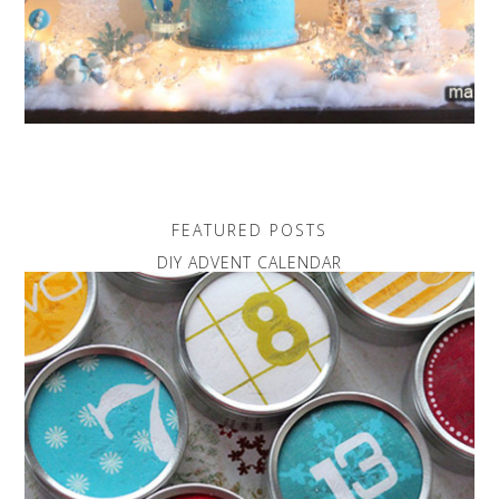
FEATURED POSTS
DIY ADVENT CALENDAR