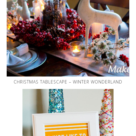
CHRISTMAS TABLESCAPE – WINTER WONDERLAND