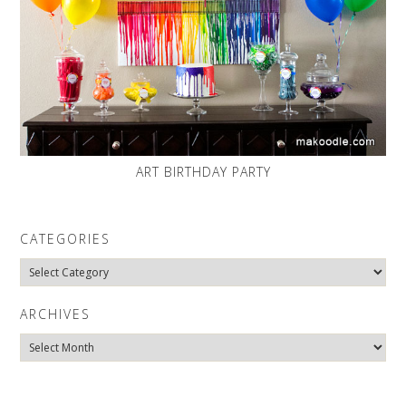
ART BIRTHDAY PARTY
CATEGORIES
Categories
ARCHIVES
Archives