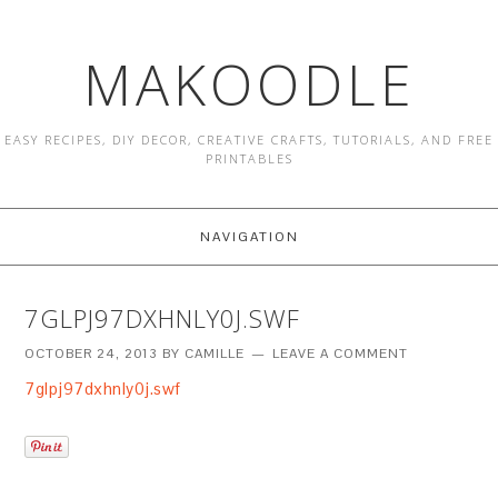
MAKOODLE
EASY RECIPES, DIY DECOR, CREATIVE CRAFTS, TUTORIALS, AND FREE
PRINTABLES
NAVIGATION
7GLPJ97DXHNLY0J.SWF
OCTOBER 24, 2013
BY
CAMILLE
LEAVE A COMMENT
7glpj97dxhnly0j.swf