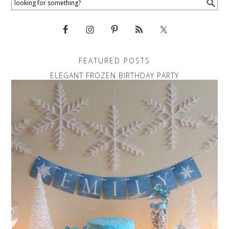
FEATURED POSTS
ELEGANT FROZEN BIRTHDAY PARTY