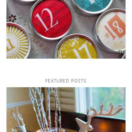
FEATURED POSTS