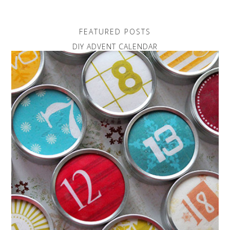
FEATURED POSTS
DIY ADVENT CALENDAR