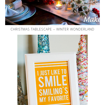
CHRISTMAS TABLESCAPE – WINTER WONDERLAND