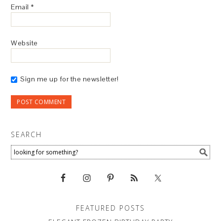
Email
*
Website
Sign me up for the newsletter!
SEARCH
FEATURED POSTS