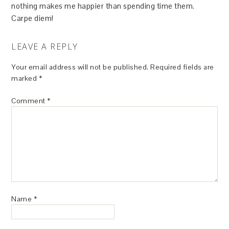
nothing makes me happier than spending time them.
Carpe diem!
LEAVE A REPLY
Your email address will not be published.
Required fields are
marked
*
Comment
*
Name
*