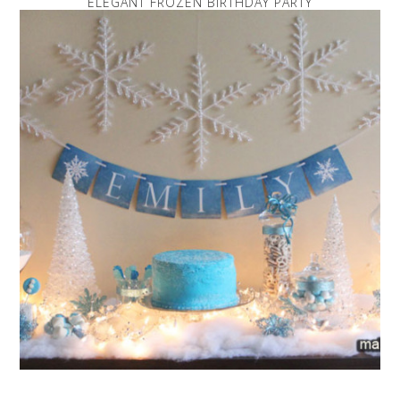
ELEGANT FROZEN BIRTHDAY PARTY