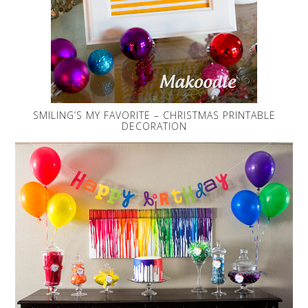
SMILING’S MY FAVORITE – CHRISTMAS PRINTABLE
DECORATION