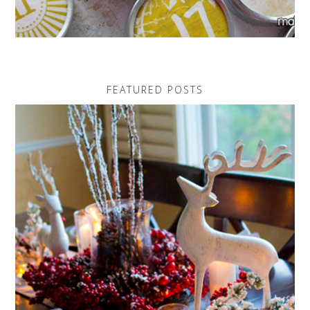
FEATURED POSTS