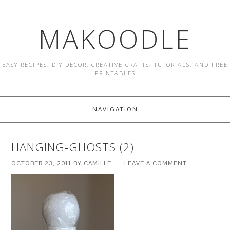
MAKOODLE
EASY RECIPES, DIY DECOR, CREATIVE CRAFTS, TUTORIALS, AND FREE
PRINTABLES
NAVIGATION
HANGING-GHOSTS (2)
OCTOBER 23, 2011
BY
CAMILLE
LEAVE A COMMENT