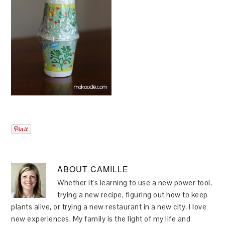
ABOUT
CAMILLE
Whether it's learning to use a new power tool,
trying a new recipe, figuring out how to keep
plants alive, or trying a new restaurant in a new city, I love
new experiences. My family is the light of my life and