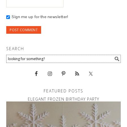
Sign me up for the newsletter!
SEARCH
FEATURED POSTS
ELEGANT FROZEN BIRTHDAY PARTY