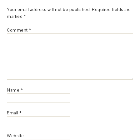
Your email address will not be published.
Required fields are
marked
*
Comment
*
Name
*
Email
*
Website