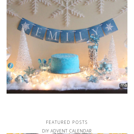
FEATURED POSTS
DIY ADVENT CALENDAR