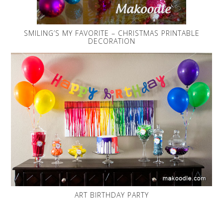
SMILING’S MY FAVORITE – CHRISTMAS PRINTABLE
DECORATION
ART BIRTHDAY PARTY