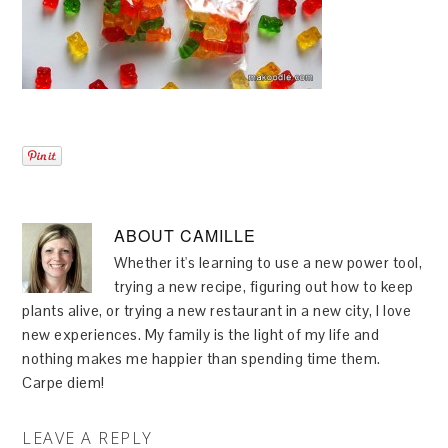
ABOUT
CAMILLE
Whether it's learning to use a new power tool,
trying a new recipe, figuring out how to keep
plants alive, or trying a new restaurant in a new city, I love
new experiences. My family is the light of my life and
nothing makes me happier than spending time them.
Carpe diem!
LEAVE A REPLY