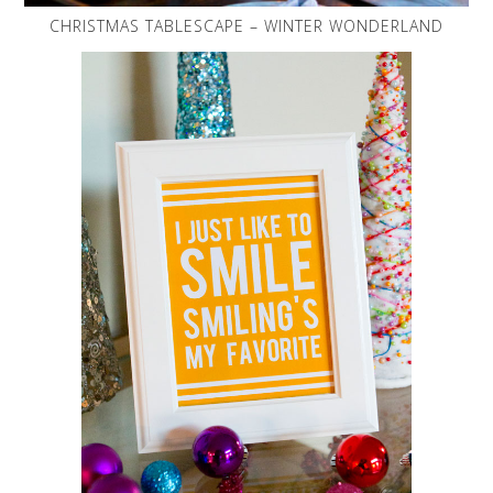
CHRISTMAS TABLESCAPE – WINTER WONDERLAND