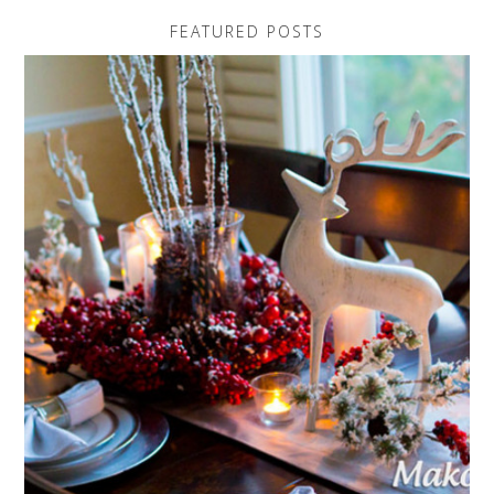
FEATURED POSTS