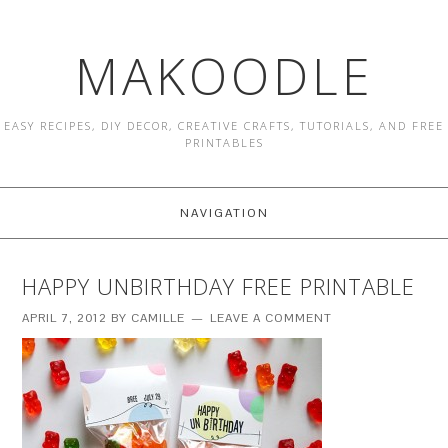
MAKOODLE
EASY RECIPES, DIY DECOR, CREATIVE CRAFTS, TUTORIALS, AND FREE
PRINTABLES
NAVIGATION
HAPPY UNBIRTHDAY FREE PRINTABLE
APRIL 7, 2012
BY
CAMILLE
LEAVE A COMMENT