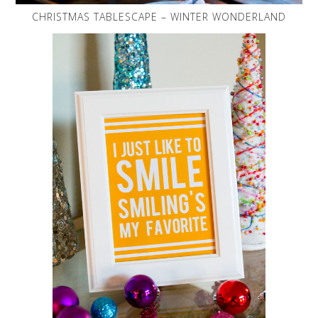
CHRISTMAS TABLESCAPE – WINTER WONDERLAND