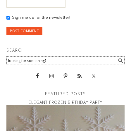
Sign me up for the newsletter!
SEARCH
FEATURED POSTS
ELEGANT FROZEN BIRTHDAY PARTY