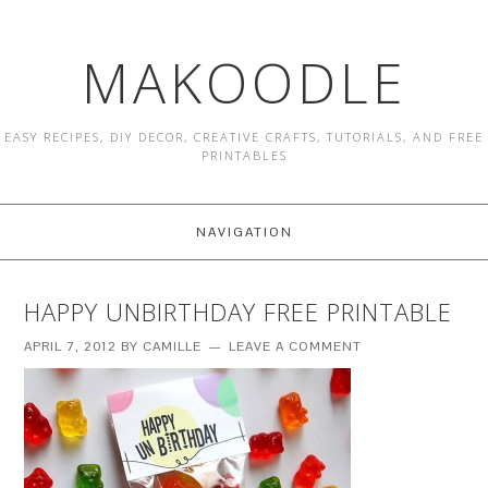
MAKOODLE
EASY RECIPES, DIY DECOR, CREATIVE CRAFTS, TUTORIALS, AND FREE
PRINTABLES
NAVIGATION
HAPPY UNBIRTHDAY FREE PRINTABLE
APRIL 7, 2012
BY
CAMILLE
LEAVE A COMMENT