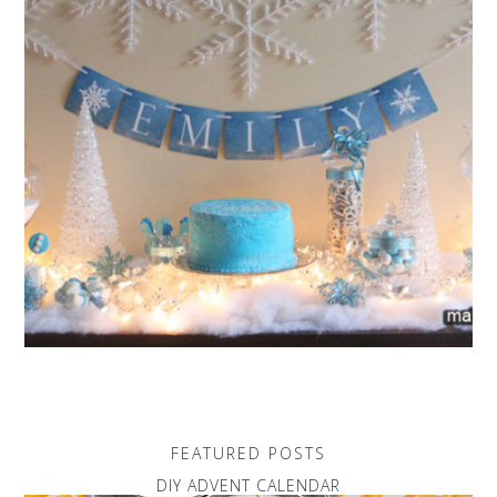
FEATURED POSTS
DIY ADVENT CALENDAR