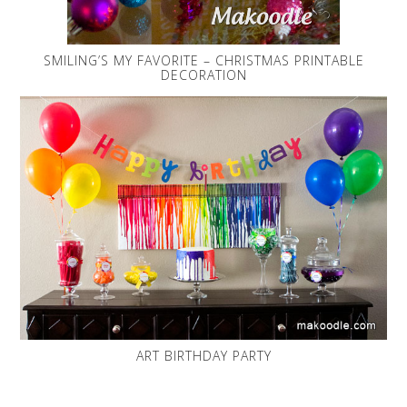
SMILING’S MY FAVORITE – CHRISTMAS PRINTABLE
DECORATION
ART BIRTHDAY PARTY