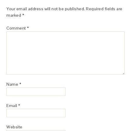
Your email address will not be published.
Required fields are
marked
*
Comment
*
Name
*
Email
*
Website