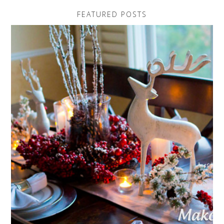
FEATURED POSTS