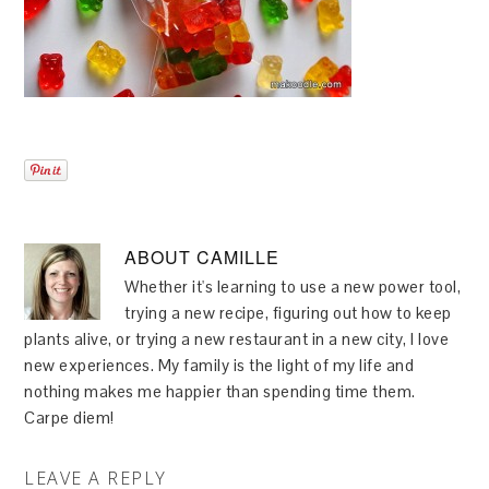
ABOUT
CAMILLE
Whether it's learning to use a new power tool,
trying a new recipe, figuring out how to keep
plants alive, or trying a new restaurant in a new city, I love
new experiences. My family is the light of my life and
nothing makes me happier than spending time them.
Carpe diem!
LEAVE A REPLY